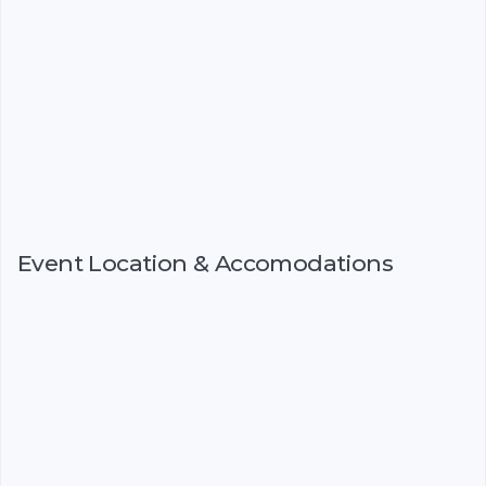
Event Location & Accomodations