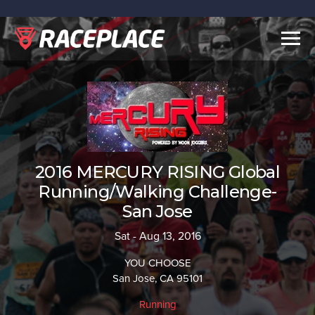
Togg
navig
2016 MERCURY RISING Global
Running/Walking Challenge-
San Jose
Sat - Aug 13, 2016
YOU CHOOSE
San Jose, CA 95101
Running