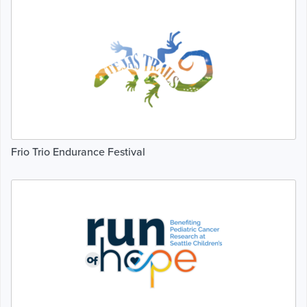
Frio Trio Endurance Festival