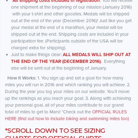
*
All shipping costs included in registration
.
You will receive
one shipment at the beginning of our mission (January 2016)
with your t-shirt and other goodies. Medals will be shipped
out at the end of the year (December 2016)! Just like you get
your medal at the end of a marathon, your medal will be
shipped out at the end. Shipping costs are included in your
participation fee. (Participants outside of the USA will be
charged extra for shipping).
Just to make things clear:
ALL MEDALS WILL SHIP OUT AT
THE END OF THE YEAR (DECEMBER 2016)
.
Everything
else will be sent out at the beginning of January.
How It Works:
1. You sign up and set a goal for how many
miles you will run in 2016 and which ranking you will achieve. 2.
During the year you log your miles on our website. You’ll move
up the rankings as you reach your goal. 3. Along with achieving
your personal goal, all of your miles contribute to our grand
total of miles to get to Mars! *Check out the
OFFICIAL RULES
HERE (find out how to include biking and swimming miles too)
*SCROLL DOWN TO SEE SIZING