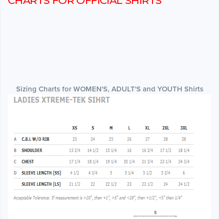
CHARTS FOR OFFICIAL SHIRTS
Sizing Charts for WOMEN'S, ADULT'S and YOUTH Shirts