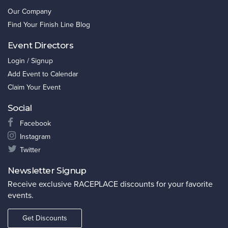
Our Company
Find Your Finish Line Blog
Event Directors
Login / Signup
Add Event to Calendar
Claim Your Event
Social
Facebook
Instagram
Twitter
Newsletter Signup
Receive exclusive RACEPLACE discounts for your favorite
events.
Get Discounts