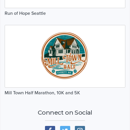
Run of Hope Seattle
Mill Town Half Marathon, 10K and 5K
Connect on Social