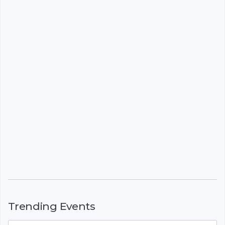
Trending Events