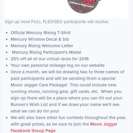
Sign up now! FULL FLEDGED participants will receive:
Official Mercury Rising T-Shirt
Mercury Window Decal & bib
Mercury Rising Welcome Letter
Mercury Rising Participant's Medal
25% off all of our virtual races for 2016
Your own personal mileage log on our website
Once a month, we will be drawing two to three names of
paid participants and will be sending them a special
Moon Jogger Care Package! This could include new
running shoes, running gear, gift cards, etc. When you
sign up there will be a place where you can fill out your
Runner's Wish List and if we draw your name we'll see
what we can do for you!
We will also have other fun contests throughout the year,
with great prizes, so be sure to join the
Moon Jogger
Facebook Group Page