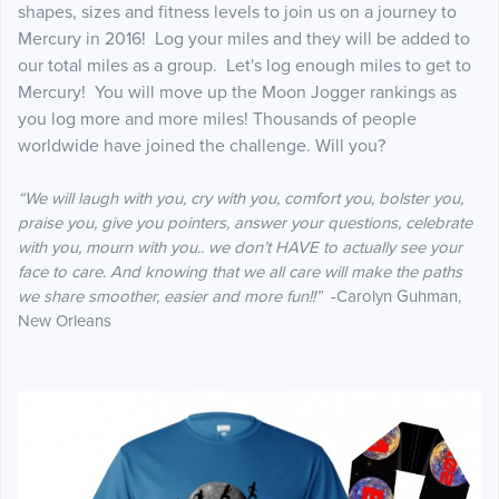
shapes, sizes and fitness levels to join us on a journey to
Mercury in 2016! Log your miles and they will be added to
our total miles as a group. Let's log enough miles to get to
Mercury! You will move up the Moon Jogger rankings as
you log more and more miles! Thousands of people
worldwide have joined the challenge. Will you?
“We will laugh with you, cry with you, comfort you, bolster you,
praise you, give you pointers, answer your questions, celebrate
with you, mourn with you.. we don’t HAVE to actually see your
face to care. And knowing that we all care will make the paths
we share smoother, easier and more fun!!”
-Carolyn Guhman,
New Orleans