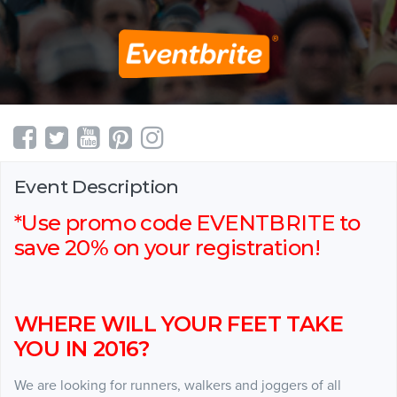
Event Description
*Use promo code EVENTBRITE to
save 20% on your registration!
WHERE WILL YOUR FEET TAKE
YOU IN 2016?
We are looking for runners, walkers and joggers of all