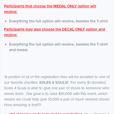
Participants that choose the MEDAL ONLY option will
receive:
Everything the full option will receive, besides the T-shirt.
Participants may also choose the DECAL ONLY option and
receive:
Everything the full option will receive, besides the T-shirt
and medal.
*A portion of all of the registration fees will be donated to one of
our favorite charities:
SOLES 4 SOULS!
For every $1 donated,
Soles 4 Souls is able to give one pair of shoes to someone who
needs them. Our goal is to raise $10,000 with this event, which
means we could help give 10,000 a pair of much needed shoes!
How amazing is that!?!