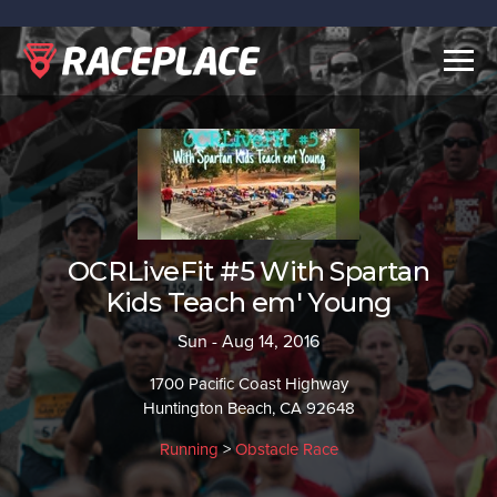
Togg
navig
OCRLiveFit #5 With Spartan
Kids Teach em' Young
Sun - Aug 14, 2016
1700 Pacific Coast Highway
Huntington Beach, CA 92648
Running
>
Obstacle Race