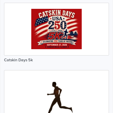
Catskin Days 5k