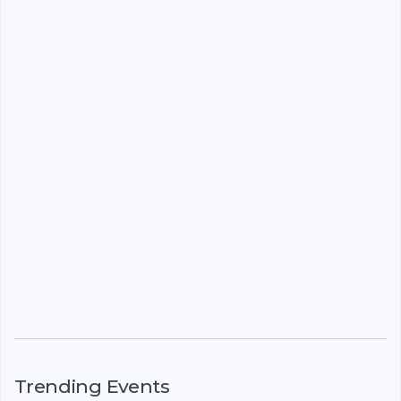
Trending Events