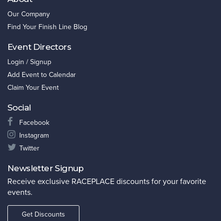
Our Company
Find Your Finish Line Blog
Event Directors
Login / Signup
Add Event to Calendar
Claim Your Event
Social
Facebook
Instagram
Twitter
Newsletter Signup
Receive exclusive RACEPLACE discounts for your favorite
events.
Get Discounts