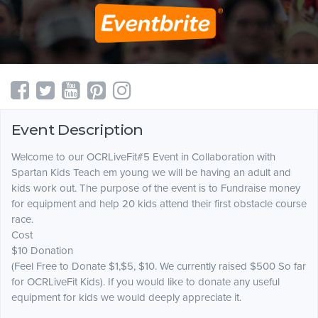
Event Description
Welcome to our OCRLiveFit#5 Event in Collaboration with
Spartan Kids Teach em young we will be having an adult and
kids work out. The purpose of the event is to Fundraise money
for equipment and help 20 kids attend their first obstacle course
race.
Cost
$10 Donation
(Feel Free to Donate $1,$5, $10. We currently raised $500 So far
for OCRLiveFit Kids). If you would like to donate any useful
equipment for kids we would deeply appreciate it.