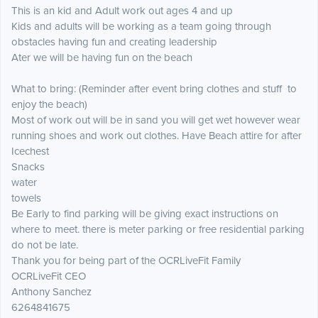
This is an kid and Adult work out ages 4 and up
Kids and adults will be working as a team going through
obstacles having fun and creating leadership
Ater we will be having fun on the beach
What to bring: (Reminder after event bring clothes and stuff to
enjoy the beach)
Most of work out will be in sand you will get wet however wear
running shoes and work out clothes. Have Beach attire for after
Icechest
Snacks
water
towels
Be Early to find parking will be giving exact instructions on
where to meet. there is meter parking or free residential parking
do not be late.
Thank you for being part of the OCRLiveFit Family
OCRLiveFit CEO
Anthony Sanchez
6264841675