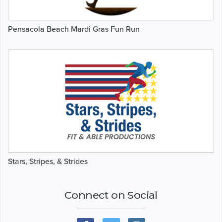
Pensacola Beach Mardi Gras Fun Run
Stars, Stripes, & Strides
Connect on Social