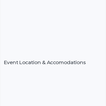
Event Location & Accomodations