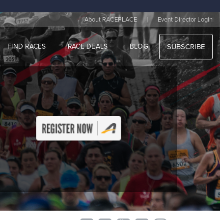
|
About RACEPLACE
Event Director Login
FIND RACES
RACE DEALS
BLOG
SUBSCRIBE