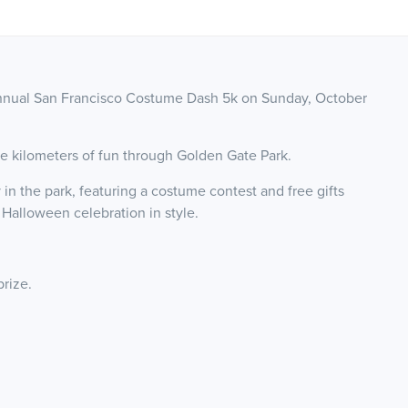
 annual San Francisco Costume Dash 5k on Sunday, October
ve kilometers of fun through Golden Gate Park.
 in the park, featuring a costume contest and free gifts
 Halloween celebration in style.
prize.