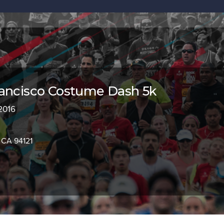
rancisco Costume Dash 5k
 2016
 CA 94121