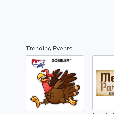
Trending Events