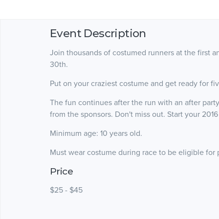
Event Description
Join thousands of costumed runners at the first
30th.
Put on your craziest costume and get ready for fi
The fun continues after the run with an after party
from the sponsors. Don't miss out. Start your 2016
Minimum age: 10 years old.
Must wear costume during race to be eligible for 
Price
$25 - $45