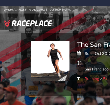
Where Athletes Find the Latest Endurance Events
The San F
Sun - Oct 30,
-
San Francisco,
Running
>
5k