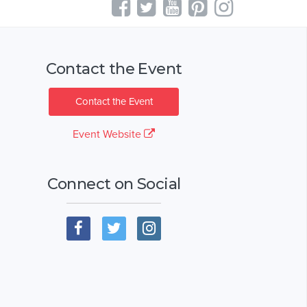
Contact the Event
Contact the Event
Event Website
Connect on Social