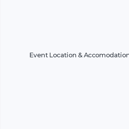
Event Location & Accomodatio