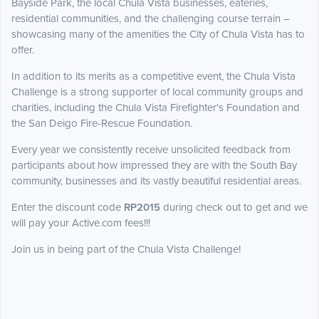
Bayside Park, the local Chula Vista businesses, eateries,
residential communities, and the challenging course terrain –
showcasing many of the amenities the City of Chula Vista has to
offer.
In addition to its merits as a competitive event, the Chula Vista
Challenge is a strong supporter of local community groups and
charities, including the Chula Vista Firefighter's Foundation and
the San Deigo Fire-Rescue Foundation.
Every year we consistently receive unsolicited feedback from
participants about how impressed they are with the South Bay
community, businesses and its vastly beautiful residential areas.
Enter the discount code
RP2015
during check out to get and we
will pay your Active.com fees!!!
Join us in being part of the Chula Vista Challenge!