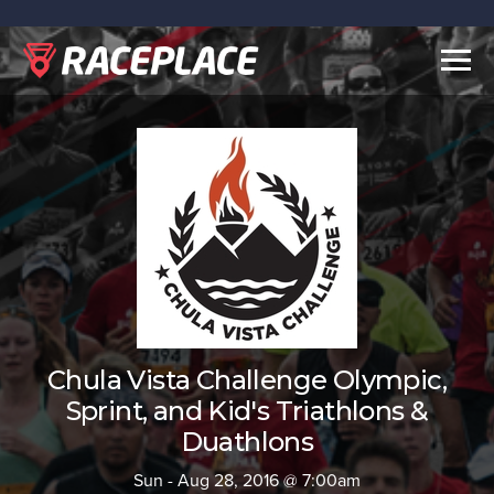
Togg
navig
Chula Vista Challenge Olympic,
Sprint, and Kid's Triathlons &
Duathlons
Sun - Aug 28, 2016 @ 7:00am