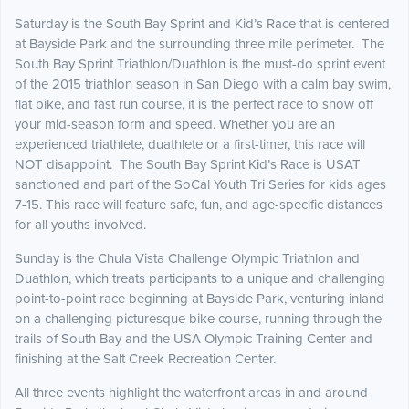
Saturday is the South Bay Sprint and Kid’s Race that is centered
at Bayside Park and the surrounding three mile perimeter. The
South Bay Sprint Triathlon/Duathlon is the must-do sprint event
of the 2015 triathlon season in San Diego with a calm bay swim,
flat bike, and fast run course, it is the perfect race to show off
your mid-season form and speed. Whether you are an
experienced triathlete, duathlete or a first-timer, this race will
NOT disappoint. The South Bay Sprint Kid’s Race is USAT
sanctioned and part of the SoCal Youth Tri Series for kids ages
7-15. This race will feature safe, fun, and age-specific distances
for all youths involved.
Sunday is the Chula Vista Challenge Olympic Triathlon and
Duathlon, which treats participants to a unique and challenging
point-to-point race beginning at Bayside Park, venturing inland
on a challenging picturesque bike course, running through the
trails of South Bay and the USA Olympic Training Center and
finishing at the Salt Creek Recreation Center.
All three events highlight the waterfront areas in and around