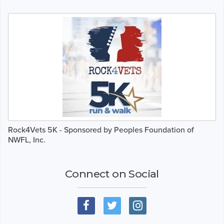
Rock4Vets 5K - Sponsored by Peoples Foundation of
NWFL, Inc.
Connect on Social