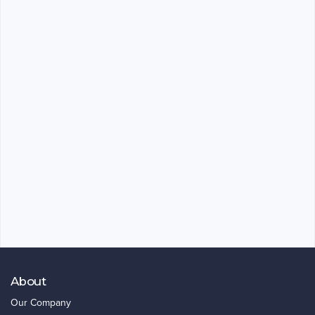
About
Our Company