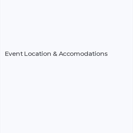
Event Location & Accomodations