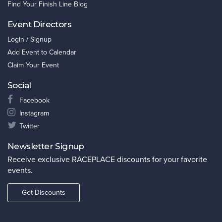
Find Your Finish Line Blog
Event Directors
Login / Signup
Add Event to Calendar
Claim Your Event
Social
Facebook
Instagram
Twitter
Newsletter Signup
Receive exclusive RACEPLACE discounts for your favorite
events.
Get Discounts