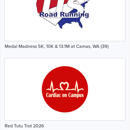
Medal Madness 5K, 10K & 13.1M at Camas, WA (39)
Red Tutu Trot 2026