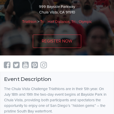
999 Bayside Parkway
Chula Vista, CA 91910
Triathlon
>
Tri - Half Distance
,
Tri - Olympic
REGISTER NOW
Event Description
The Chula Vista Challenge Triathlons are in their 5th year. On
July 18th and 19th the two-day event begins at Bayside Park in
Chula Vista, providing both participants and spectators the
opportunity to enjoy one of San Diego’s “hidden gems” – the
pristine South Bay waterfront.