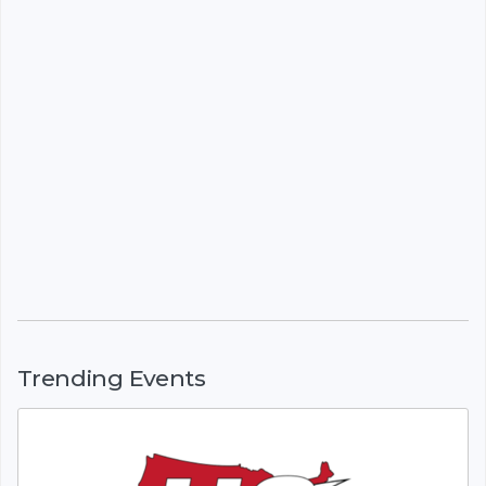
Trending Events