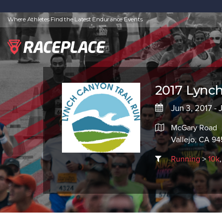
Where Athletes Find the Latest Endurance Events
2017 Lynch
Jun 3, 2017 - 
McGary Road
Vallejo, CA 94
Running
>
10k