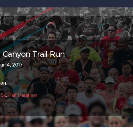
 Canyon Trail Run
Jun 4, 2017
591
,
5k
,
Half Marathon