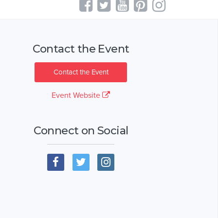
Contact the Event
Contact the Event
Event Website
Connect on Social