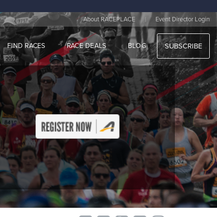
|
About RACEPLACE
Event Director Login
FIND RACES
RACE DEALS
BLOG
SUBSCRIBE