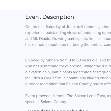
Event Description
On the first Saturday of June, trail runners gathe
experience outstanding views of undulating open 
and Mt. Diablo. Drawing participants from all aro
has earned a reputation for being the perfect com
Enjoyed by runners from 8 to 80 years old, and fir
Run has something for everyone. While trail run 
elevation gain, participants are treated to freque
includes a
free
2.5 mile community hike to encour
outdoor recreation that Solano County has to offe
Event proceeds benefit The Solano Land Trust, a 
space in Solano County.