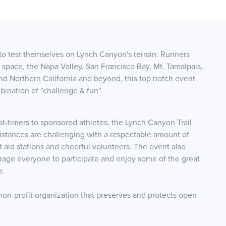
r to test themselves on Lynch Canyon's terrain. R
unners
space, the Napa Valley, San Francisco Bay, Mt. Tamalpais,
und Northern California and beyond, this top notch event
bination of "challenge & fun".
st-timers to sponsored athletes, the Lynch Canyon Trail
distances are challenging with a respectable amount of
nt aid stations and cheerful volunteers. The event also
age everyone to participate and enjoy some of the great
r.
non-profit organization that preserves and protects open