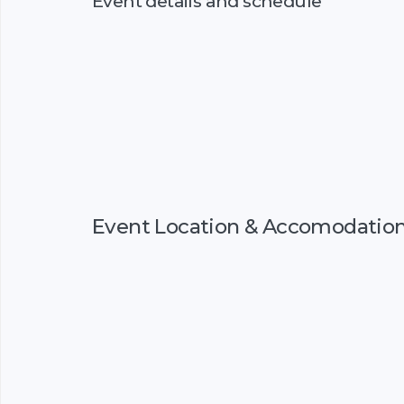
Event details and schedule
Event Location & Accomodatio