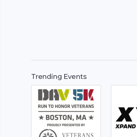
Trending Events