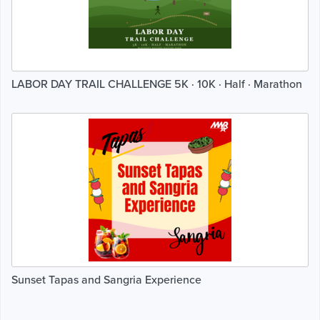
LABOR DAY TRAIL CHALLENGE 5K · 10K · Half · Marathon
Sunset Tapas and Sangria Experience