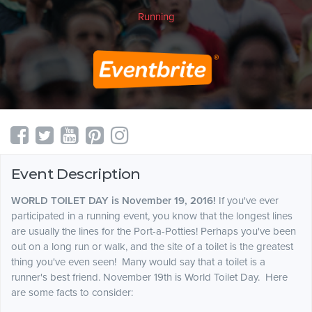
Running
Event Description
WORLD TOILET DAY is November 19, 2016!
If you've ever
participated in a running event, you know that the longest lines
are usually the lines for the Port-a-Potties! Perhaps you've been
out on a long run or walk, and the site of a toilet is the greatest
thing you've even seen! Many would say that a toilet is a
runner's best friend. November 19th is World Toilet Day. Here
are some facts to consider: