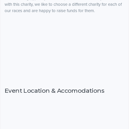
with this charity, we like to choose a different charity for each of
our races and are happy to raise funds for them.
Event Location & Accomodations