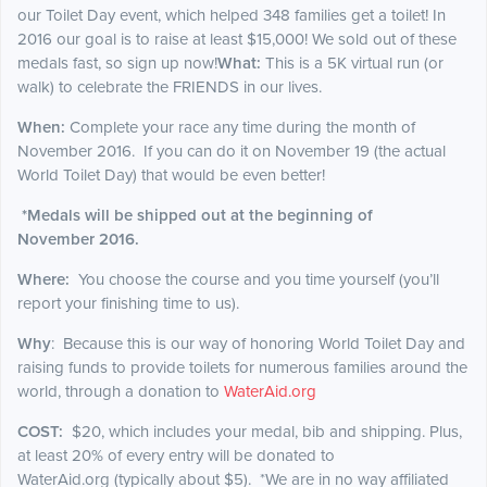
our Toilet Day event, which helped 348 families get a toilet! In
2016 our goal is to raise at least $15,000! We sold out of these
medals fast, so sign up now!
What:
This is a 5K virtual run (or
walk) to celebrate the FRIENDS in our lives.
When:
Complete your race any time during the month of
November 2016. If you can do it on November 19 (the actual
World Toilet Day) that would be even better!
*Medals will be shipped out at the
beginning
of
November 2016.
Where:
You choose the course and you time yourself (you’ll
report your finishing time to us).
Why
: Because this is our way of honoring World Toilet Day and
raising funds to provide toilets for numerous families around the
world, through a donation to
WaterAid.org
COST:
$20, which includes your medal, bib and shipping. Plus,
at least 20% of every entry will be donated to
WaterAid.org (typically about $5). *We are in no way affiliated