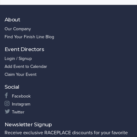
About
Our Company
Find Your Finish Line Blog
Event Directors
Login / Signup
Add Event to Calendar
Claim Your Event
Social
Facebook
Instagram
Twitter
Newsletter Signup
Receive exclusive RACEPLACE discounts for your favorite