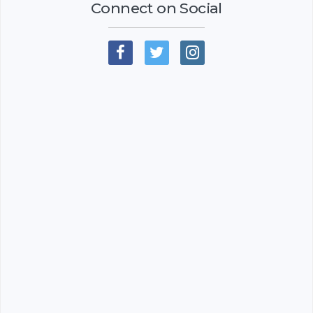
Connect on Social