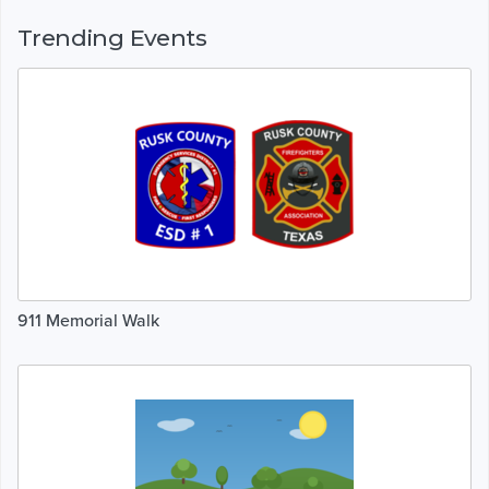
Trending Events
911 Memorial Walk