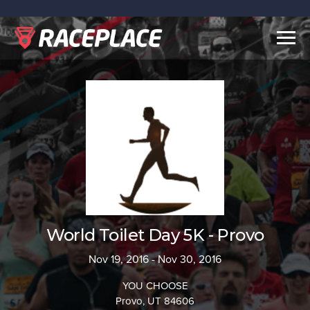
Togg
navig
World Toilet Day 5K - Provo
Nov 19, 2016 - Nov 30, 2016
YOU CHOOSE
Provo, UT 84606