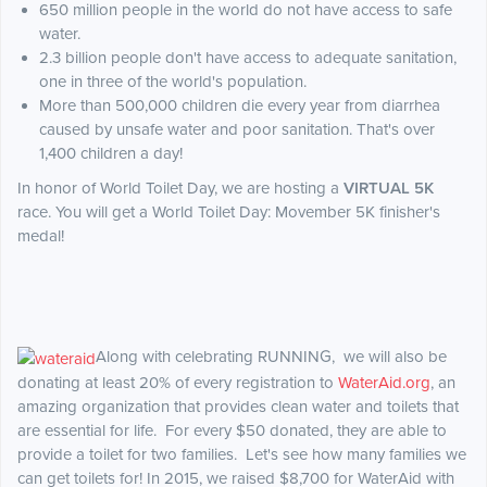
650 million people in the world do not have access to safe
water.
2.3 billion people don't have access to adequate sanitation,
one in three of the world's population.
More than 500,000 children die every year from diarrhea
caused by unsafe water and poor sanitation. That's over
1,400 children a day!
In honor of World Toilet Day, we are hosting a
VIRTUAL 5K
race. You will get a World Toilet Day: Movember 5K finisher's
medal!
Along with celebrating RUNNING, we will also be
donating at least 20% of every registration to
WaterAid.org
,
an
amazing organization that provides clean water and toilets that
are essential for life. For every $50 donated, they are able to
provide a toilet for two families. Let's see how many families we
can get toilets for! In 2015, we raised $8,700 for WaterAid with