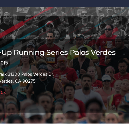
Up Running Series Palos Verdes
2015
ark 31300 Palos Verdes Dr.
Verdes, CA 90275
,
5k