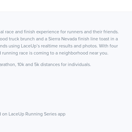
 race and finish experience for runners and their friends.
ood truck brunch and a Sierra Nevada finish line toast in a
ends using LaceUp’s realtime results and photos. With four
nd running race is coming to a neighborhood near you.
rathon, 10k and 5k distances for individuals.
nd on LaceUp Running Series app