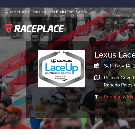
Where Athletes Find the Latest Endurance Events
Lexus Lace
Sat - Nov 14, 
Pelican Cove P
Rancho Palos 
Running
>
10k