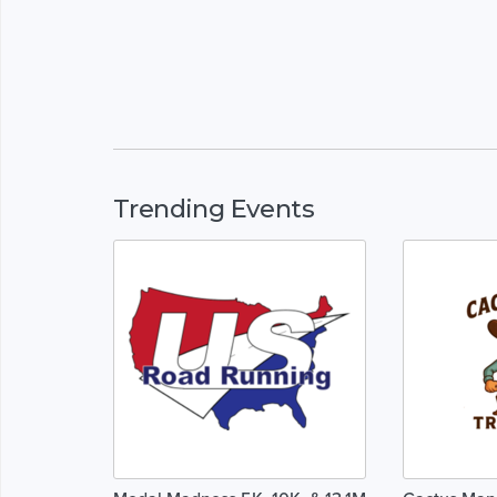
Trending Events