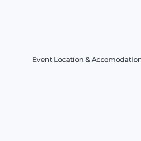
Event Location & Accomodatio