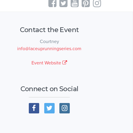
Contact the Event
Courtney
info@laceuprunningseries.com
Event Website
Connect on Social