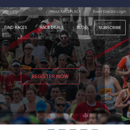
|
About RACEPLACE
Event Director Login
FIND RACES
RACE DEALS
BLOG
SUBSCRIBE
REGISTER NOW