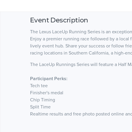
Event Description
The Lexus LaceUp Running Series is an exceptional
Enjoy a premier running race followed by a local f
lively event hub. Share your success or follow fri
racing locations in Southern California, a high-e
The LaceUp Runnings Series will feature a Half Ma
Participant Perks:
Tech tee
Finisher's medal
Chip Timing
Split Time
Realtime results and free photo posted online a