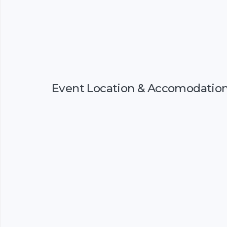
Event Location & Accomodatio