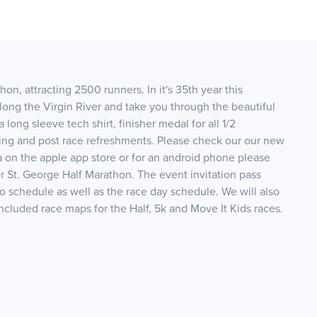
on, attracting 2500 runners. In it's 35th year this
 along the Virgin River and take you through the beautiful
long sleeve tech shirt, finisher medal for all 1/2
ming and post race refreshments. Please check our our new
n the apple app store or for an android phone please
r St. George Half Marathon. The event invitation pass
po schedule as well as the race day schedule. We will also
luded race maps for the Half, 5k and Move It Kids races.