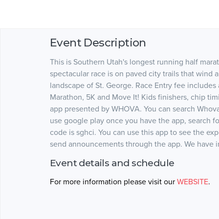
Event Description
This is Southern Utah's longest running half marath
spectacular race is on paved city trails that wind
landscape of St. George. Race Entry fee includes a 
Marathon, 5K and Move It! Kids finishers, chip ti
app presented by WHOVA. You can search Whova o
use google play once you have the app, search fo
code is sghci. You can use this app to see the ex
send announcements through the app. We have inc
Event details and schedule
For more information please visit our
WEBSITE
.