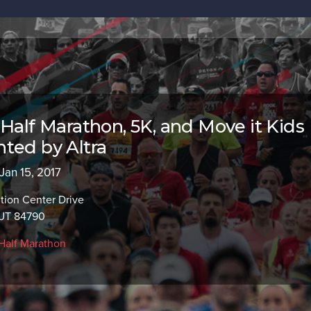
 Half Marathon, 5K, and Move it Kids
ted by Altra
 Jan 15, 2017
tion Center Drive
 UT 84790
Half Marathon