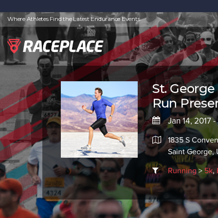
Where Athletes Find the Latest Endurance Events
St. George
Run Presen
Jan 14, 2017 -
1835 S Conven
Saint George,
Running
>
5k
,