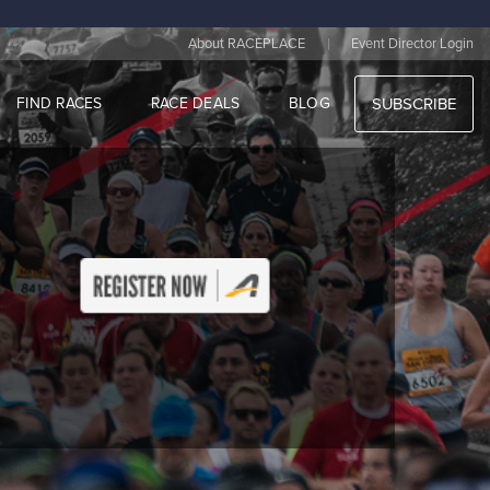
|
About RACEPLACE
Event Director Login
FIND RACES
RACE DEALS
BLOG
SUBSCRIBE