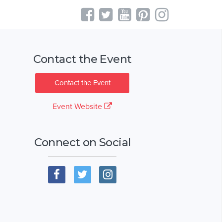
Contact the Event
Contact the Event
Event Website
Connect on Social