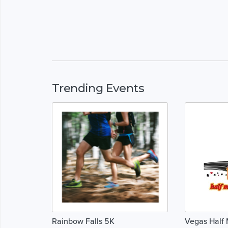
Trending Events
Rainbow Falls 5K
Vegas Half 