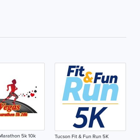
Marathon 5k 10k
Tucson Fit & Fun Run 5K