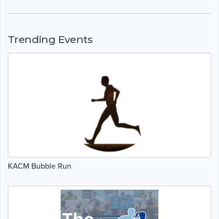
Trending Events
KACM Bubble Run