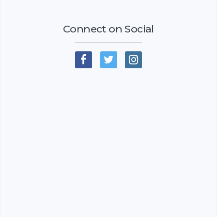
Connect on Social