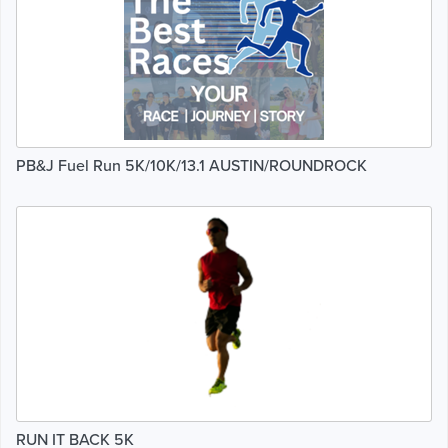
PB&J Fuel Run 5K/10K/13.1 AUSTIN/ROUNDROCK
RUN IT BACK 5K