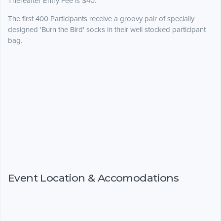
Thereafter Entry Fee is $40.
The first 400 Participants receive a groovy pair of specially
designed 'Burn the Bird' socks in their well stocked participant
bag.
Event Location & Accomodations