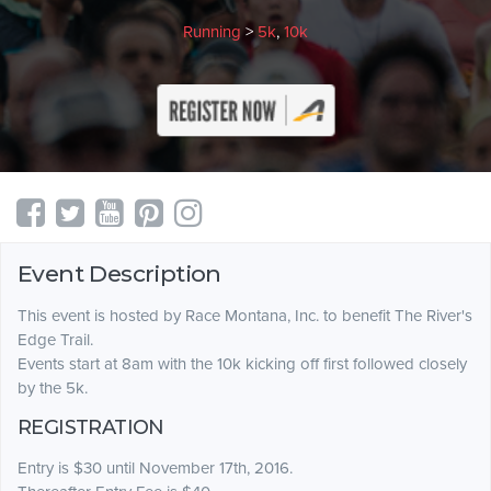
Running
>
5k
,
10k
Event Description
This event is hosted by Race Montana, Inc. to benefit The River's
Edge Trail.
Events start at 8am with the 10k kicking off first followed closely
by the 5k.
REGISTRATION
Entry is $30 until November 17th, 2016.