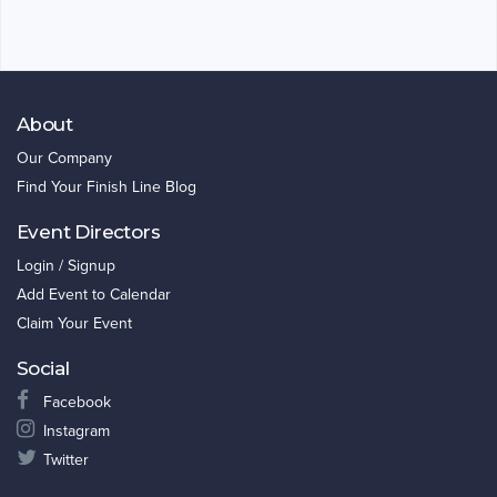
About
Our Company
Find Your Finish Line Blog
Event Directors
Login / Signup
Add Event to Calendar
Claim Your Event
Social
Facebook
Instagram
Twitter