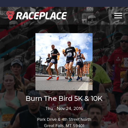
Togg
navig
Burn The Bird 5K & 10K
Thu - Nov 24, 2016
Park Drive & 4th Street North
Great Falls, MT 59401