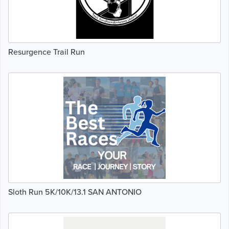
Resurgence Trail Run
Sloth Run 5K/10K/13.1 SAN ANTONIO