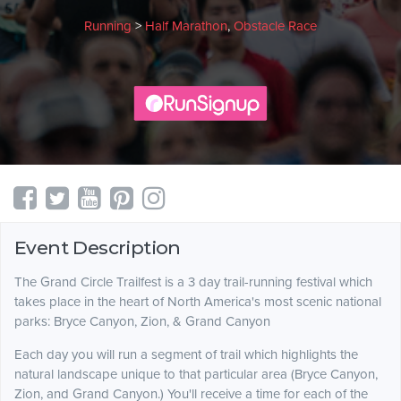
Running
>
Half Marathon
,
Obstacle Race
Event Description
The Grand Circle Trailfest is a 3 day trail-running festival which
takes place in the heart of North America's most scenic national
parks: Bryce Canyon, Zion, & Grand Canyon
Each day you will run a segment of trail which highlights the
natural landscape unique to that particular area (Bryce Canyon,
Zion, and Grand Canyon.) You'll receive a time for each of the