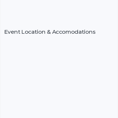
Event Location & Accomodations