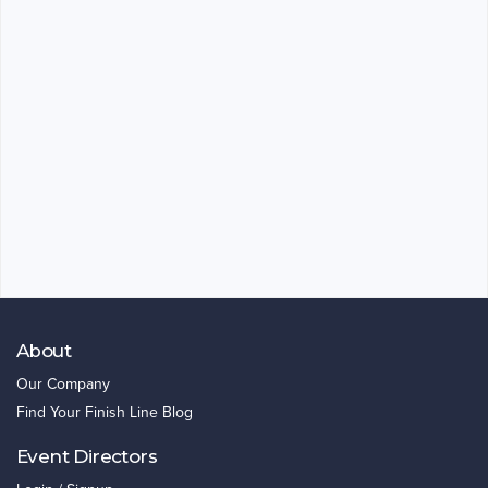
About
Our Company
Find Your Finish Line Blog
Event Directors