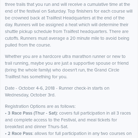
three trails that you run and will receive a cumulative time at the
end of the festival on Saturday. Top finishers for each course will
be crowned back at Trailfest Headquarters at the end of the
day. Runners will be assigned a heat which will determine their
shuttle pickup schedule from Trailfest headquarters. There are
cutoffs. Runners must average a 20 minute mile to avoid being
pulled from the course.
Whether you are a hardcore ultra marathon runner or new to
trail running, maybe you are just a supportive spouse or friend
(bring the whole family) who doesn't run, the Grand Circle
Trailfest has something for you.
Date - October 4-6, 2018 - Runner check-in starts on
Wednesday, October 3rd.
Registration Options are as follows:
•
3 Race Pass (Thur - Sat):
covers full participation in all 3 races
and complete access to the Festival, and meal tickets for
breakfast and dinner Thurs-Sat.
• 2 Race Pass
: allows for full participation in any two courses on