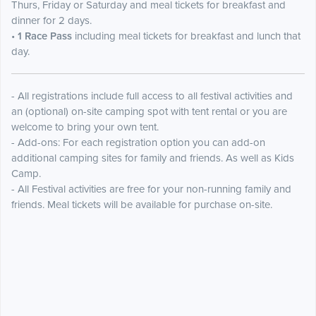
Thurs, Friday or Saturday and meal tickets for breakfast and
dinner for 2 days.
•
1 Race Pass
including meal tickets for breakfast and lunch that
day.
- All registrations include full access to all festival activities and
an (optional) on-site camping spot with tent rental or you are
welcome to bring your own tent.
- Add-ons: For each registration option you can add-on
additional camping sites for family and friends. As well as Kids
Camp.
- All Festival activities are free for your non-running family and
friends. Meal tickets will be available for purchase on-site.