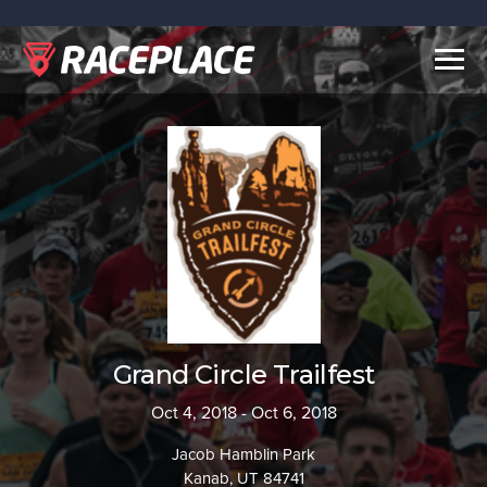
Togg
navig
Grand Circle Trailfest
Oct 4, 2018 - Oct 6, 2018
Jacob Hamblin Park
Kanab, UT 84741