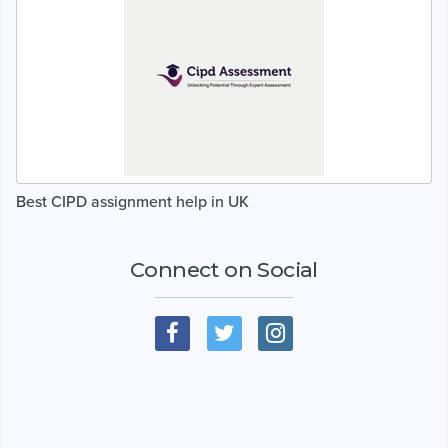
Best CIPD assignment help in UK
Connect on Social