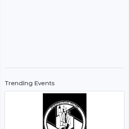
Trending Events