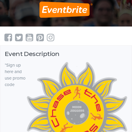
Event Description
*Sign up
here and
use promo
code