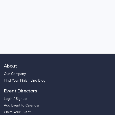
About
Our Company
Find Your Finish Line Blog
Event Directors
Login / Signup
Add Event to Calendar
Claim Your Event