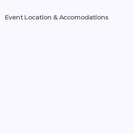
Event Location & Accomodations