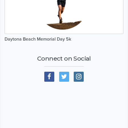
Daytona Beach Memorial Day 5k
Connect on Social