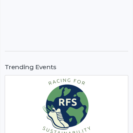
Trending Events