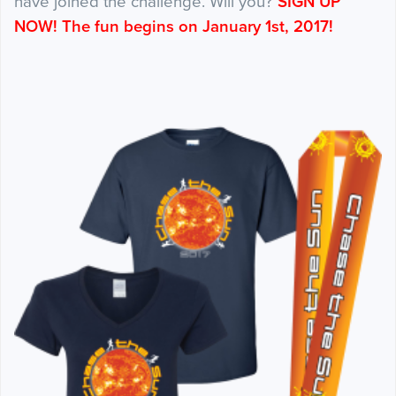
have joined the challenge. Will you?
SIGN UP
NOW! The fun begins on January 1st, 2017!