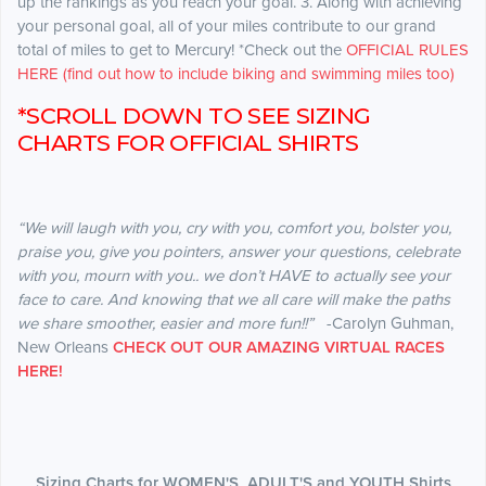
up the rankings as you reach your goal. 3. Along with achieving
your personal goal, all of your miles contribute to our grand
total of miles to get to Mercury! *Check out the
OFFICIAL RULES
HERE (find out how to include biking and swimming miles too)
*SCROLL DOWN TO SEE SIZING
CHARTS FOR OFFICIAL SHIRTS
“We will laugh with you, cry with you, comfort you, bolster you,
praise you, give you pointers, answer your questions, celebrate
with you, mourn with you.. we don’t HAVE to actually see your
face to care. And knowing that we all care will make the paths
we share smoother, easier and more fun!!”
-Carolyn Guhman,
New Orleans
CHECK OUT OUR AMAZING VIRTUAL RACES
HERE!
Sizing Charts for WOMEN'S, ADULT'S and YOUTH Shirts