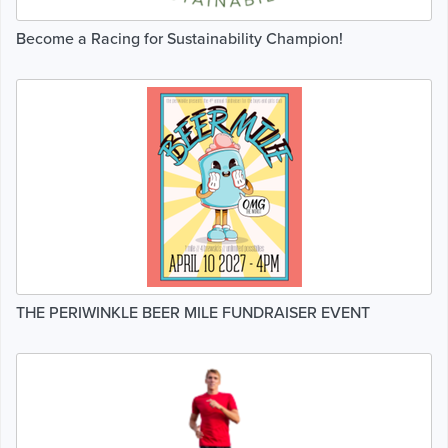
Become a Racing for Sustainability Champion!
THE PERIWINKLE BEER MILE FUNDRAISER EVENT