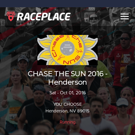
Togg
navig
CHASE THE SUN 2016 -
Henderson
Sat - Oct 01, 2016
YOU CHOOSE
Henderson, NV 89015
Running