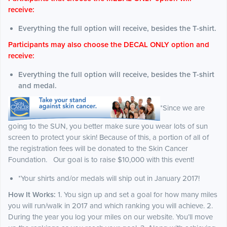
receive:
Everything the full option will receive, besides the T-shirt.
Participants may also choose the DECAL ONLY option and
receive:
Everything the full option will receive, besides the T-shirt
and medal.
*Since we are
going to the SUN, you better make sure you wear lots of sun
screen to protect your skin! Because of this, a portion of all of
the registration fees will be donated to the Skin Cancer
Foundation. Our goal is to raise $10,000 with this event!
*Your shirts and/or medals will ship out in January 2017!
How It Works:
1. You sign up and set a goal for how many miles
you will run/walk in 2017 and which ranking you will achieve. 2.
During the year you log your miles on our website. You’ll move