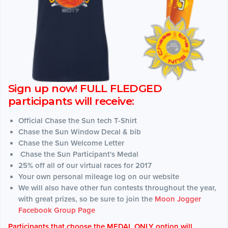
Sign up now! FULL FLEDGED
participants will receive:
Official Chase the Sun tech T-Shirt
Chase the Sun Window Decal & bib
Chase the Sun Welcome Letter
Chase the Sun Participant's Medal
25% off all of our virtual races for 2017
Your own personal mileage log on our website
We will also have other fun contests throughout the year,
with great prizes, so be sure to join the
Moon Jogger
Facebook Group Page
Participants that choose the MEDAL ONLY option will