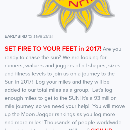
EARLYBIRD
to save 25%!
SET FIRE TO YOUR FEET in 2017!
Are you
ready to chase the sun? We are looking for
runners, walkers and joggers of all shapes, sizes
and fitness levels to join us on a journey to the
Sun in 2017! Log your miles and they will be
added to our total miles as a group. Let's log
enough miles to get to the SUN! It's a 93 million
mile journey, so we need your help! You will move
up the Moon Jogger rankings as you log more
and more miles! Thousands of people worldwide