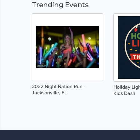
Trending Events
2022 Night Nation Run -
Holiday Ligh
Jacksonville, FL
Kids Dash