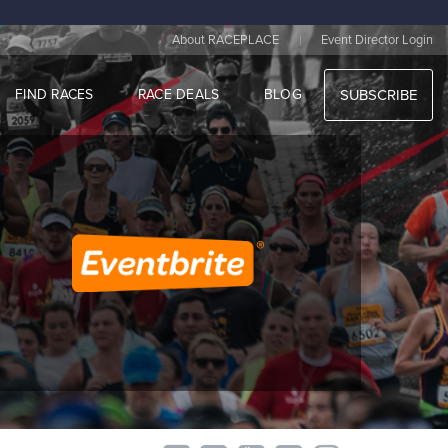
|
About RACEPLACE
Event Director Login
FIND RACES
RACE DEALS
BLOG
SUBSCRIBE