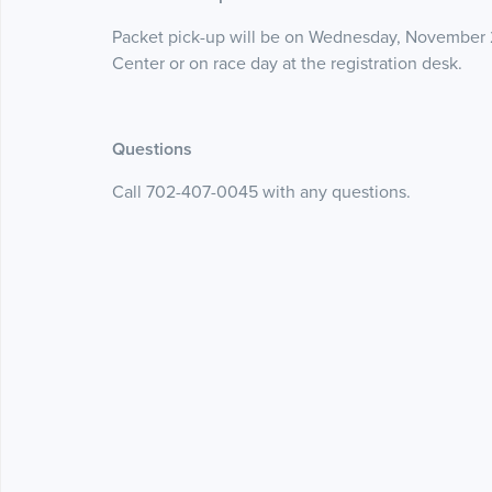
Packet pick-up will be on Wednesday, November 
Center or on race day at the registration desk.
Questions
Call 702-407-0045 with any questions.