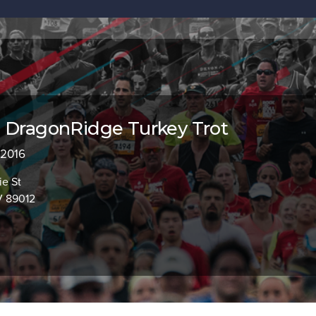
 DragonRidge Turkey Trot
 2016
ie St
V 89012