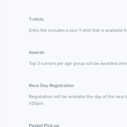
T-shirts
Entry fee includes a race T-shirt that is available 
Awards
Top 3 runners per age group will be awarded imme
Race Day Registration
Registration will be available the day of the race b
1:00pm.
Packet Pick-up