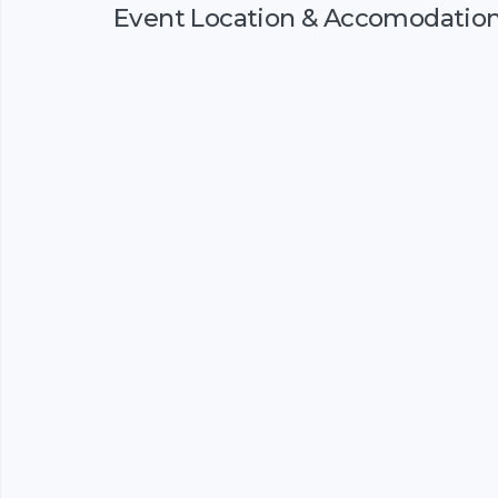
Event Location & Accomodatio