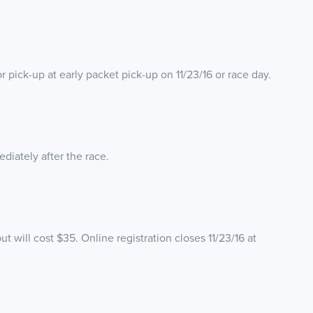
for pick-up at early packet pick-up on 11/23/16 or race day.
diately after the race.
ut will cost $35. Online registration closes 11/23/16 at