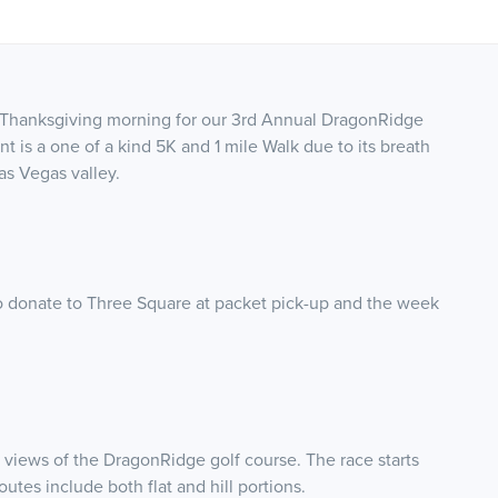
us Thanksgiving morning for our 3rd Annual DragonRidge
is a one of a kind 5K and 1 mile Walk due to its breath
as Vegas valley.
to donate to Three Square at packet pick-up and the week
 views of the DragonRidge golf course. The race starts
utes include both flat and hill portions.