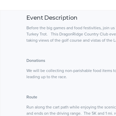
Event Description
Before the big games and food festivities, join 
Turkey Trot. This DragonRidge Country Club event 
taking views of the golf course and vistas of the L
Donations
We will be collecting non-parishable food items 
leading up to the race.
Route
Run along the cart path while enjoying the scenic
and ends on the driving range. The 5K and 1 mi. ro