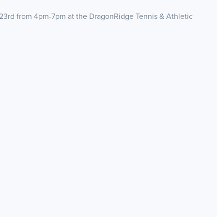
23rd from 4pm-7pm at the DragonRidge Tennis & Athletic