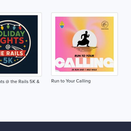
Run to Your Calling
ts @ the Rails 5K &