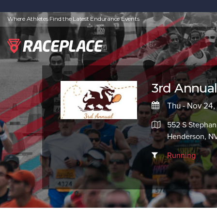
Where Athletes Find the Latest Endurance Events
3rd Annual
Thu - Nov 24,
552 S Stephan
Henderson, N
Running