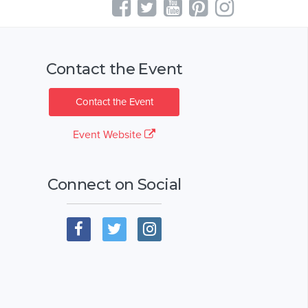
Contact the Event
Contact the Event
Event Website
Connect on Social