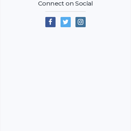
Connect on Social