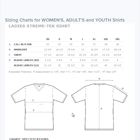
Sizing Charts for WOMEN'S, ADULT'S and YOUTH Shirts