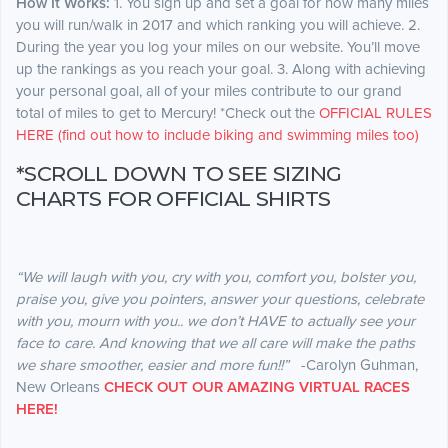
How It Works:
1. You sign up and set a goal for how many miles
you will run/walk in 2017 and which ranking you will achieve. 2.
During the year you log your miles on our website. You’ll move
up the rankings as you reach your goal. 3. Along with achieving
your personal goal, all of your miles contribute to our grand
total of miles to get to Mercury! *Check out the
OFFICIAL RULES
HERE (find out how to include biking and swimming miles too)
*SCROLL DOWN TO SEE SIZING
CHARTS FOR OFFICIAL SHIRTS
“We will laugh with you, cry with you, comfort you, bolster you,
praise you, give you pointers, answer your questions, celebrate
with you, mourn with you.. we don’t HAVE to actually see your
face to care. And knowing that we all care will make the paths
we share smoother, easier and more fun!!”
-Carolyn Guhman,
New Orleans
CHECK OUT OUR AMAZING VIRTUAL RACES
HERE!