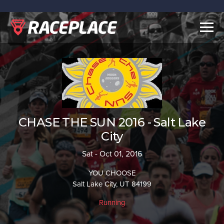
Togg
navig
CHASE THE SUN 2016 - Salt Lake
City
Sat - Oct 01, 2016
YOU CHOOSE
Salt Lake City, UT 84199
Running