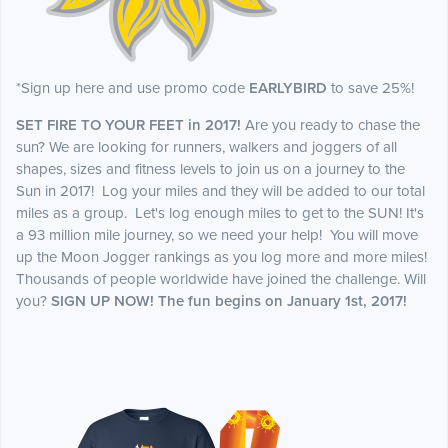
*Sign up here and use promo code
EARLYBIRD
to save 25%!
SET FIRE TO YOUR FEET in 2017!
Are you ready to chase the
sun? We are looking for runners, walkers and joggers of all
shapes, sizes and fitness levels to join us on a journey to the
Sun in 2017! Log your miles and they will be added to our total
miles as a group. Let's log enough miles to get to the SUN! It's
a 93 million mile journey, so we need your help! You will move
up the Moon Jogger rankings as you log more and more miles!
Thousands of people worldwide have joined the challenge. Will
you?
SIGN UP NOW! The fun begins on January 1st, 2017!