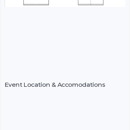
Event Location & Accomodations