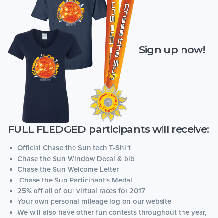
Sign up now!
FULL FLEDGED participants will receive:
Official Chase the Sun tech T-Shirt
Chase the Sun Window Decal & bib
Chase the Sun Welcome Letter
Chase the Sun Participant's Medal
25% off all of our virtual races for 2017
Your own personal mileage log on our website
We will also have other fun contests throughout the year,