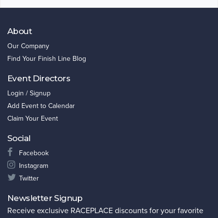
About
Our Company
Find Your Finish Line Blog
Event Directors
Login / Signup
Add Event to Calendar
Claim Your Event
Social
Facebook
Instagram
Twitter
Newsletter Signup
Receive exclusive RACEPLACE discounts for your favorite