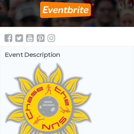
Event Description