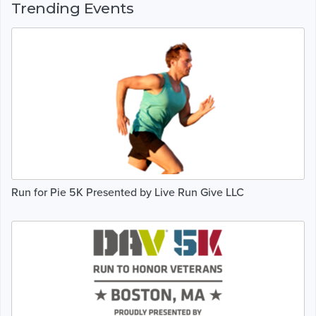
Trending Events
Run for Pie 5K Presented by Live Run Give LLC