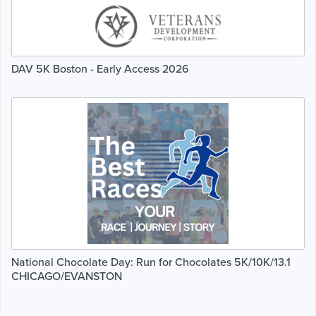
DAV 5K Boston - Early Access 2026
National Chocolate Day: Run for Chocolates 5K/10K/13.1
CHICAGO/EVANSTON