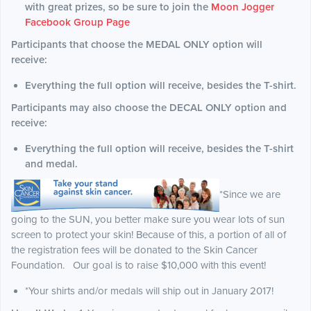
with great prizes, so be sure to join the
Moon Jogger
Facebook Group Page
Participants that choose the MEDAL ONLY option will
receive:
Everything the full option will receive, besides the T-shirt.
Participants may also choose the DECAL ONLY option and
receive:
Everything the full option will receive, besides the T-shirt
and medal.
*Since we are
going to the SUN, you better make sure you wear lots of sun
screen to protect your skin! Because of this, a portion of all of
the registration fees will be donated to the Skin Cancer
Foundation. Our goal is to raise $10,000 with this event!
*Your shirts and/or medals will ship out in January 2017!