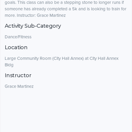
goals. This class can also be a stepping stone to longer runs if
someone has already completed a 5k and is looking to train for
more. Instructor: Grace Martinez
Activity Sub-Category
Dance/Fitness
Location
Large Community Room (City Hall Annex) at City Hall Annex
Bldg
Instructor
Grace Martinez