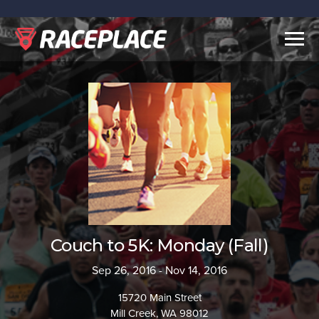
Togg
navig
Couch to 5K: Monday (Fall)
Sep 26, 2016 - Nov 14, 2016
15720 Main Street
Mill Creek, WA 98012