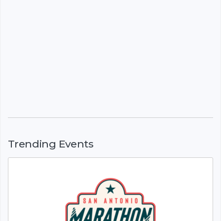
Trending Events