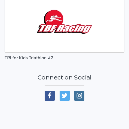
TRI for Kids Triathlon #2
Connect on Social