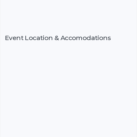
Event Location & Accomodations