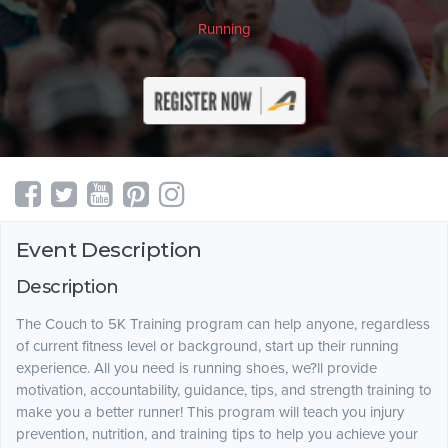
Running
Event Description
Description
The Couch to 5K Training program can help anyone, regardless
of current fitness level or background, start up their running
experience. All you need is running shoes, we?ll provide
motivation, accountability, guidance, tips, and strength training to
make you a better runner! This program will teach you injury
prevention, nutrition, and training tips to help you achieve your