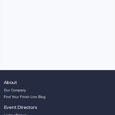
About
Our Company
Find Your Finish Line Blog
Event Directors