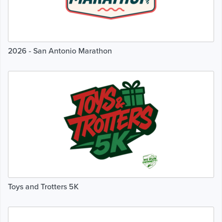
2026 - San Antonio Marathon
Toys and Trotters 5K