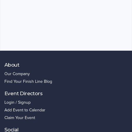
About
Our Company
Find Your Finish Line Blog
Event Directors
Login / Signup
Add Event to Calendar
Claim Your Event
Social