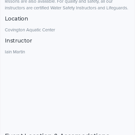
lessons are also available. For quality and safety, all our
instructors are certified Water Safety Instructors and Lifeguards.
Location
Covington Aquatic Center
Instructor
Iain Martin