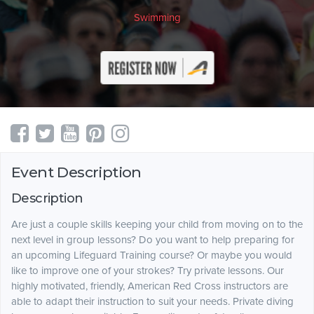
Swimming
Event Description
Description
Are just a couple skills keeping your child from moving on to the
next level in group lessons? Do you want to help preparing for
an upcoming Lifeguard Training course? Or maybe you would
like to improve one of your strokes? Try private lessons. Our
highly motivated, friendly, American Red Cross instructors are
able to adapt their instruction to suit your needs. Private diving