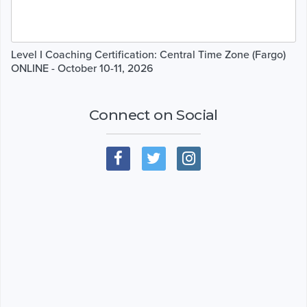
Level I Coaching Certification: Central Time Zone (Fargo)
ONLINE - October 10-11, 2026
Connect on Social