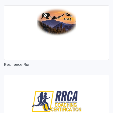
Resilience Run