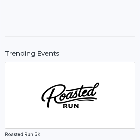
Trending Events
Roasted Run 5K