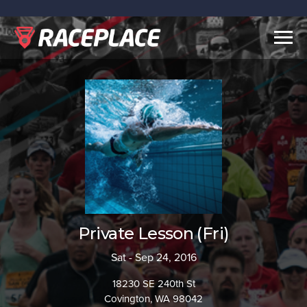
Togg
navig
Private Lesson (Fri)
Sat - Sep 24, 2016
18230 SE 240th St
Covington, WA 98042