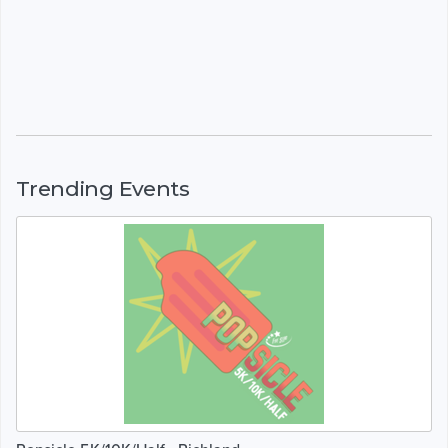
Trending Events