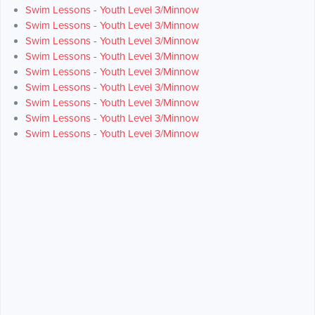
Swim Lessons - Youth Level 3/Minnow
Swim Lessons - Youth Level 3/Minnow
Swim Lessons - Youth Level 3/Minnow
Swim Lessons - Youth Level 3/Minnow
Swim Lessons - Youth Level 3/Minnow
Swim Lessons - Youth Level 3/Minnow
Swim Lessons - Youth Level 3/Minnow
Swim Lessons - Youth Level 3/Minnow
Swim Lessons - Youth Level 3/Minnow