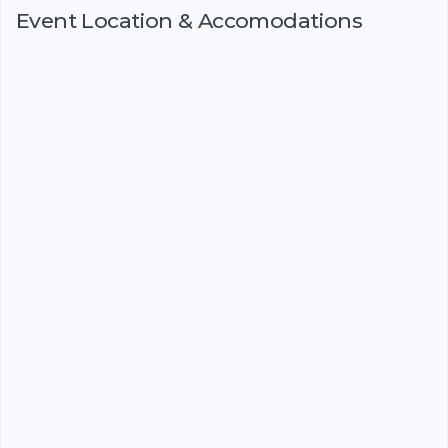
Event Location & Accomodations