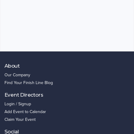
About
Our Company
Find Your Finish Line Blog
Event Directors
Login / Signup
Add Event to Calendar
Claim Your Event
Social