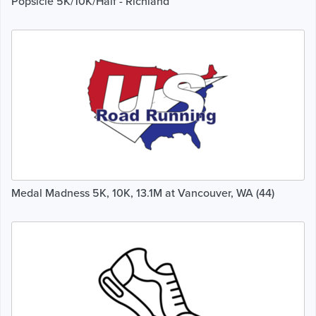
Popsicle 5K/10K/Half - Richland
Medal Madness 5K, 10K, 13.1M at Vancouver, WA (44)