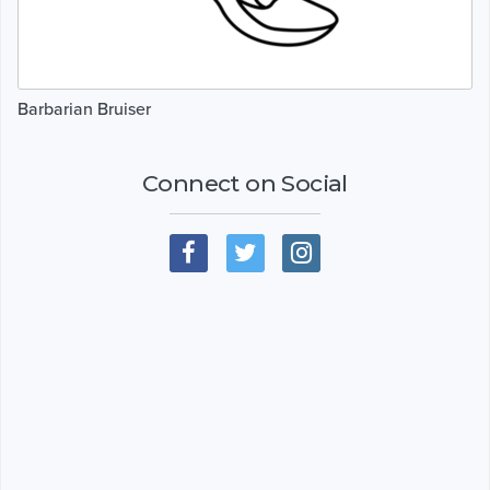
Barbarian Bruiser
Connect on Social