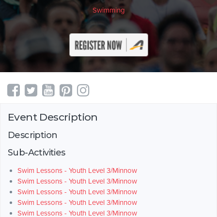
Swimming
Event Description
Description
Sub-Activities
Swim Lessons - Youth Level 3/Minnow
Swim Lessons - Youth Level 3/Minnow
Swim Lessons - Youth Level 3/Minnow
Swim Lessons - Youth Level 3/Minnow
Swim Lessons - Youth Level 3/Minnow