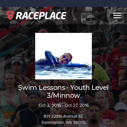
Togg
navig
Swim Lessons - Youth Level
3/Minnow
Oct 3, 2016 - Oct 27, 2016
831 228th Avenue SE
Sammamish, WA 98075