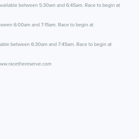
available between 5:30am and 6:45am. Race to begin at
etween 6:00am and 7:15am. Race to begin at
ilable between 6:30am and 7:45am. Race to begin at
 www.racethereserve.com