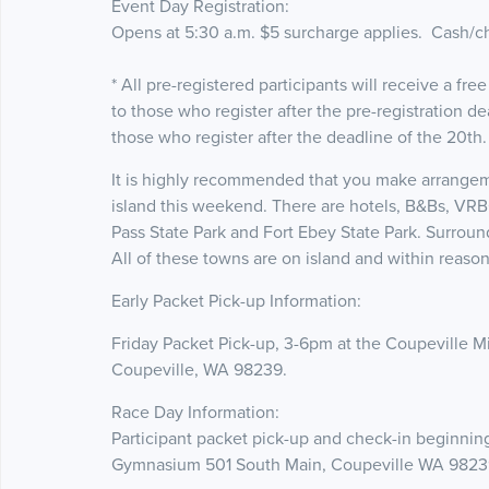
Event Day Registration:
Opens at 5:30 a.m. $5 surcharge applies. Cash/c
* All pre-registered participants will receive a free
to those who register after the pre-registration d
those who register after the deadline of the 20th
It is highly recommended that you make arrangem
island this weekend. There are hotels, B&Bs, VRB
Pass State Park and Fort Ebey State Park. Surrou
All of these towns are on island and within reasona
Early Packet Pick-up Information:
Friday Packet Pick-up, 3-6pm at the Coupeville 
Coupeville, WA 98239.
Race Day Information:
Participant packet pick-up and check-in beginnin
Gymnasium 501 South Main, Coupeville WA 9823