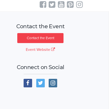
Contact the Event
Contact the Event
Event Website
Connect on Social