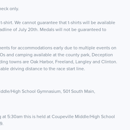
heck only.
 t-shirt. We cannot guarantee that t-shirts will be available
eadline of July 20th. Medals will not be guaranteed to
.
ents for accommodations early due to multiple events on
Os and camping available at the county park, Deception
nding towns are Oak Harbor, Freeland, Langley and Clinton.
ble driving distance to the race start line.
Middle/High School Gymnasium, 501 South Main,
g at 5:30am this is held at Coupeville Middle/High School
9.