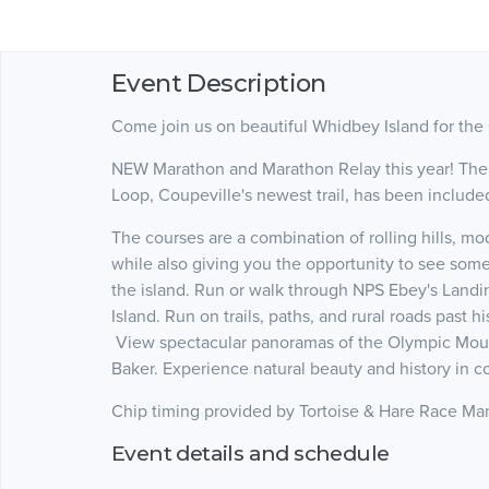
Event Description
Come join us on beautiful Whidbey Island for the
NEW Marathon and Marathon Relay this year! The 
Loop, Coupeville's newest trail, has been include
The courses are a combination of rolling hills, mod
while also giving you the opportunity to see some
the island. Run or walk through NPS Ebey's Landi
Island. Run on trails, paths, and rural roads past h
View spectacular panoramas of the Olympic Mounta
Baker. Experience natural beauty and history in co
Chip timing provided by Tortoise & Hare Race 
Event details and schedule