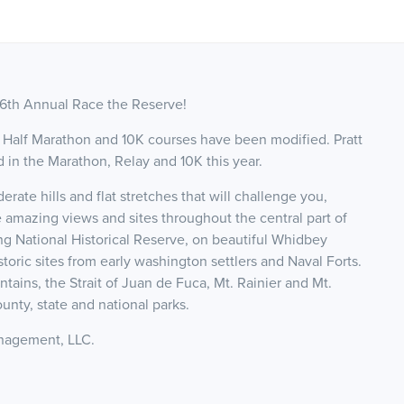
 6th Annual Race the Reserve!
Half Marathon and 10K courses have been modified. Pratt
d in the Marathon, Relay and 10K this year.
erate hills and flat stretches that will challenge you,
 amazing views and sites throughout the central part of
ng National Historical Reserve, on beautiful Whidbey
istoric sites from early washington settlers and Naval Forts.
ins, the Strait of Juan de Fuca, Mt. Rainier and Mt.
unty, state and national parks.
Management, LLC.