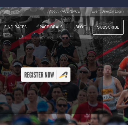
|
About RACEPLACE
Event Director Login
FIND RACES
RACE DEALS
BLOG
SUBSCRIBE