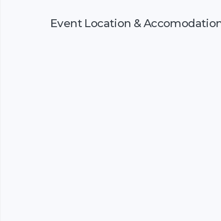
Event Location & Accomodatio