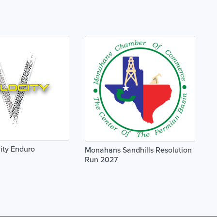
ity Enduro
Monahans Sandhills Resolution
Run 2027