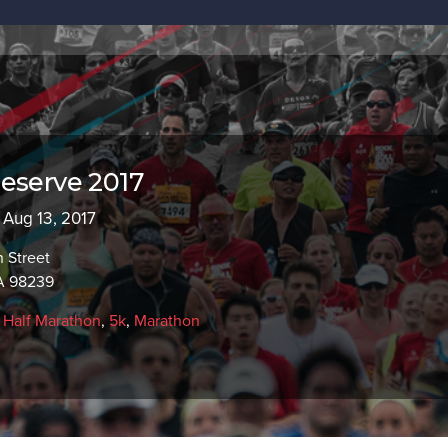
eserve 2017
- Aug 13, 2017
 Street
A 98239
,
Half Marathon
,
5k
,
Marathon