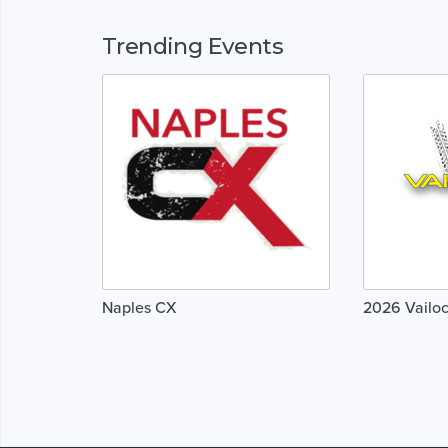
Trending Events
Naples CX
2026 Vailoc