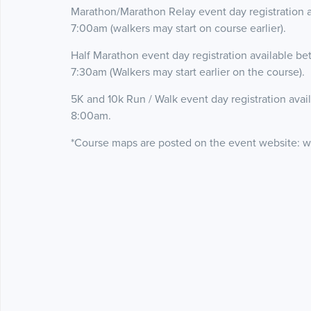
Marathon/Marathon Relay event day registration 
7:00am (walkers may start on course earlier).
Half Marathon event day registration available b
7:30am (Walkers may start earlier on the course).
5K and 10k Run / Walk event day registration ava
8:00am.
*Course maps are posted on the event website: