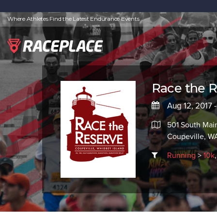
Where Athletes Find the Latest Endurance Events
Race the R
Aug 12, 2017 
501 South Main
Coupeville, W
Running
>
10k