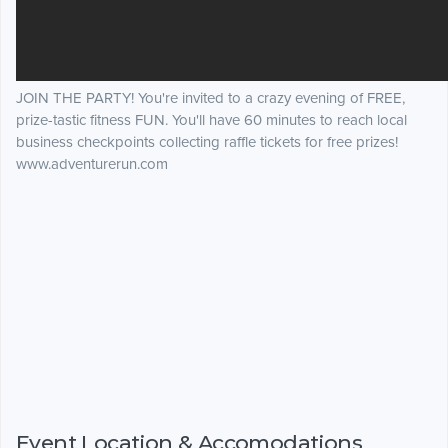
JOIN THE PARTY! You're invited to a crazy evening of FREE,
prize-tastic fitness FUN. You'll have 60 minutes to reach local
business checkpoints collecting raffle tickets for free prizes!
www.adventurerun.com
Event Location & Accomodations