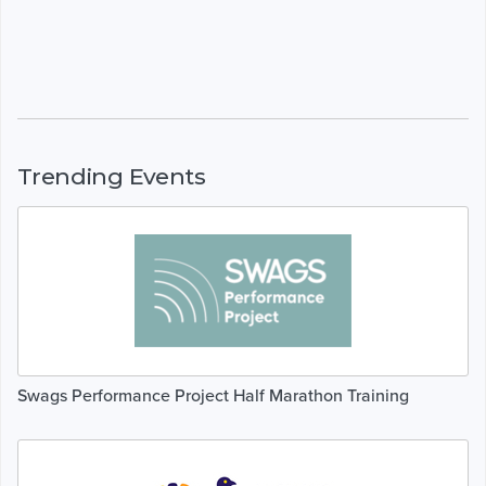
Trending Events
Swags Performance Project Half Marathon Training