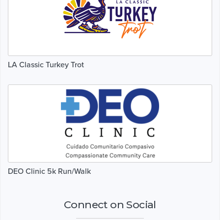
LA Classic Turkey Trot
DEO Clinic 5k Run/Walk
Connect on Social