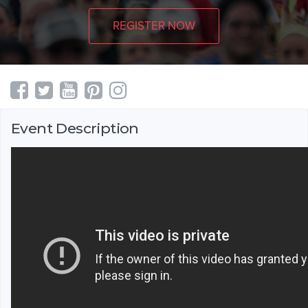
REGISTER NOW
Event Description