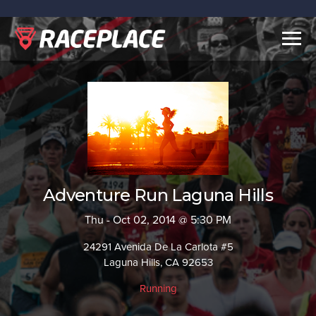
Togg
navig
Adventure Run Laguna Hills
Thu - Oct 02, 2014 @ 5:30 PM
24291 Avenida De La Carlota #5
Laguna Hills, CA 92653
Running