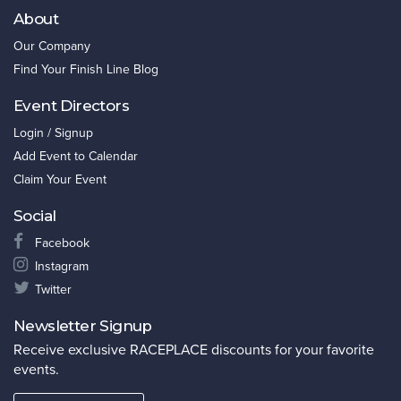
About
Our Company
Find Your Finish Line Blog
Event Directors
Login / Signup
Add Event to Calendar
Claim Your Event
Social
Facebook
Instagram
Twitter
Newsletter Signup
Receive exclusive RACEPLACE discounts for your favorite
events.