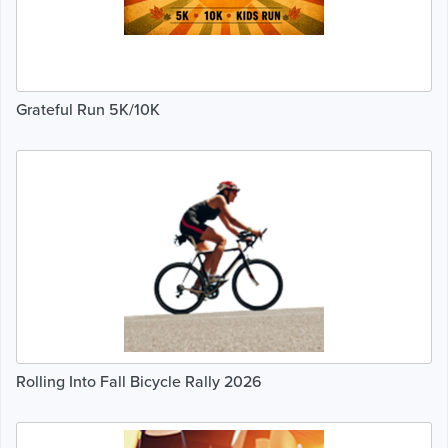
Grateful Run 5K/10K
Rolling Into Fall Bicycle Rally 2026