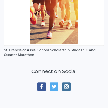
St. Francis of Assisi School Scholarship Strides 5K and
Quarter Marathon
Connect on Social