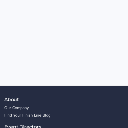
About
Our Company
Find Your Finish Line Blog
Event Directors