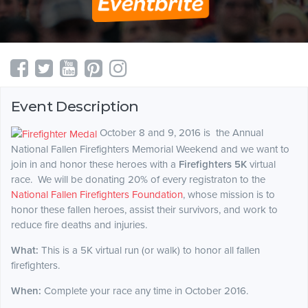
Event Description
October 8 and 9, 2016 is the Annual
National Fallen Firefighters Memorial Weekend and we want to
join in and honor these heroes with a
Firefighters
5K
virtual
race. We will be donating 20% of every registraton to the
National Fallen Firefighters Foundation
, whose mission is to
honor these fallen heroes, assist their survivors, and work to
reduce fire deaths and injuries.
What:
This is a 5K virtual run (or walk) to honor all fallen
firefighters.
When:
Complete your race any time in October 2016.