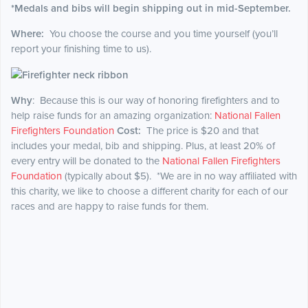
*Medals and bibs will begin shipping out in mid-September.
Where:
You choose the course and you time yourself (you’ll
report your finishing time to us).
Why
: Because this is our way of honoring firefighters and to
help raise funds for an amazing organization:
National Fallen
Firefighters Foundation
Cost:
The price is $20 and that
includes your medal, bib and shipping. Plus, at least 20% of
every entry will be donated to the
National Fallen Firefighters
Foundation
(typically about $5). *We are in no way affiliated with
this charity, we like to choose a different charity for each of our
races and are happy to raise funds for them.