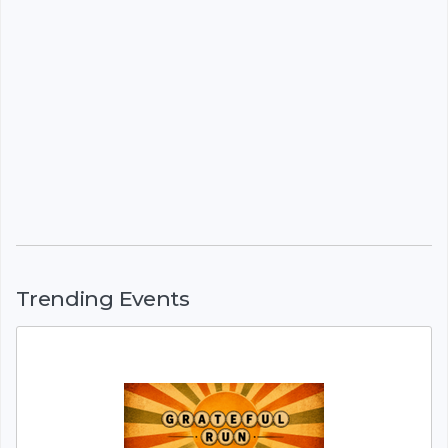
Trending Events