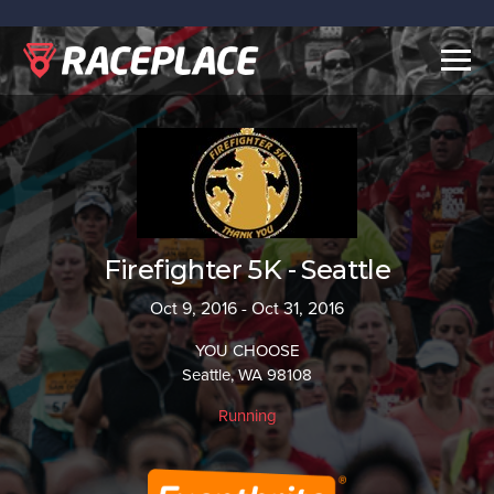
Togg
navig
Firefighter 5K - Seattle
Oct 9, 2016 - Oct 31, 2016
YOU CHOOSE
Seattle, WA 98108
Running