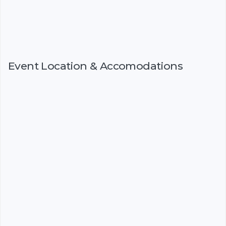
Event Location & Accomodations