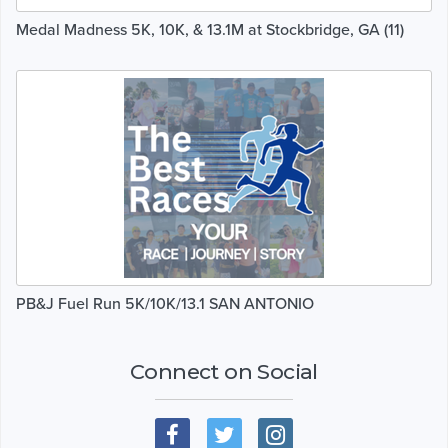
Medal Madness 5K, 10K, & 13.1M at Stockbridge, GA (11)
PB&J Fuel Run 5K/10K/13.1 SAN ANTONIO
Connect on Social