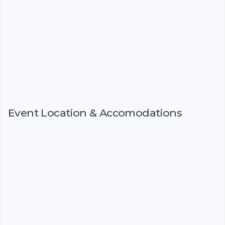
Event Location & Accomodations