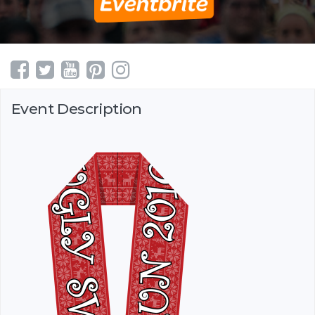
Event Description