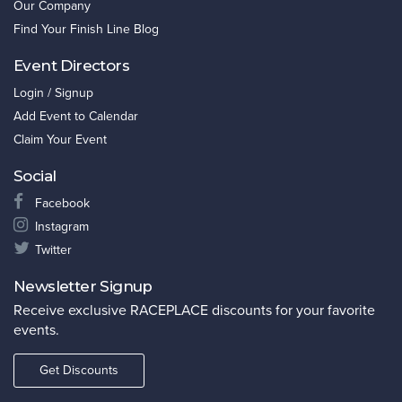
Our Company
Find Your Finish Line Blog
Event Directors
Login / Signup
Add Event to Calendar
Claim Your Event
Social
Facebook
Instagram
Twitter
Newsletter Signup
Receive exclusive RACEPLACE discounts for your favorite
events.
Get Discounts