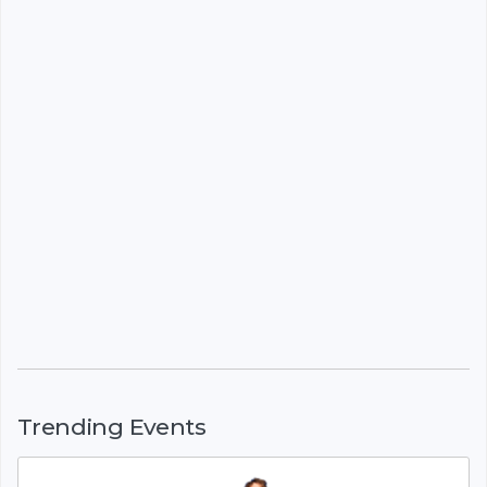
Trending Events