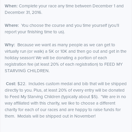
When:
Complete your race any time between December 1 and
December 31, 2016.
Where:
You choose the course and you time yourself (you’ll
report your finishing time to us).
Why:
Because we want as many people as we can get to
virtually run (or walk) a 5K or 10K and then go out and get in the
holiday season! We will be donating a portion of each
registration fee (at least 20% of each registration) to FEED MY
STARVING CHILDREN.
Cost:
$22. Includes custom medal and bib that will be shipped
directly to you. Plus, at least 20% of every entry will be donated
to Feed My Starving Children (typically about $5). *We are in no
way affiliated with this charity, we like to choose a different
charity for each of our races and are happy to raise funds for
them. Medals will be shipped out in November!