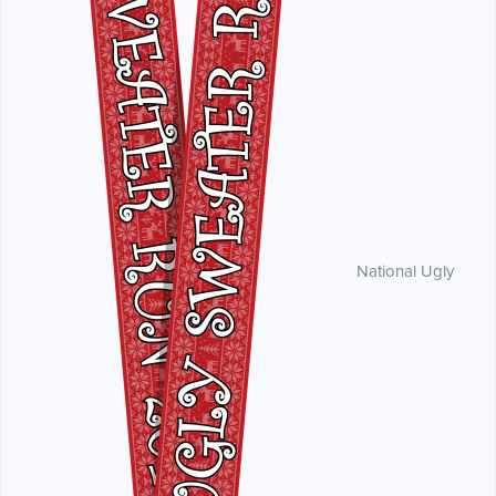
National Ugly