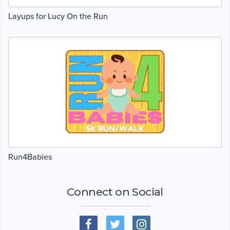
Layups for Lucy On the Run
Run4Babies
Connect on Social