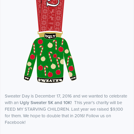
Sweater Day is December 17, 2016 and we wanted to celebrate
with an
Ugly Sweater 5K and 10K!
This year's charity will be
FEED MY STARVING CHILDREN. Last year we raised $9,100
for them. We hope to double that in 2016! Follow us on
Facebook!