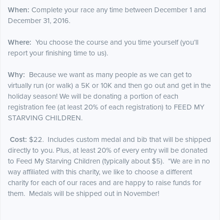
When:
Complete your race any time between December 1 and
December 31, 2016.
Where:
You choose the course and you time yourself (you’ll
report your finishing time to us).
Why:
Because we want as many people as we can get to
virtually run (or walk) a 5K or 10K and then go out and get in the
holiday season! We will be donating a portion of each
registration fee (at least 20% of each registration) to FEED MY
STARVING CHILDREN.
Cost:
$22. Includes custom medal and bib that will be shipped
directly to you. Plus, at least 20% of every entry will be donated
to Feed My Starving Children (typically about $5). *We are in no
way affiliated with this charity, we like to choose a different
charity for each of our races and are happy to raise funds for
them. Medals will be shipped out in November!