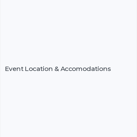
Event Location & Accomodations