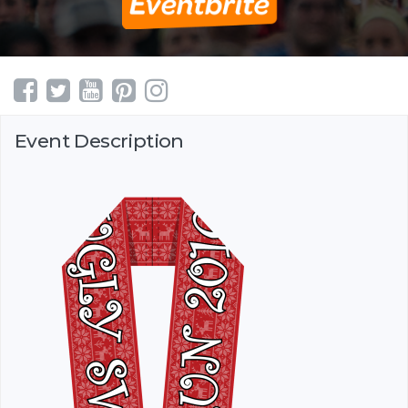
Event Description