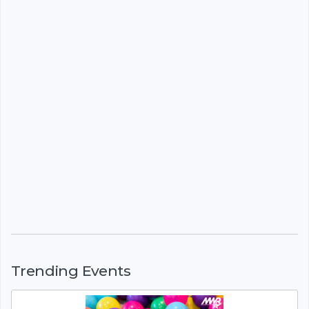
Trending Events