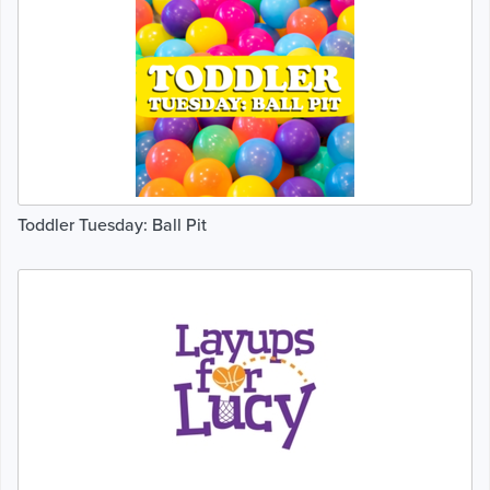
Toddler Tuesday: Ball Pit