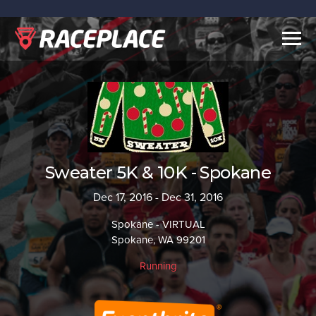
Togg
navig
Sweater 5K & 10K - Spokane
Dec 17, 2016 - Dec 31, 2016
Spokane - VIRTUAL
Spokane, WA 99201
Running