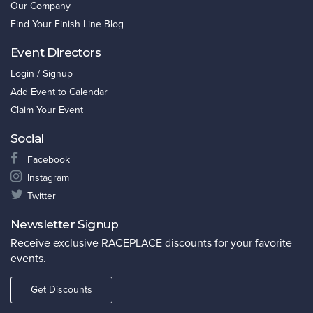
Our Company
Find Your Finish Line Blog
Event Directors
Login / Signup
Add Event to Calendar
Claim Your Event
Social
Facebook
Instagram
Twitter
Newsletter Signup
Receive exclusive RACEPLACE discounts for your favorite
events.
Get Discounts