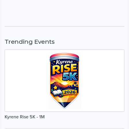
Trending Events
Kyrene Rise 5K - 1M