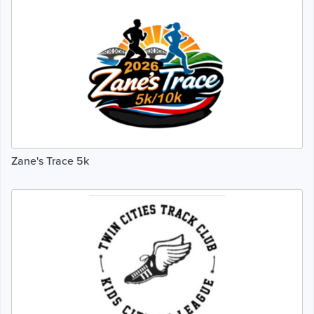
Zane's Trace 5k