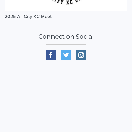
2025 All City XC Meet
Connect on Social