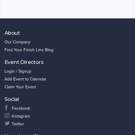
About
Our Company
Find Your Finish Line Blog
Event Directors
Login / Signup
Add Event to Calendar
Claim Your Event
Social
Facebook
Instagram
Twitter