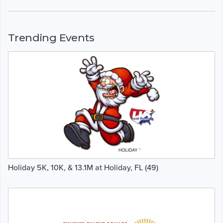
Trending Events
Holiday 5K, 10K, & 13.1M at Holiday, FL (49)