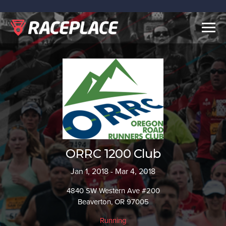
Togg
navig
ORRC 1200 Club
Jan 1, 2018 - Mar 4, 2018
4840 SW Western Ave #200
Beaverton, OR 97005
Running