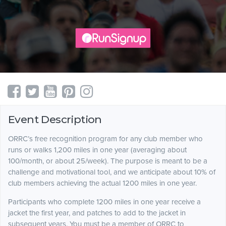
Event Description
ORRC’s free recognition program for any club member who
runs or walks 1,200 miles in one year (averaging about
100/month, or about 25/week). The purpose is meant to be a
challenge and motivational tool, and we anticipate about 10% of
club members achieving the actual 1200 miles in one year.
Participants who complete 1200 miles in one year receive a
jacket the first year, and patches to add to the jacket in
subsequent years. You must be a member of ORRC to