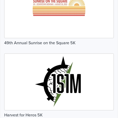
49th Annual Sunrise on the Square 5K
Harvest for Heros 5K