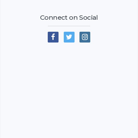
Connect on Social