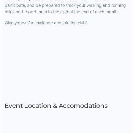
participate, and be prepared to track your walking and running
miles and report them to the club at the end of each month
Give yourself a challenge and join the club!
Event Location & Accomodations