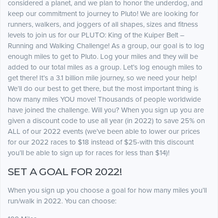
considered a planet, and we plan to honor the underdog, and
keep our commitment to journey to Pluto! We are looking for
runners, walkers, and joggers of all shapes, sizes and fitness
levels to join us for our PLUTO: King of the Kuiper Belt –
Running and Walking Challenge! As a group, our goal is to log
enough miles to get to Pluto. Log your miles and they will be
added to our total miles as a group. Let’s log enough miles to
get there! It’s a 3.1 billion mile journey, so we need your help!
We’ll do our best to get there, but the most important thing is
how many miles YOU move! Thousands of people worldwide
have joined the challenge. Will you? When you sign up you are
given a discount code to use all year (in 2022) to save 25% on
ALL of our 2022 events (we’ve been able to lower our prices
for our 2022 races to $18 instead of $25-with this discount
you’ll be able to sign up for races for less than $14)!
SET A GOAL FOR 2022!
When you sign up you choose a goal for how many miles you’ll
run/walk in 2022. You can choose: