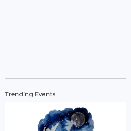
Trending Events