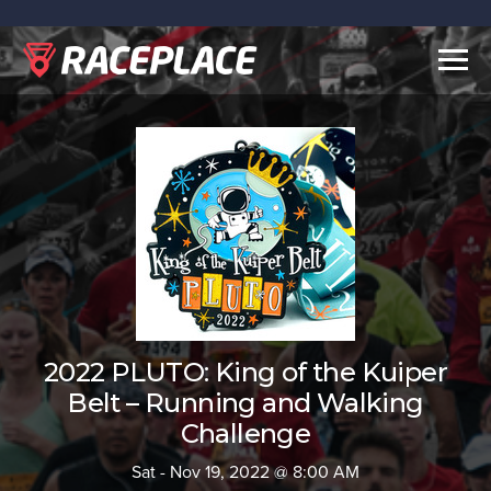
Togg
navig
2022 PLUTO: King of the Kuiper
Belt – Running and Walking
Challenge
Sat - Nov 19, 2022 @ 8:00 AM