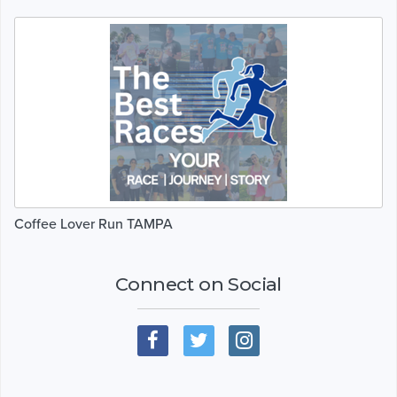
Coffee Lover Run TAMPA
Connect on Social