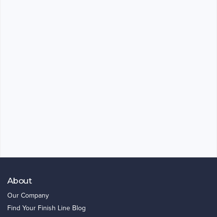
About
Our Company
Find Your Finish Line Blog