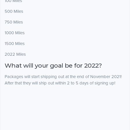
100 Miles
500 Miles
750 Miles
1000 Miles
1500 Miles
2022 Miles
What will your goal be for 2022?
Packages will start shipping out at the end of November 2021!
After that they will ship out within 2 to 5 days of signing up!