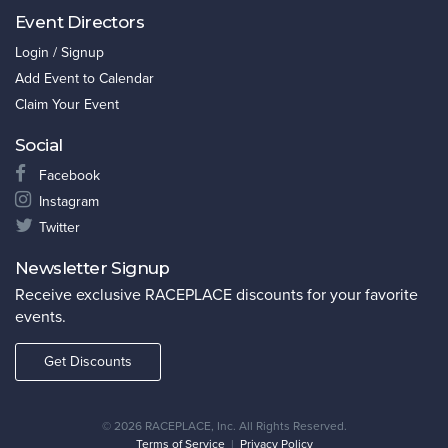
Event Directors
Login / Signup
Add Event to Calendar
Claim Your Event
Social
Facebook
Instagram
Twitter
Newsletter Signup
Receive exclusive RACEPLACE discounts for your favorite
events.
Get Discounts
©
2026 RACEPLACE, Inc. All Rights Reserved.
Terms of Service
|
Privacy Policy