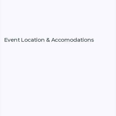
Event Location & Accomodations