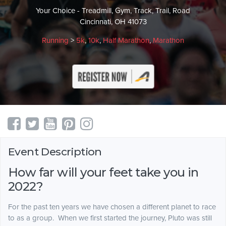
Your Choice - Treadmill, Gym, Track, Trail, Road
Cincinnati, OH 41073
Running
>
5k
,
10k
,
Half Marathon
,
Marathon
Event Description
How far will your feet take you in
2022?
For the past ten years we have chosen a different planet to race
to as a group. When we first started the journey, Pluto was still