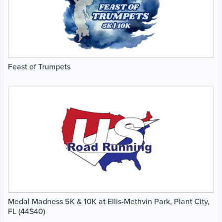
Feast of Trumpets
Medal Madness 5K & 10K at Ellis-Methvin Park, Plant City,
FL (44S40)