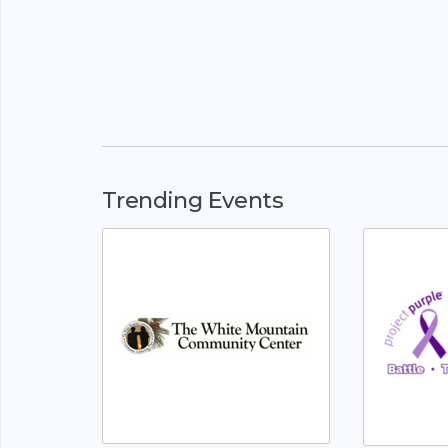
Trending Events