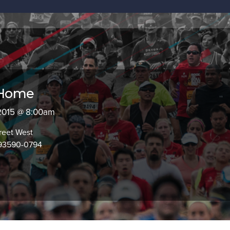
 Home
 2015 @ 8:00am
reet West
 93590-0794