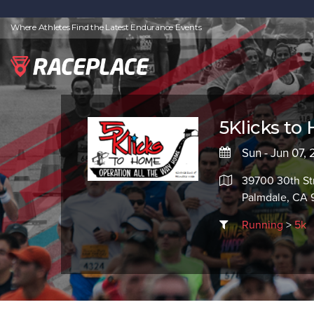
Where Athletes Find the Latest Endurance Events
5Klicks to
Sun - Jun 07,
39700 30th St
Palmdale, CA
Running
>
5k