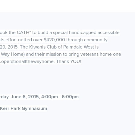
took the OATH” to build a special handicapped accessible
oots effort netted over $420,000 through community
29, 2015. The Kiwanis Club of Palmdale West is
 Way Home) and their mission to bring veterans home one
www.operationallthewayhome. Thank YOU!
rday, June 6, 2015, 4:00pm - 6:00pm
e Kerr Park Gymnasium