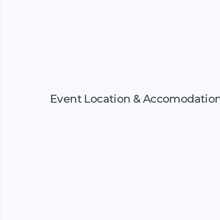
Event Location & Accomodatio