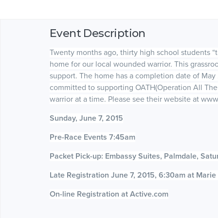
Event Description
Twenty months ago, thirty high school students “
home for our local wounded warrior. This grassr
support. The home has a completion date of May 
committed to supporting OATH(Operation All The
warrior at a time. Please see their website at 
Sunday, June 7, 2015
Pre-Race Events 7:45am
Packet Pick-up: Embassy Suites, Palmdale, Satu
Late Registration June 7, 2015, 6:30am at Mari
On-line Registration at Active.com