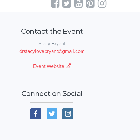
Contact the Event
Stacy Bryant
drstacylovebryant@gmail.com
Event Website
Connect on Social