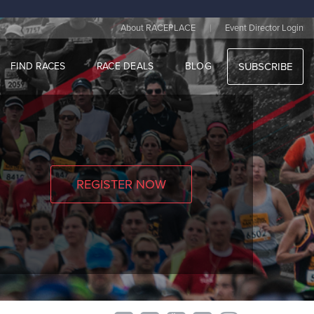
|
About RACEPLACE
Event Director Login
FIND RACES
RACE DEALS
BLOG
SUBSCRIBE
REGISTER NOW