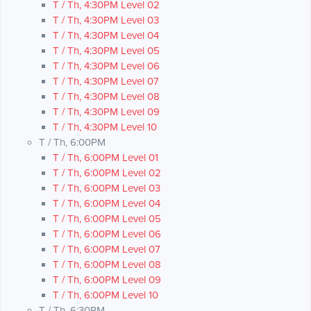
T / Th, 4:30PM Level 02
T / Th, 4:30PM Level 03
T / Th, 4:30PM Level 04
T / Th, 4:30PM Level 05
T / Th, 4:30PM Level 06
T / Th, 4:30PM Level 07
T / Th, 4:30PM Level 08
T / Th, 4:30PM Level 09
T / Th, 4:30PM Level 10
T / Th, 6:00PM
T / Th, 6:00PM Level 01
T / Th, 6:00PM Level 02
T / Th, 6:00PM Level 03
T / Th, 6:00PM Level 04
T / Th, 6:00PM Level 05
T / Th, 6:00PM Level 06
T / Th, 6:00PM Level 07
T / Th, 6:00PM Level 08
T / Th, 6:00PM Level 09
T / Th, 6:00PM Level 10
T / Th, 6:30PM