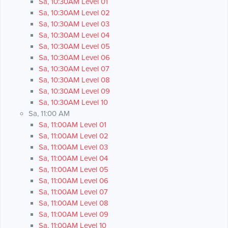
Sa, 10:30AM Level 01
Sa, 10:30AM Level 02
Sa, 10:30AM Level 03
Sa, 10:30AM Level 04
Sa, 10:30AM Level 05
Sa, 10:30AM Level 06
Sa, 10:30AM Level 07
Sa, 10:30AM Level 08
Sa, 10:30AM Level 09
Sa, 10:30AM Level 10
Sa, 11:00 AM
Sa, 11:00AM Level 01
Sa, 11:00AM Level 02
Sa, 11:00AM Level 03
Sa, 11:00AM Level 04
Sa, 11:00AM Level 05
Sa, 11:00AM Level 06
Sa, 11:00AM Level 07
Sa, 11:00AM Level 08
Sa, 11:00AM Level 09
Sa, 11:00AM Level 10