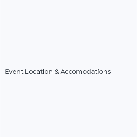
Event Location & Accomodations