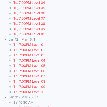
Tu, 7:00PM Level 04
Tu, 7:00PM Level 05
Tu, 7:00PM Level 06
Tu, 7:00PM Level 07
Tu, 7:00PM Level 08
Tu, 7:00PM Level 09
Tu, 7:00PM Level 10
Jan 12 - Mar 16, Th
Th, 7:00PM Level 01
Th, 7:00PM Level 02
Th, 7:00PM Level 03
Th, 7:00PM Level 04
Th, 7:00PM Level 05
Th, 7:00PM Level 06
Th, 7:00PM Level 07
Th, 7:00PM Level 08
Th, 7:00PM Level 09
Th, 7:00PM Level 10
Jan 21 - Mar 25, Sa
Sa, 10:30 AM