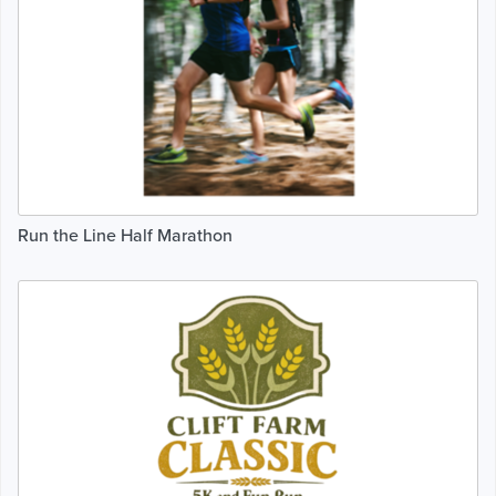
Run the Line Half Marathon