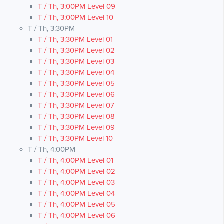
T / Th, 3:00PM Level 09
T / Th, 3:00PM Level 10
T / Th, 3:30PM
T / Th, 3:30PM Level 01
T / Th, 3:30PM Level 02
T / Th, 3:30PM Level 03
T / Th, 3:30PM Level 04
T / Th, 3:30PM Level 05
T / Th, 3:30PM Level 06
T / Th, 3:30PM Level 07
T / Th, 3:30PM Level 08
T / Th, 3:30PM Level 09
T / Th, 3:30PM Level 10
T / Th, 4:00PM
T / Th, 4:00PM Level 01
T / Th, 4:00PM Level 02
T / Th, 4:00PM Level 03
T / Th, 4:00PM Level 04
T / Th, 4:00PM Level 05
T / Th, 4:00PM Level 06