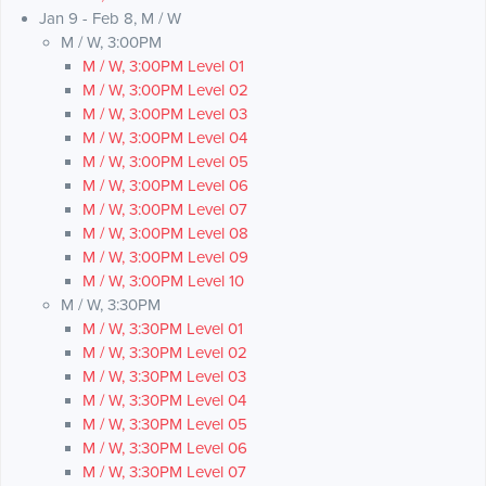
Jan 9 - Feb 8, M / W
M / W, 3:00PM
M / W, 3:00PM Level 01
M / W, 3:00PM Level 02
M / W, 3:00PM Level 03
M / W, 3:00PM Level 04
M / W, 3:00PM Level 05
M / W, 3:00PM Level 06
M / W, 3:00PM Level 07
M / W, 3:00PM Level 08
M / W, 3:00PM Level 09
M / W, 3:00PM Level 10
M / W, 3:30PM
M / W, 3:30PM Level 01
M / W, 3:30PM Level 02
M / W, 3:30PM Level 03
M / W, 3:30PM Level 04
M / W, 3:30PM Level 05
M / W, 3:30PM Level 06
M / W, 3:30PM Level 07