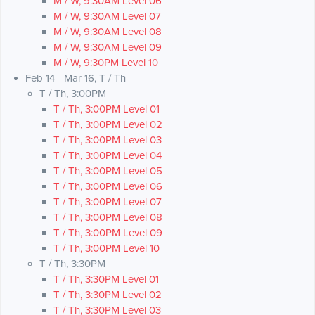
M / W, 9:30AM Level 06
M / W, 9:30AM Level 07
M / W, 9:30AM Level 08
M / W, 9:30AM Level 09
M / W, 9:30PM Level 10
Feb 14 - Mar 16, T / Th
T / Th, 3:00PM
T / Th, 3:00PM Level 01
T / Th, 3:00PM Level 02
T / Th, 3:00PM Level 03
T / Th, 3:00PM Level 04
T / Th, 3:00PM Level 05
T / Th, 3:00PM Level 06
T / Th, 3:00PM Level 07
T / Th, 3:00PM Level 08
T / Th, 3:00PM Level 09
T / Th, 3:00PM Level 10
T / Th, 3:30PM
T / Th, 3:30PM Level 01
T / Th, 3:30PM Level 02
T / Th, 3:30PM Level 03