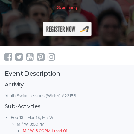
Swimming
Event Description
Activity
Youth Swim Lessons (Winter) #23158
Sub-Activities
Feb 13 - Mar 15, M / W
M / W, 3:00PM
M / W, 3:00PM Level 01