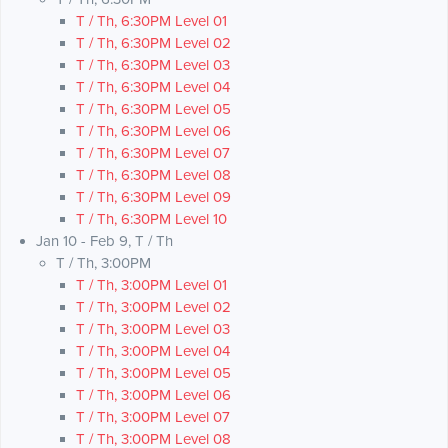
T / Th, 6:30PM Level 01
T / Th, 6:30PM Level 02
T / Th, 6:30PM Level 03
T / Th, 6:30PM Level 04
T / Th, 6:30PM Level 05
T / Th, 6:30PM Level 06
T / Th, 6:30PM Level 07
T / Th, 6:30PM Level 08
T / Th, 6:30PM Level 09
T / Th, 6:30PM Level 10
Jan 10 - Feb 9, T / Th
T / Th, 3:00PM
T / Th, 3:00PM Level 01
T / Th, 3:00PM Level 02
T / Th, 3:00PM Level 03
T / Th, 3:00PM Level 04
T / Th, 3:00PM Level 05
T / Th, 3:00PM Level 06
T / Th, 3:00PM Level 07
T / Th, 3:00PM Level 08