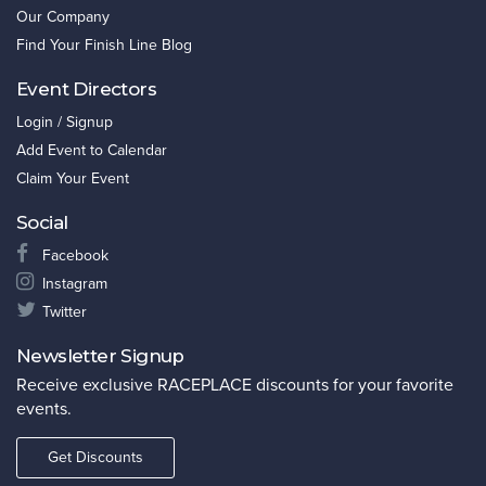
Our Company
Find Your Finish Line Blog
Event Directors
Login / Signup
Add Event to Calendar
Claim Your Event
Social
Facebook
Instagram
Twitter
Newsletter Signup
Receive exclusive RACEPLACE discounts for your favorite
events.
Get Discounts