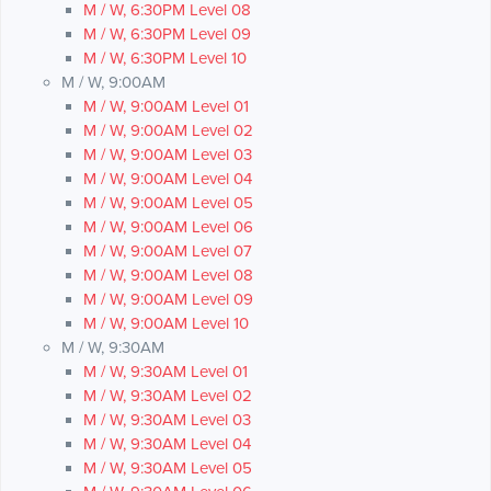
M / W, 6:30PM Level 08
M / W, 6:30PM Level 09
M / W, 6:30PM Level 10
M / W, 9:00AM
M / W, 9:00AM Level 01
M / W, 9:00AM Level 02
M / W, 9:00AM Level 03
M / W, 9:00AM Level 04
M / W, 9:00AM Level 05
M / W, 9:00AM Level 06
M / W, 9:00AM Level 07
M / W, 9:00AM Level 08
M / W, 9:00AM Level 09
M / W, 9:00AM Level 10
M / W, 9:30AM
M / W, 9:30AM Level 01
M / W, 9:30AM Level 02
M / W, 9:30AM Level 03
M / W, 9:30AM Level 04
M / W, 9:30AM Level 05