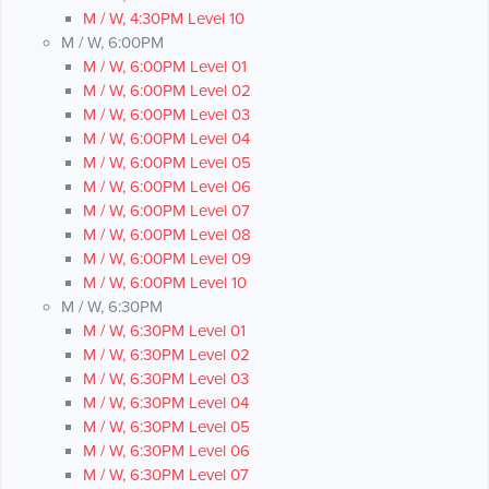
M / W, 4:30PM Level 10
M / W, 6:00PM
M / W, 6:00PM Level 01
M / W, 6:00PM Level 02
M / W, 6:00PM Level 03
M / W, 6:00PM Level 04
M / W, 6:00PM Level 05
M / W, 6:00PM Level 06
M / W, 6:00PM Level 07
M / W, 6:00PM Level 08
M / W, 6:00PM Level 09
M / W, 6:00PM Level 10
M / W, 6:30PM
M / W, 6:30PM Level 01
M / W, 6:30PM Level 02
M / W, 6:30PM Level 03
M / W, 6:30PM Level 04
M / W, 6:30PM Level 05
M / W, 6:30PM Level 06
M / W, 6:30PM Level 07