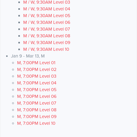
M / W, 9:30AM Level 03
M / W, 9:30AM Level 04
M / W, 9:30AM Level 05
M / W, 9:30AM Level 06
M / W, 9:30AM Level 07
M / W, 9:30AM Level 08
M / W, 9:30AM Level 09
M / W, 9:30AM Level 10
Jan 9 - Mar 13, M
M, 7:00PM Level 01
M, 7:00PM Level 02
M, 7:00PM Level 03
M, 7:00PM Level 04
M, 7:00PM Level 05
M, 7:00PM Level 06
M, 7:00PM Level 07
M, 7:00PM Level 08
M, 7:00PM Level 09
M, 7:00PM Level 10