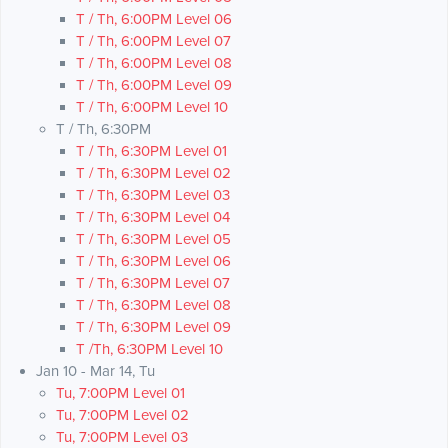
T / Th, 6:00PM Level 06
T / Th, 6:00PM Level 07
T / Th, 6:00PM Level 08
T / Th, 6:00PM Level 09
T / Th, 6:00PM Level 10
T / Th, 6:30PM
T / Th, 6:30PM Level 01
T / Th, 6:30PM Level 02
T / Th, 6:30PM Level 03
T / Th, 6:30PM Level 04
T / Th, 6:30PM Level 05
T / Th, 6:30PM Level 06
T / Th, 6:30PM Level 07
T / Th, 6:30PM Level 08
T / Th, 6:30PM Level 09
T /Th, 6:30PM Level 10
Jan 10 - Mar 14, Tu
Tu, 7:00PM Level 01
Tu, 7:00PM Level 02
Tu, 7:00PM Level 03