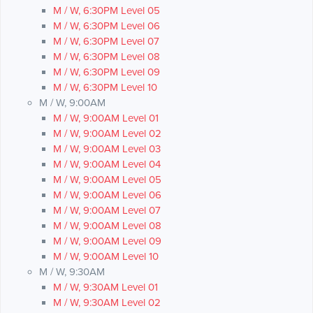
M / W, 6:30PM Level 05
M / W, 6:30PM Level 06
M / W, 6:30PM Level 07
M / W, 6:30PM Level 08
M / W, 6:30PM Level 09
M / W, 6:30PM Level 10
M / W, 9:00AM
M / W, 9:00AM Level 01
M / W, 9:00AM Level 02
M / W, 9:00AM Level 03
M / W, 9:00AM Level 04
M / W, 9:00AM Level 05
M / W, 9:00AM Level 06
M / W, 9:00AM Level 07
M / W, 9:00AM Level 08
M / W, 9:00AM Level 09
M / W, 9:00AM Level 10
M / W, 9:30AM
M / W, 9:30AM Level 01
M / W, 9:30AM Level 02