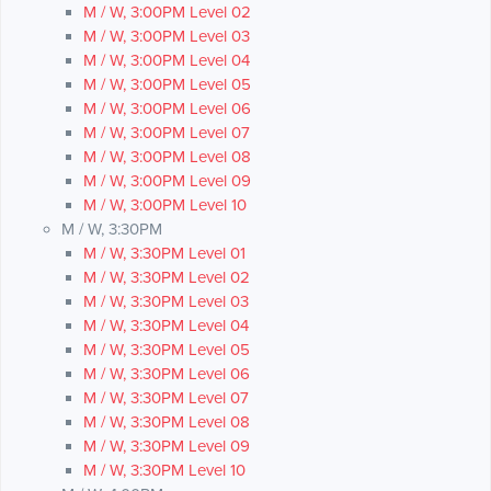
M / W, 3:00PM Level 02
M / W, 3:00PM Level 03
M / W, 3:00PM Level 04
M / W, 3:00PM Level 05
M / W, 3:00PM Level 06
M / W, 3:00PM Level 07
M / W, 3:00PM Level 08
M / W, 3:00PM Level 09
M / W, 3:00PM Level 10
M / W, 3:30PM
M / W, 3:30PM Level 01
M / W, 3:30PM Level 02
M / W, 3:30PM Level 03
M / W, 3:30PM Level 04
M / W, 3:30PM Level 05
M / W, 3:30PM Level 06
M / W, 3:30PM Level 07
M / W, 3:30PM Level 08
M / W, 3:30PM Level 09
M / W, 3:30PM Level 10