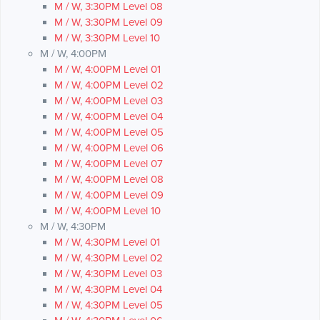
M / W, 3:30PM Level 08
M / W, 3:30PM Level 09
M / W, 3:30PM Level 10
M / W, 4:00PM
M / W, 4:00PM Level 01
M / W, 4:00PM Level 02
M / W, 4:00PM Level 03
M / W, 4:00PM Level 04
M / W, 4:00PM Level 05
M / W, 4:00PM Level 06
M / W, 4:00PM Level 07
M / W, 4:00PM Level 08
M / W, 4:00PM Level 09
M / W, 4:00PM Level 10
M / W, 4:30PM
M / W, 4:30PM Level 01
M / W, 4:30PM Level 02
M / W, 4:30PM Level 03
M / W, 4:30PM Level 04
M / W, 4:30PM Level 05