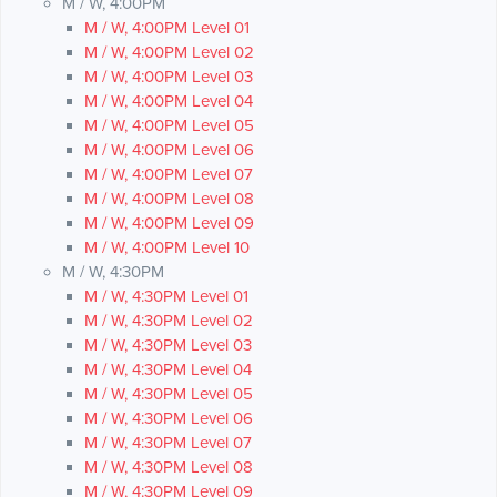
M / W, 4:00PM
M / W, 4:00PM Level 01
M / W, 4:00PM Level 02
M / W, 4:00PM Level 03
M / W, 4:00PM Level 04
M / W, 4:00PM Level 05
M / W, 4:00PM Level 06
M / W, 4:00PM Level 07
M / W, 4:00PM Level 08
M / W, 4:00PM Level 09
M / W, 4:00PM Level 10
M / W, 4:30PM
M / W, 4:30PM Level 01
M / W, 4:30PM Level 02
M / W, 4:30PM Level 03
M / W, 4:30PM Level 04
M / W, 4:30PM Level 05
M / W, 4:30PM Level 06
M / W, 4:30PM Level 07
M / W, 4:30PM Level 08
M / W, 4:30PM Level 09