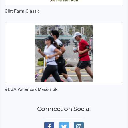
Clift Farm Classic
VEGA Americas Mason 5k
Connect on Social