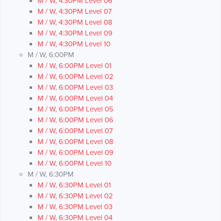
M / W, 4:30PM Level 06
M / W, 4:30PM Level 07
M / W, 4:30PM Level 08
M / W, 4:30PM Level 09
M / W, 4:30PM Level 10
M / W, 6:00PM
M / W, 6:00PM Level 01
M / W, 6:00PM Level 02
M / W, 6:00PM Level 03
M / W, 6:00PM Level 04
M / W, 6:00PM Level 05
M / W, 6:00PM Level 06
M / W, 6:00PM Level 07
M / W, 6:00PM Level 08
M / W, 6:00PM Level 09
M / W, 6:00PM Level 10
M / W, 6:30PM
M / W, 6:30PM Level 01
M / W, 6:30PM Level 02
M / W, 6:30PM Level 03
M / W, 6:30PM Level 04