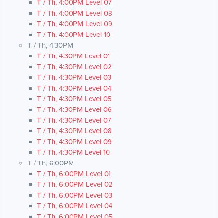
T / Th, 4:00PM Level 07
T / Th, 4:00PM Level 08
T / Th, 4:00PM Level 09
T / Th, 4:00PM Level 10
T / Th, 4:30PM
T / Th, 4:30PM Level 01
T / Th, 4:30PM Level 02
T / Th, 4:30PM Level 03
T / Th, 4:30PM Level 04
T / Th, 4:30PM Level 05
T / Th, 4:30PM Level 06
T / Th, 4:30PM Level 07
T / Th, 4:30PM Level 08
T / Th, 4:30PM Level 09
T / Th, 4:30PM Level 10
T / Th, 6:00PM
T / Th, 6:00PM Level 01
T / Th, 6:00PM Level 02
T / Th, 6:00PM Level 03
T / Th, 6:00PM Level 04
T / Th, 6:00PM Level 05