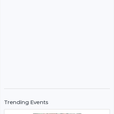
Trending Events