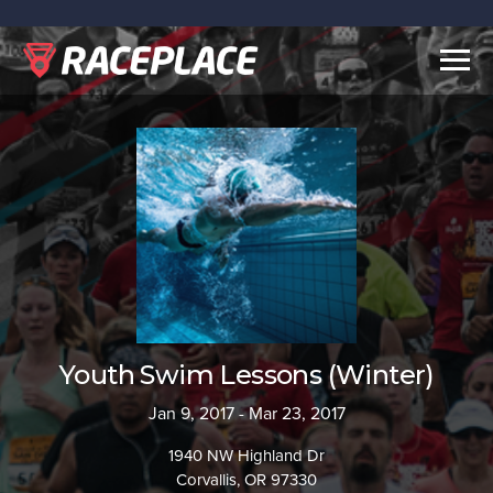
Togg
navig
Youth Swim Lessons (Winter)
Jan 9, 2017 - Mar 23, 2017
1940 NW Highland Dr
Corvallis, OR 97330