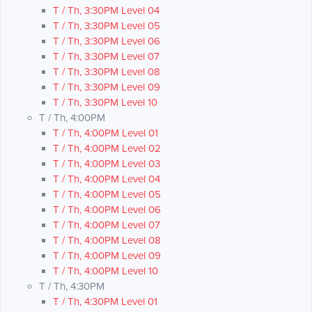
T / Th, 3:30PM Level 04
T / Th, 3:30PM Level 05
T / Th, 3:30PM Level 06
T / Th, 3:30PM Level 07
T / Th, 3:30PM Level 08
T / Th, 3:30PM Level 09
T / Th, 3:30PM Level 10
T / Th, 4:00PM
T / Th, 4:00PM Level 01
T / Th, 4:00PM Level 02
T / Th, 4:00PM Level 03
T / Th, 4:00PM Level 04
T / Th, 4:00PM Level 05
T / Th, 4:00PM Level 06
T / Th, 4:00PM Level 07
T / Th, 4:00PM Level 08
T / Th, 4:00PM Level 09
T / Th, 4:00PM Level 10
T / Th, 4:30PM
T / Th, 4:30PM Level 01