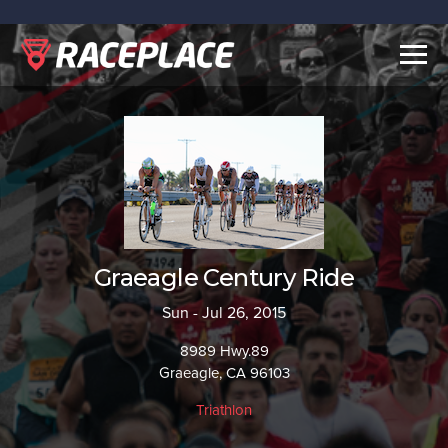
Togg
navig
Graeagle Century Ride
Sun - Jul 26, 2015
8989 Hwy.89
Graeagle, CA 96103
Triathlon