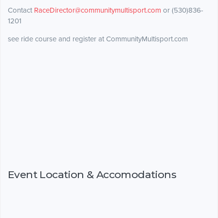
Contact
RaceDirector@communitymultisport.com
or (530)836-
1201
see ride course and register at CommunityMultisport.com
Event Location & Accomodations