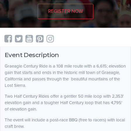
REGISTER NOW
Event Description
Graeagle Century Ride is a 108 mile route with a 6,615; elevation
gain that starts and ends in the historic mill town of Graeagle,
California and passes through the beautiful mountains of the
Lost Sierra.
Two Half Century Rides offer a gentler 50 mile loop with 2,353'
elevation gain and a tougher Half Century loop that has 4,795'
of elevation gain.
The event will include a post-race BBQ (free to racers) with local
craft brew.