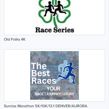
Old Folks 4K
Sunrise Marathon 5K/10K/13.1 DENVER/AURORA