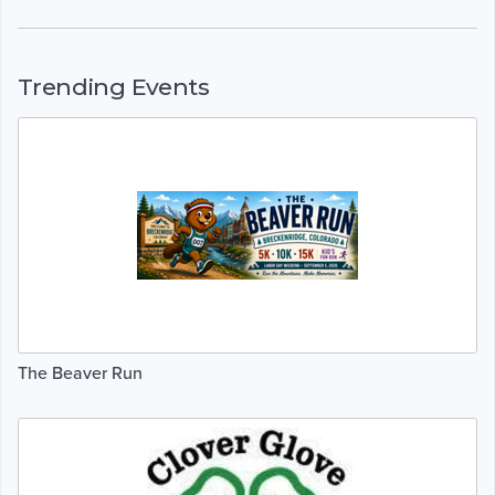
Trending Events
The Beaver Run