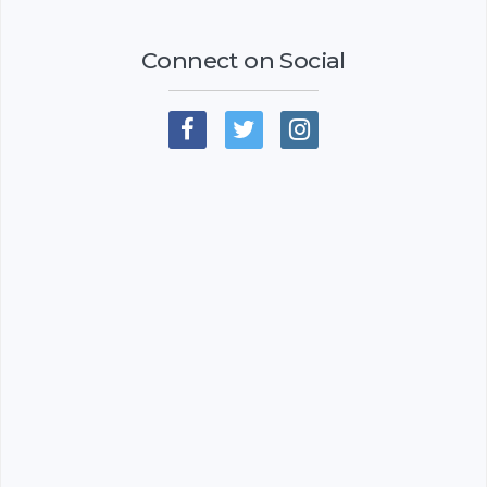
Connect on Social