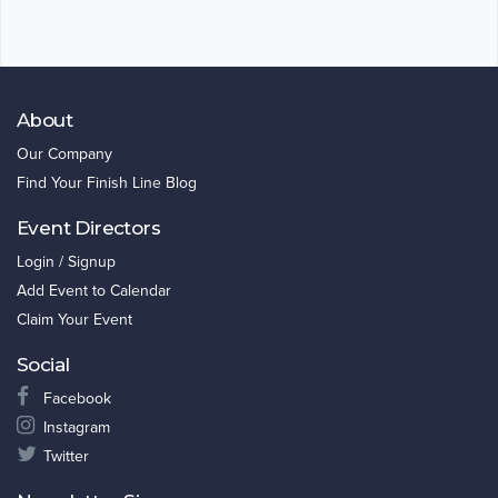
About
Our Company
Find Your Finish Line Blog
Event Directors
Login / Signup
Add Event to Calendar
Claim Your Event
Social
Facebook
Instagram
Twitter