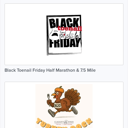
Black Toenail Friday Half Marathon & 7.5 Mile