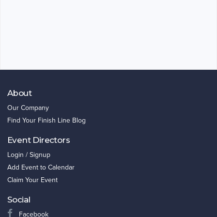
About
Our Company
Find Your Finish Line Blog
Event Directors
Login / Signup
Add Event to Calendar
Claim Your Event
Social
Facebook