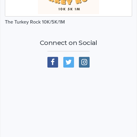
The Turkey Rock 10K/5K/1M
Connect on Social