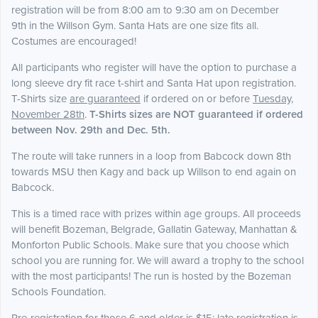
registration will be from 8:00 am to 9:30 am on December
9th in the Willson Gym. Santa Hats are one size fits all.
Costumes are encouraged!
All participants who register will have the option to purchase a
long sleeve dry fit race t-shirt and Santa Hat upon registration.
T-Shirts size
are guaranteed
if ordered on or before
Tuesday,
November 28th
.
T-Shirts sizes are NOT guaranteed if ordered
between Nov. 29th and Dec. 5th.
The route will take runners in a loop from Babcock down 8th
towards MSU then Kagy and back up Willson to end again on
Babcock.
This is a timed race with prizes within age groups. All proceeds
will benefit Bozeman, Belgrade, Gallatin Gateway, Manhattan &
Monforton Public Schools. Make sure that you choose which
school you are running for. We will award a trophy to the school
with the most participants! The run is hosted by the Bozeman
Schools Foundation.