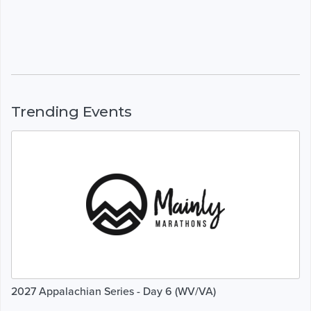
Trending Events
2027 Appalachian Series - Day 6 (WV/VA)