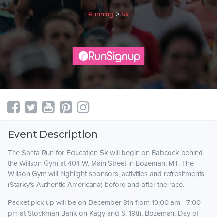
Running
>
5k
Event Description
The Santa Run for Education 5k will begin on Babcock behind
the Willson Gym at 404 W. Main Street in Bozeman, MT. The
Willson Gym will highlight sponsors, activities and refreshments
(Starky’s Authentic Americana) before and after the race.
Packet pick up will be on December 8th from 10:00 am - 7:00
pm at Stockman Bank on Kagy and S. 19th, Bozeman. Day of