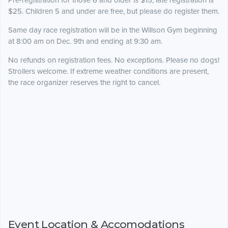
Pre-registration for those 6 and older is $15; late registration is
$25. Children 5 and under are free, but please do register them.
Same day race registration will be in the Willson Gym beginning
at 8:00 am on Dec. 9th and ending at 9:30 am.
No refunds on registration fees. No exceptions. Please no dogs!
Strollers welcome. If extreme weather conditions are present,
the race organizer reserves the right to cancel.
Event Location & Accomodations