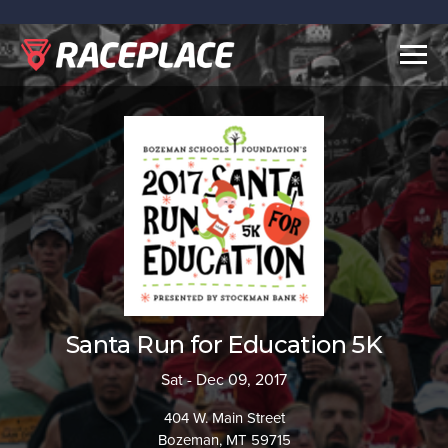
Togg
navig
Santa Run for Education 5K
Sat - Dec 09, 2017
404 W. Main Street
Bozeman, MT 59715