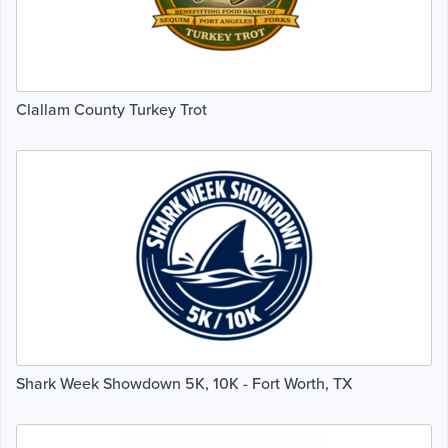
Clallam County Turkey Trot
Shark Week Showdown 5K, 10K - Fort Worth, TX