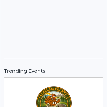
Trending Events