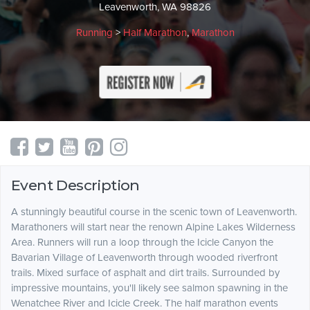
Leavenworth, WA 98826
Running
>
Half Marathon
,
Marathon
Event Description
A stunningly beautiful course in the scenic town of Leavenworth.
Marathoners will start near the renown Alpine Lakes Wilderness
Area. Runners will run a loop through the Icicle Canyon the
Bavarian Village of Leavenworth through wooded riverfront
trails. Mixed surface of asphalt and dirt trails. Surrounded by
impressive mountains, you'll likely see salmon spawning in the
Wenatchee River and Icicle Creek. The half marathon events