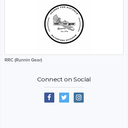
RRC (Runnin Gear)
Connect on Social