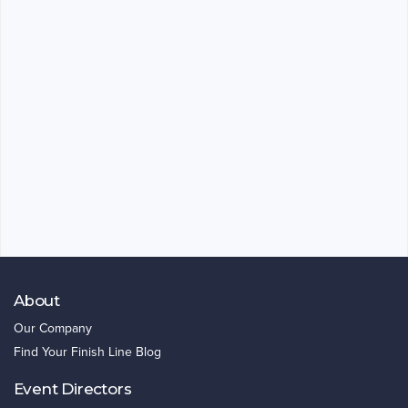
About
Our Company
Find Your Finish Line Blog
Event Directors