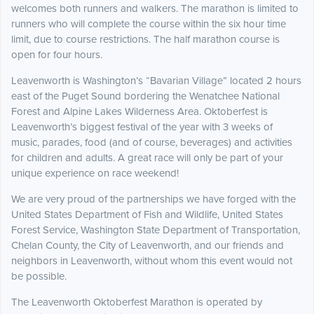
welcomes both runners and walkers. The marathon is limited to
runners who will complete the course within the six hour time
limit, due to course restrictions. The half marathon course is
open for four hours.
Leavenworth is Washington’s “Bavarian Village” located 2 hours
east of the Puget Sound bordering the Wenatchee National
Forest and Alpine Lakes Wilderness Area. Oktoberfest is
Leavenworth’s biggest festival of the year with 3 weeks of
music, parades, food (and of course, beverages) and activities
for children and adults. A great race will only be part of your
unique experience on race weekend!
We are very proud of the partnerships we have forged with the
United States Department of Fish and Wildlife, United States
Forest Service, Washington State Department of Transportation,
Chelan County, the City of Leavenworth, and our friends and
neighbors in Leavenworth, without whom this event would not
be possible.
The Leavenworth Oktoberfest Marathon is operated by