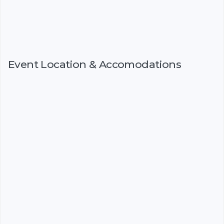
Event Location & Accomodations