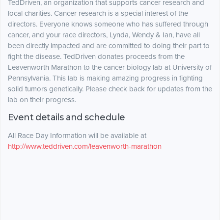
TedDriven, an organization that supports cancer research and
local charities. Cancer research is a special interest of the
directors. Everyone knows someone who has suffered through
cancer, and your race directors, Lynda, Wendy & Ian, have all
been directly impacted and are committed to doing their part to
fight the disease. TedDriven donates proceeds from the
Leavenworth Marathon to the cancer biology lab at University of
Pennsylvania. This lab is making amazing progress in fighting
solid tumors genetically. Please check back for updates from the
lab on their progress.
Event details and schedule
All Race Day Information will be available at
http://www.teddriven.com/leavenworth-marathon