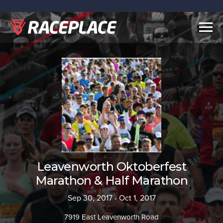
Togg
navig
Leavenworth Oktoberfest
Marathon & Half Marathon
Sep 30, 2017 - Oct 1, 2017
7919 East Leavenworth Road