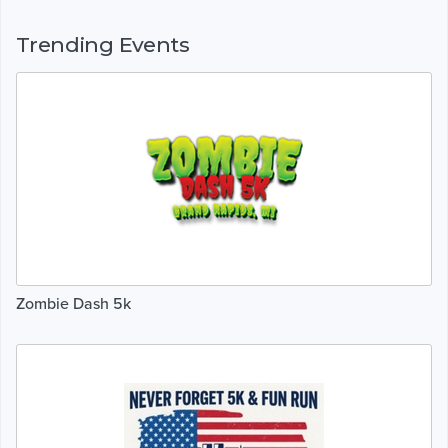
Trending Events
Zombie Dash 5k