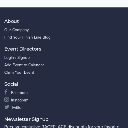
About
Our Company
Find Your Finish Line Blog
Event Directors
Login / Signup
Add Event to Calendar
Claim Your Event
Social
Facebook
Instagram
Twitter
Newsletter Signup
Receive exclusive RACEPLACE discounts for your favorite