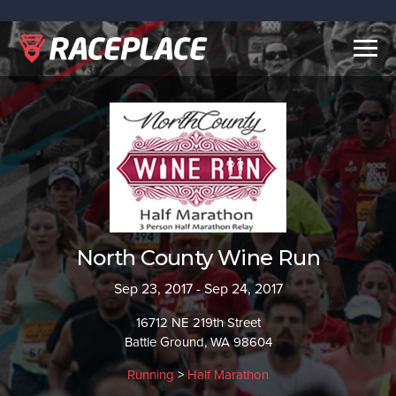
Togg
navig
North County Wine Run
Sep 23, 2017 - Sep 24, 2017
16712 NE 219th Street
Battle Ground, WA 98604
Running
>
Half Marathon