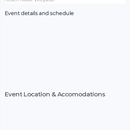
Event details and schedule
Event Location & Accomodations