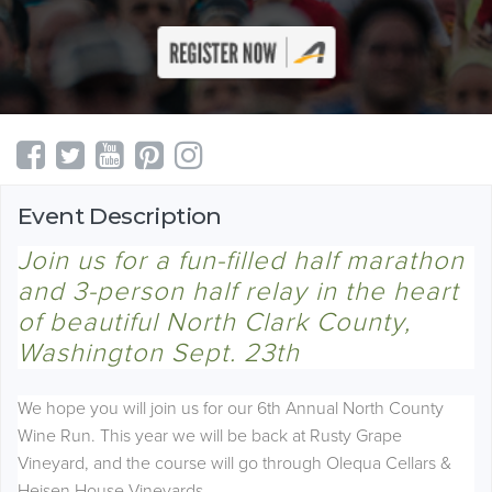
Event Description
Join us for a fun-filled
half marathon
and 3-person half relay in the heart
of beautiful North Clark County,
Washington Sept. 23th
We hope you will join us for our 6th Annual North County
Wine Run. This year we will be back at Rusty Grape
Vineyard, and the course will go through Olequa Cellars &
Heisen House Vineyards