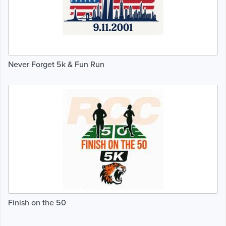
Never Forget 5k & Fun Run
Finish on the 50