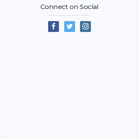
Connect on Social