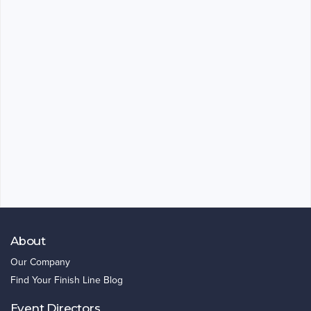
About
Our Company
Find Your Finish Line Blog
Event Directors