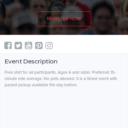
REGISTER NOW
Event Description
Free shirt for all participants. Ages 6 and older. Preferred 15-
minute mile average. No pets allowed. It is a timed event with
packet pickup available the day before.