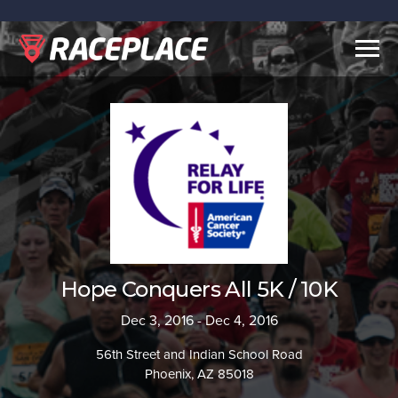
Togg
navig
Hope Conquers All 5K / 10K
Dec 3, 2016 - Dec 4, 2016
56th Street and Indian School Road
Phoenix, AZ 85018