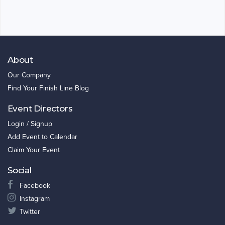
About
Our Company
Find Your Finish Line Blog
Event Directors
Login / Signup
Add Event to Calendar
Claim Your Event
Social
Facebook
Instagram
Twitter