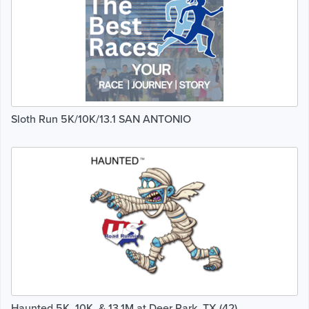
Sloth Run 5K/10K/13.1 SAN ANTONIO
Haunted 5K, 10K, & 13.1M at Deer Park, TX (42)