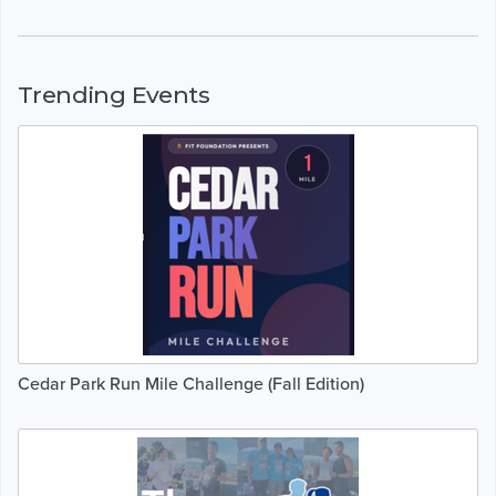
Trending Events
Cedar Park Run Mile Challenge (Fall Edition)