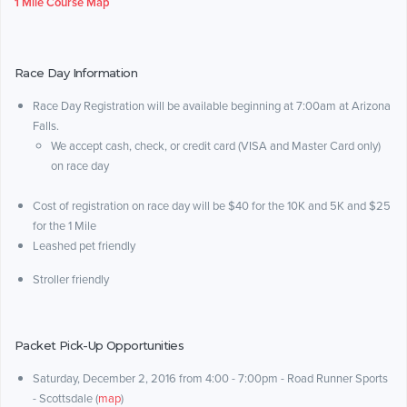
1 Mile Course Map
Race Day Information
Race Day Registration will be available beginning at 7:00am at Arizona
Falls.
We accept cash, check, or credit card (VISA and Master Card only)
on race day
Cost of registration on race day will be $40 for the 10K and 5K and $25
for the 1 Mile
Leashed pet friendly
Stroller friendly
Packet Pick-Up Opportunities
Saturday, December 2, 2016 from 4:00 - 7:00pm - Road Runner Sports
- Scottsdale (
map
)