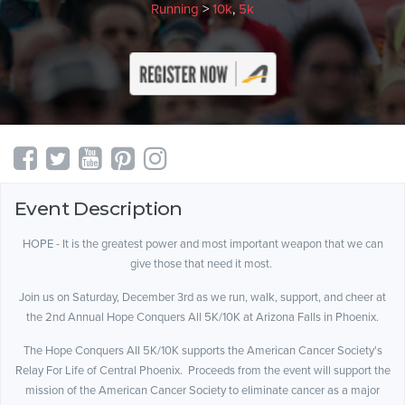
Running
>
10k
,
5k
Event Description
HOPE - It is the greatest power and most important weapon that we can
give those that need it most.
Join us on Saturday, December 3rd as we run, walk, support, and cheer at
the 2nd Annual Hope Conquers All 5K/10K at Arizona Falls in Phoenix.
The Hope Conquers All 5K/10K supports the American Cancer Society's
Relay For Life of Central Phoenix. Proceeds from the event will support the
mission of the American Cancer Society to eliminate cancer as a major