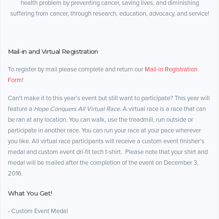
health problem by preventing cancer, saving lives, and diminishing
suffering from cancer, through research, education, advocacy, and service!
Mail-in and Virtual Registration
To register by mail please complete and return our
Mail-in Registration
Form
!
Can't make it to this year's event but still want to participate? This year will
feature a
Hope Conquers All Virtual Race
. A virtual race is a race that can
be ran at any location. You can walk, use the treadmill, run outside or
participate in another race. You can run your race at your pace wherever
you like. All virtual race participants will receive a custom event finisher's
medal and custom event dri-fit tech t-shirt. Please note that your shirt and
medal will be mailed after the completion of the event on December 3,
2016.
What You Get!
- Custom Event Medal