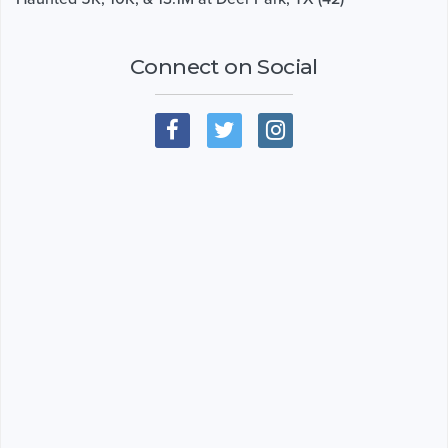
Connect on Social