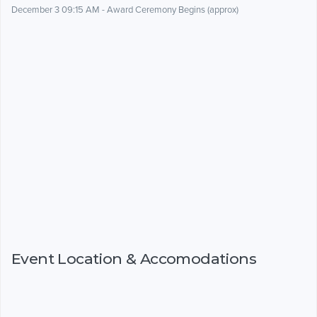
December 3 09:15 AM - Award Ceremony Begins (approx)
Event Location & Accomodations