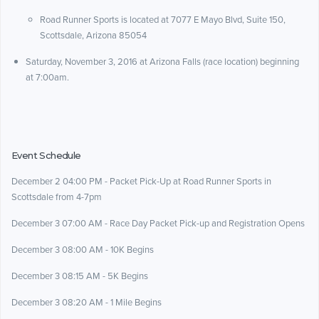
Road Runner Sports is located at 7077 E Mayo Blvd, Suite 150,
Scottsdale, Arizona 85054
Saturday, November 3, 2016 at Arizona Falls (race location) beginning
at 7:00am.
Event Schedule
December 2 04:00 PM - Packet Pick-Up at Road Runner Sports in
Scottsdale from 4-7pm
December 3 07:00 AM - Race Day Packet Pick-up and Registration Opens
December 3 08:00 AM - 10K Begins
December 3 08:15 AM - 5K Begins
December 3 08:20 AM - 1 Mile Begins