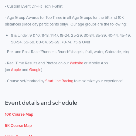
- Custom Event Dri-Fit Tech T-Shirt
- Age Group Awards for Top Three in all Age Groups for the 5K and 10K
distances (Race day participants only). Our age groups are the following:
8 & Under, 9 & 10, 11-13, 14-17, 18-24, 25-29, 30-34, 35-39, 40-44, 45-49,
50-54, 55-59, 60-64, 65-69, 70-74, 75 & Over
- Pre- and Post-Race "Runner's Brunch" (bagels, fruit, water, Gatorade, etc)
- Real Time Results and Photos on our
Website
or Mobile App
(on
Apple
and
Google
)
- Course set/marked by
StartLine Racing
to maximize your experience!
Event details and schedule
10K Course Map
5K Course Map