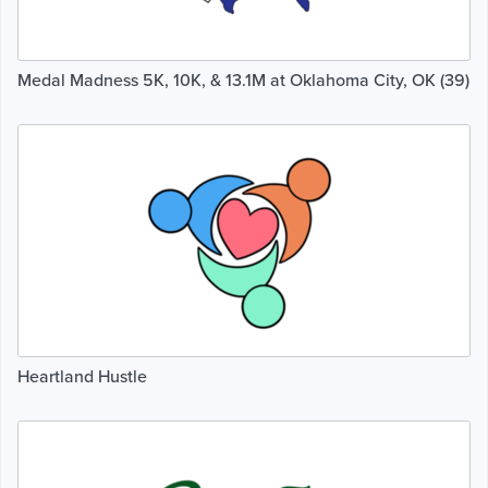
Medal Madness 5K, 10K, & 13.1M at Oklahoma City, OK (39)
Heartland Hustle