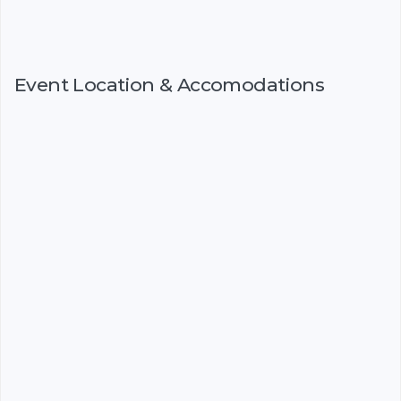
Event Location & Accomodations