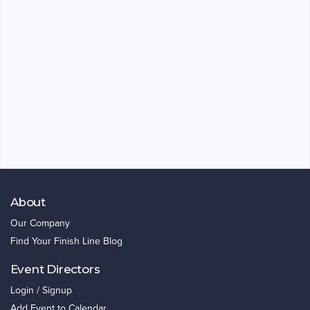
About
Our Company
Find Your Finish Line Blog
Event Directors
Login / Signup
Add Event to Calendar