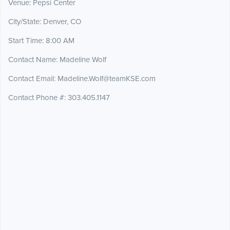
Venue: Pepsi Center
City/State: Denver, CO
Start Time: 8:00 AM
Contact Name: Madeline Wolf
Contact Email: Madeline.Wolf@teamKSE.com
Contact Phone #: 303.405.1147