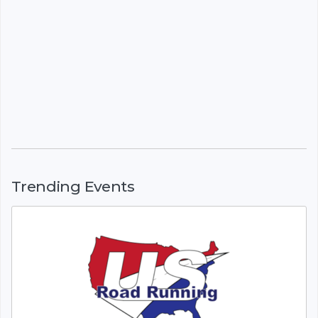
Trending Events