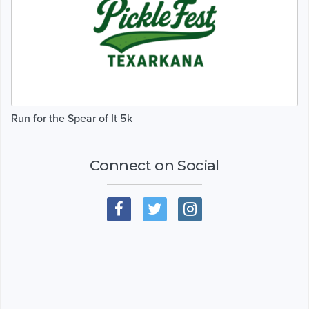
Run for the Spear of It 5k
Connect on Social