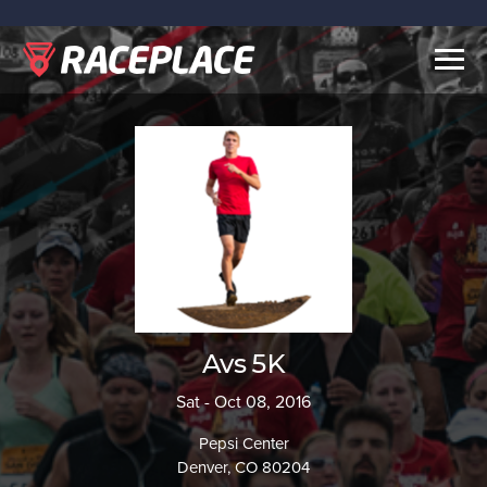
Togg
navig
Avs 5K
Sat - Oct 08, 2016
Pepsi Center
Denver, CO 80204