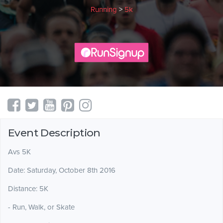
Running
>
5k
Event Description
Avs 5K
Date: Saturday, October 8th 2016
Distance: 5K
- Run, Walk, or Skate