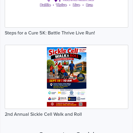
Steps for a Cure 5K: Battle Thrive Live Run!
2nd Annual Sickle Cell Walk and Roll