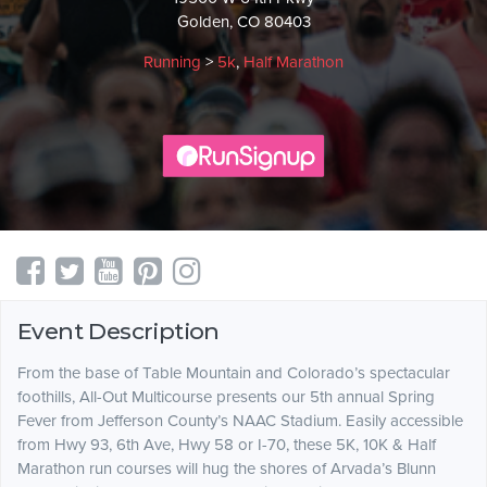
Golden, CO 80403
Running
>
5k
,
Half Marathon
Event Description
From the base of Table Mountain and Colorado’s spectacular
foothills, All-Out Multicourse presents our 5th annual Spring
Fever from Jefferson County’s NAAC Stadium. Easily accessible
from Hwy 93, 6th Ave, Hwy 58 or I-70, these 5K, 10K & Half
Marathon run courses will hug the shores of Arvada’s Blunn