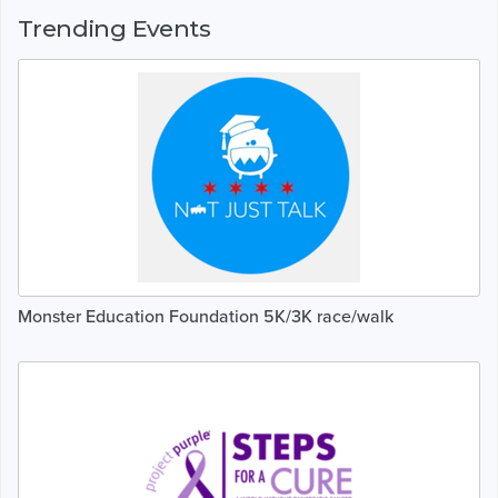
Trending Events
Monster Education Foundation 5K/3K race/walk