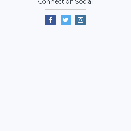
Connect on Social