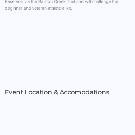
Reservoir via the Ralston Creek Trail and will challenge the
beginner and veteran athlete alike.
Event Location & Accomodations