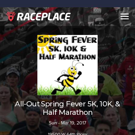
Togg
navig
All-Out Spring Fever 5K, 10K, &
Half Marathon
Sun - Mar 19, 2017
19500 W 64th Pkwy