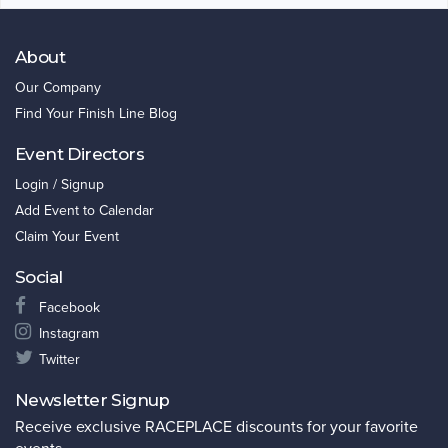
About
Our Company
Find Your Finish Line Blog
Event Directors
Login / Signup
Add Event to Calendar
Claim Your Event
Social
Facebook
Instagram
Twitter
Newsletter Signup
Receive exclusive RACEPLACE discounts for your favorite