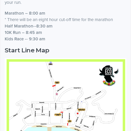
your run.
Marathon – 8:00 am
* There will be an eight hour cut-off time for the marathon
Half Marathon--8:30 am
10K Run – 8:45 am
Kids Race -- 9:30 am
Start Line Map