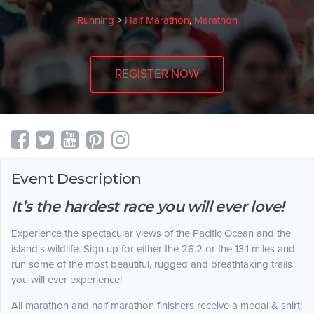
Running
>
Half Marathon
,
Marathon
REGISTER NOW
Event Description
It’s the hardest race you will ever love!
Experience the spectacular views of the Pacific Ocean and the
island's wildlife. Sign up for either the 26.2 or the 13.1 miles and
run some of the most beautiful, rugged and breathtaking trails
you will ever experience!
All marathon and half marathon finishers receive a medal & shirt!