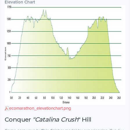
Elevation Chart
ecomarathon_elevationchart.png
Conquer
"Catalina Crush
" Hill