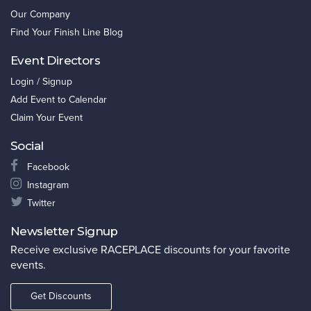
Our Company
Find Your Finish Line Blog
Event Directors
Login / Signup
Add Event to Calendar
Claim Your Event
Social
Facebook
Instagram
Twitter
Newsletter Signup
Receive exclusive RACEPLACE discounts for your favorite
events.
Get Discounts