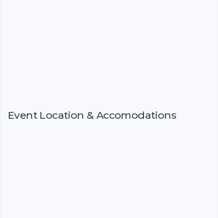
Event Location & Accomodations