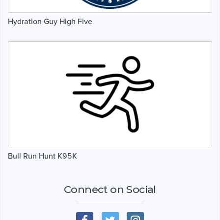
Hydration Guy High Five
Bull Run Hunt K95K
Connect on Social