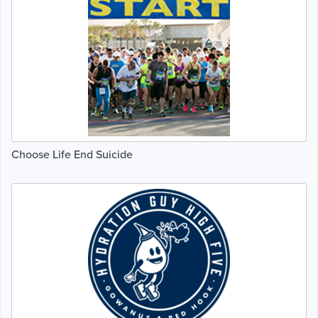
Choose Life End Suicide