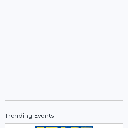
Trending Events