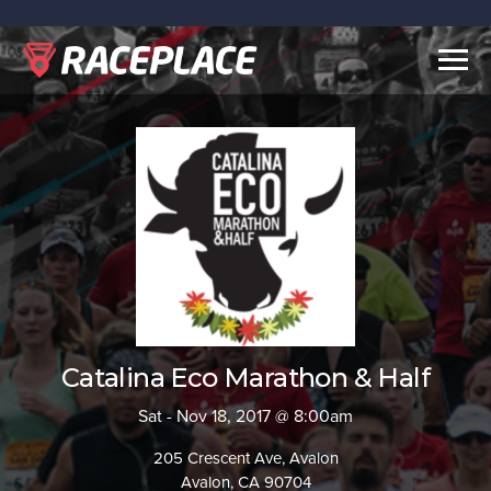
Togg
navig
Catalina Eco Marathon & Half
Sat - Nov 18, 2017 @ 8:00am
205 Crescent Ave, Avalon
Avalon, CA 90704