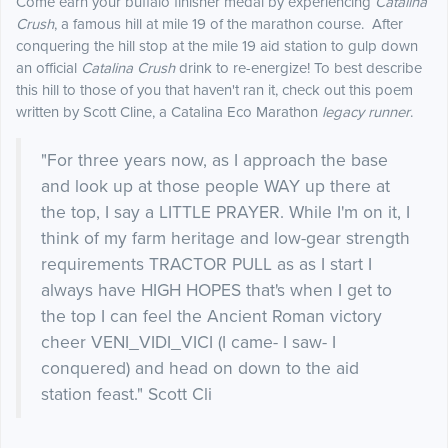
Come earn your buffalo finisher medal by experiencing
Catalina
Crush
, a famous hill at mile 19 of the marathon course. After
conquering the hill stop at the mile 19 aid station to gulp down
an official
Catalina Crush
drink to re-energize! To best describe
this hill to those of you that haven't ran it, check out this poem
written by Scott Cline, a Catalina Eco Marathon
legacy runner
.
"For three years now, as I approach the base
and look up at those people WAY up there at
the top, I say a LITTLE PRAYER. While I'm on it, I
think of my farm heritage and low-gear strength
requirements TRACTOR PULL as as I start I
always have HIGH HOPES that's when I get to
the top I can feel the Ancient Roman victory
cheer VENI_VIDI_VICI (I came- I saw- I
conquered) and head on down to the aid
station feast." Scott Cli