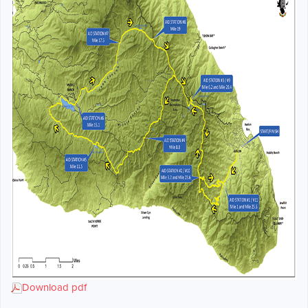
Download pdf