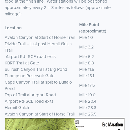
food at the finish line. Water stations will be positioned
approximately every 2 – 3 miles as follows (approximate
mileage):
Mile Point
Location
(approximate)
Avalon Canyon at Start of Horse Trail
Mile 1.0
Divide Trail – just past Hermit Gulch
Mile 3.2
Trail
Airport Rd- SCE road exits
Mile 6.2
KBRT Trail at Gate
Mile 8.8
Bullrush Canyon Trail at Big Pond
Mile 11.5
Thompson Reservoir Gate
Mile 15.1
Cape Canyon Trail at split to Buffalo
Mile 17.5
Pond
Top of Trail at Airport Road
Mile 19.0
Airport Rd-SCE road exits
Mile 20.4
Hermit Gulch
Mile 23.6
Avalon Canyon at Start of Horse Trail
Mile 25.5