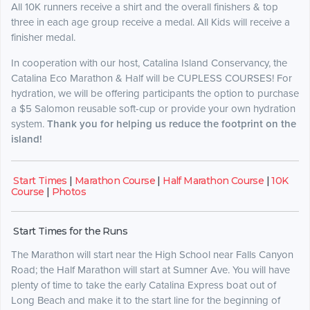
All 10K runners receive a shirt and the overall finishers & top
three in each age group receive a medal. All Kids will receive a
finisher medal.
In cooperation with our host, Catalina Island Conservancy, the
Catalina Eco Marathon & Half will be CUPLESS COURSES! For
hydration, we will be offering participants the option to purchase
a $5 Salomon reusable soft-cup or provide your own hydration
system.
Thank you for helping us reduce the footprint on the
island!
Start Times
|
Marathon Course
|
Half Marathon Course
|
10K
Course
|
Photos
Start Times for the Runs
The Marathon will start near the High School near Falls Canyon
Road; the Half Marathon will start at Sumner Ave. You will have
plenty of time to take the early Catalina Express boat out of
Long Beach and make it to the start line for the beginning of