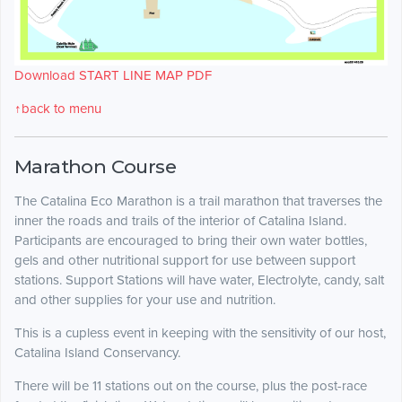
Download START LINE MAP PDF
↑back to menu
Marathon Course
The Catalina Eco Marathon is a trail marathon that traverses the
inner the roads and trails of the interior of Catalina Island.
Participants are encouraged to bring their own water bottles,
gels and other nutritional support for use between support
stations. Support Stations will have water, Electrolyte, candy, salt
and other supplies for your use and nutrition.
This is a cupless event in keeping with the sensitivity of our host,
Catalina Island Conservancy.
There will be 11 stations out on the course, plus the post-race