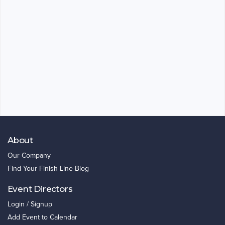
About
Our Company
Find Your Finish Line Blog
Event Directors
Login / Signup
Add Event to Calendar