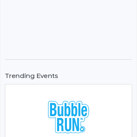
Trending Events