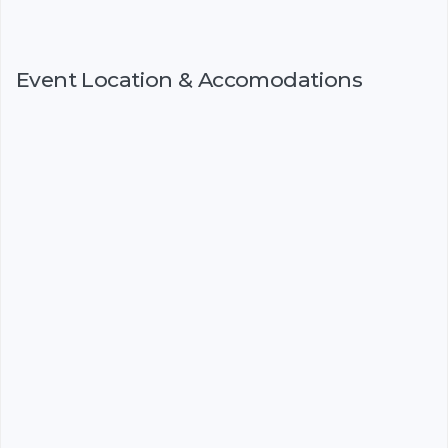
Event Location & Accomodations