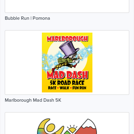
Bubble Run | Pomona
Marlborough Mad Dash 5K