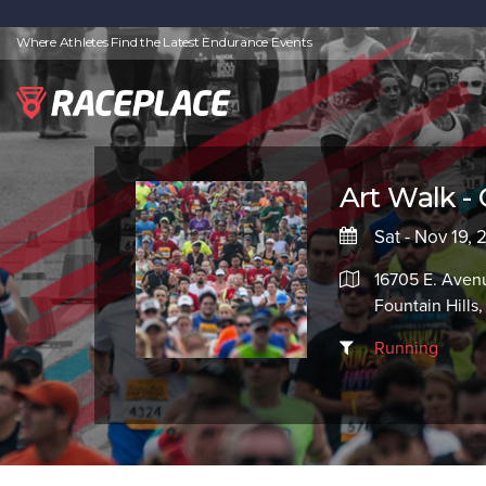
Where Athletes Find the Latest Endurance Events
Art Walk - 
Sat - Nov 19, 
16705 E. Avenu
Fountain Hills
Running