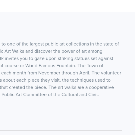
to one of the largest public art collections in the state of
blic Art Walks and discover the power of art among
lk invites you to gaze upon striking statues set against
 of course or World Famous Fountain. The Town of
ks each month from November through April. The volunteer
s about each piece they visit, the techniques used to
that created the piece. The art walks are a cooperative
 Public Art Committee of the Cultural and Civic