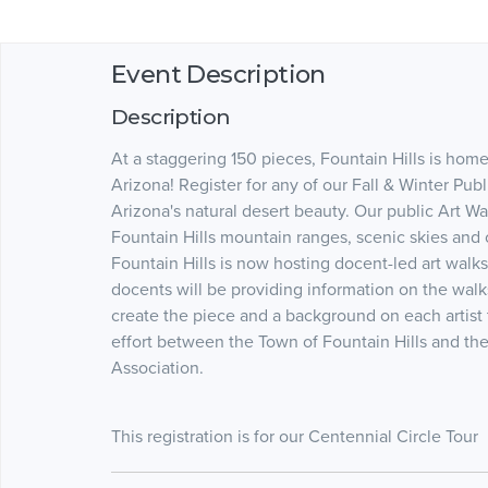
Event Description
Description
At a staggering 150 pieces, Fountain Hills is home 
Arizona! Register for any of our Fall & Winter Pu
Arizona's natural desert beauty. Our public Art Wa
Fountain Hills mountain ranges, scenic skies and
Fountain Hills is now hosting docent-led art wal
docents will be providing information on the walk
create the piece and a background on each artist 
effort between the Town of Fountain Hills and the
Association.
This registration is for our Centennial Circle Tour