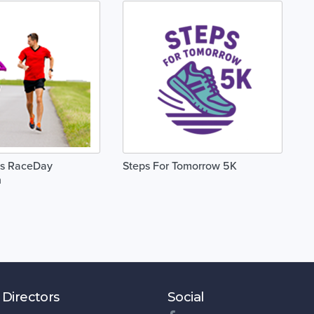
is RaceDay
Steps For Tomorrow 5K
n
 Directors
Social