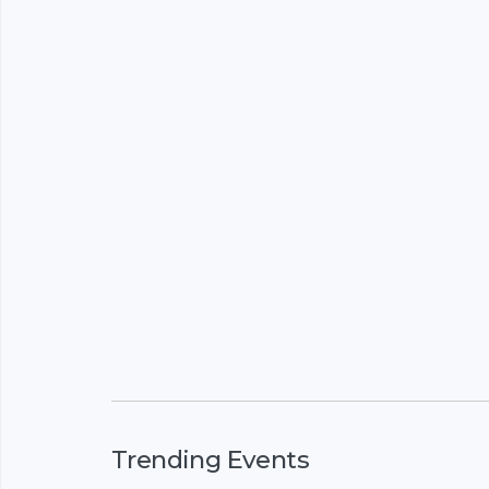
Trending Events