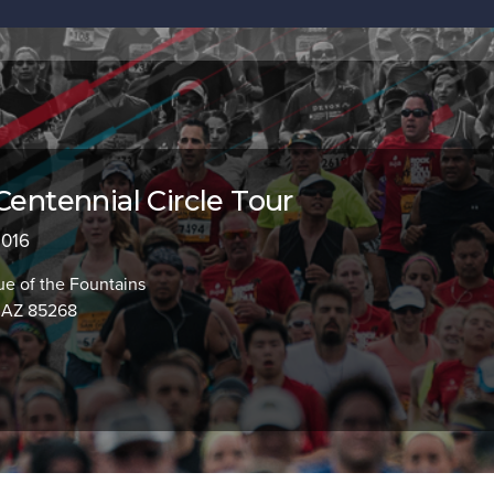
Centennial Circle Tour
2016
e of the Fountains
, AZ 85268