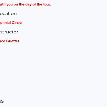
ith you on the day of the tour.
ocation
ennial Circle
nstructor
ace Guetter
ns