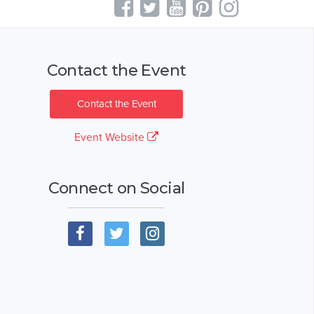
Contact the Event
Contact the Event
Event Website
Connect on Social