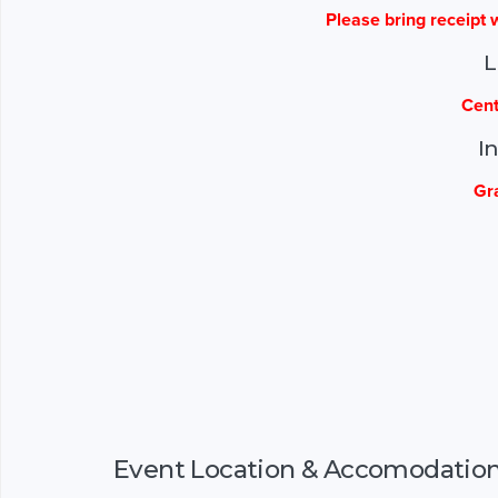
Please bring receipt w
L
Cent
I
Gr
Event Location & Accomodatio