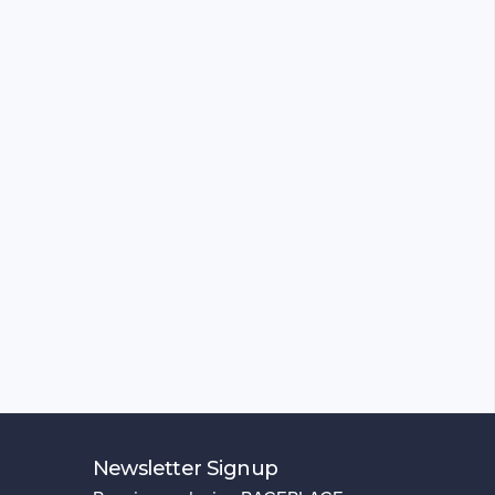
Newsletter Signup