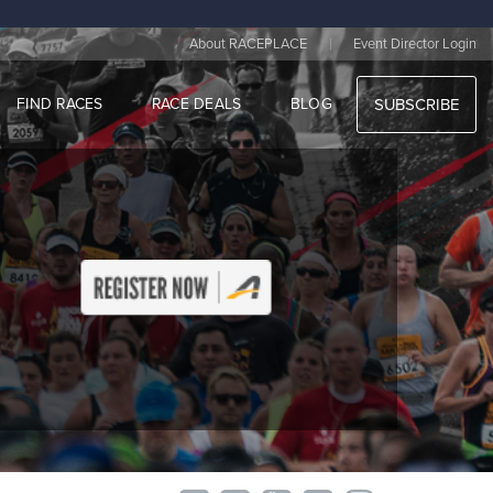
|
About RACEPLACE
Event Director Login
FIND RACES
RACE DEALS
BLOG
SUBSCRIBE