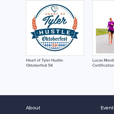
Heart of Tyler Hustle:
Lucas Mard
Oktoberfest 5K
Certificatio
About
Event