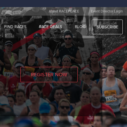
|
About RACEPLACE
Event Director Login
FIND RACES
RACE DEALS
BLOG
SUBSCRIBE
REGISTER NOW