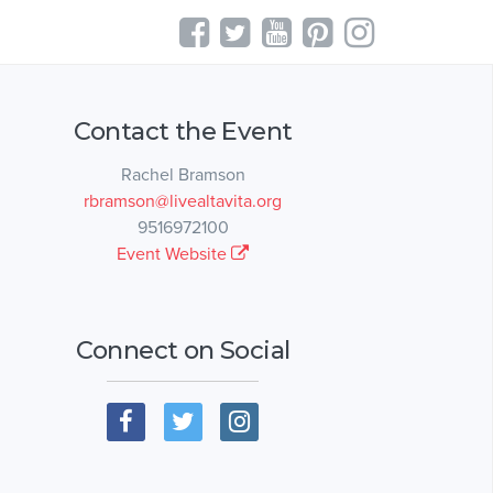
Contact the Event
Rachel Bramson
rbramson@livealtavita.org
9516972100
Event Website
Connect on Social