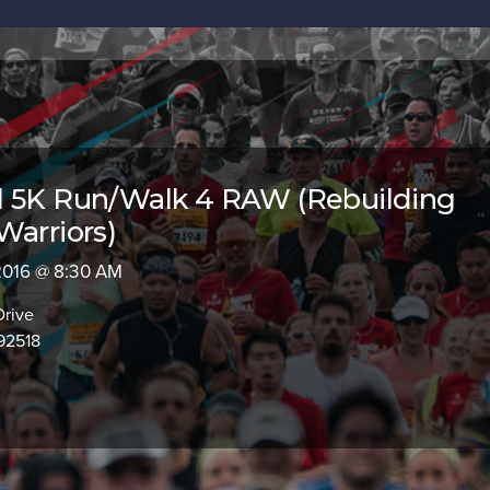
l 5K Run/Walk 4 RAW (Rebuilding
Warriors)
 2016 @ 8:30 AM
Drive
 92518