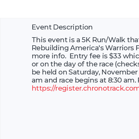
Event Description
This event is a 5K Run/Walk that
Rebuilding America's Warriors F
more info. Entry fee is $33 whic
or on the day of the race (check
be held on Saturday, November 1
am and race begins at 8:30 am. P
https://register.chronotrack.co