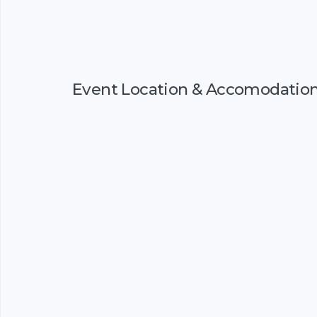
Event Location & Accomodatio