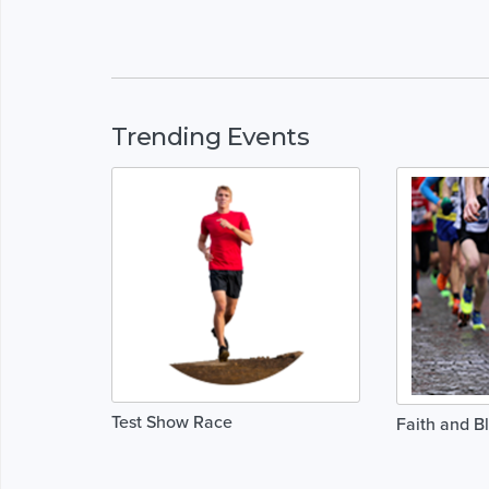
Trending Events
Test Show Race
Faith and B