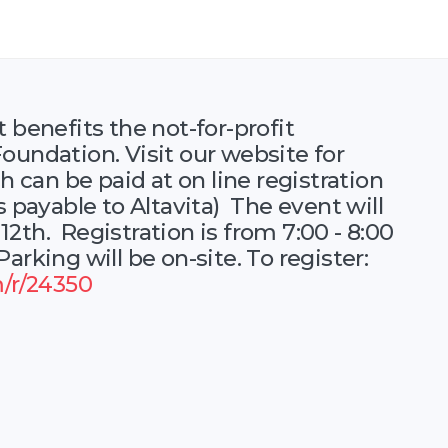
 benefits the not-for-profit
oundation. Visit our website for
h can be paid at on line registration
s payable to Altavita) The event will
2th. Registration is from 7:00 - 8:00
arking will be on-site. To register:
m/r/24350