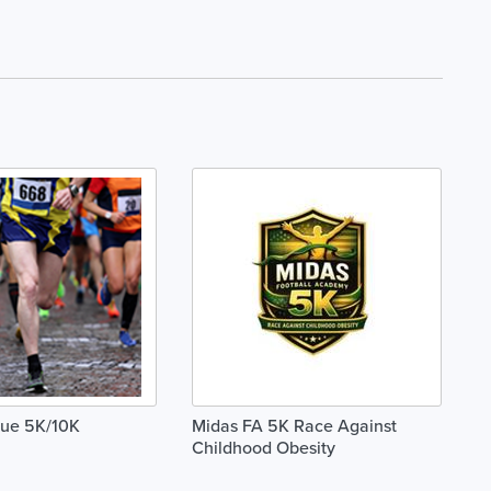
lue 5K/10K
Midas FA 5K Race Against
Childhood Obesity