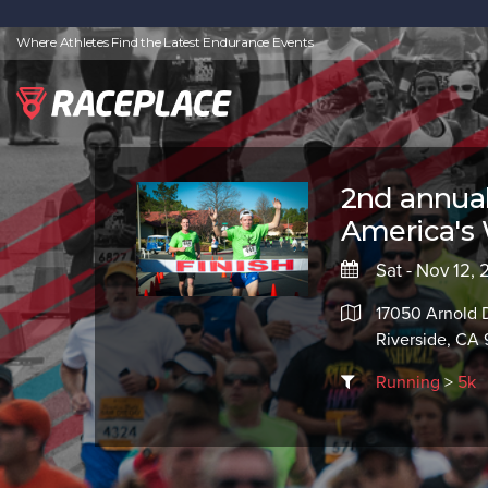
Where Athletes Find the Latest Endurance Events
2nd annua
America's 
Sat - Nov 12,
17050 Arnold 
Riverside, CA
Running
>
5k