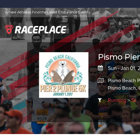
Where Athletes Find the Latest Endurance Events
Pismo Pier
Sun - Jan 01, 
Pismo Beach P
Pismo Beach,
Running
>
5k