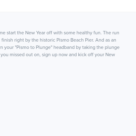
e start the New Year off with some healthy fun. The run
 finish right by the historic Pismo Beach Pier. And as an
rn your "Pismo to Plunge" headband by taking the plunge
at you missed out on, sign up now and kick off your New