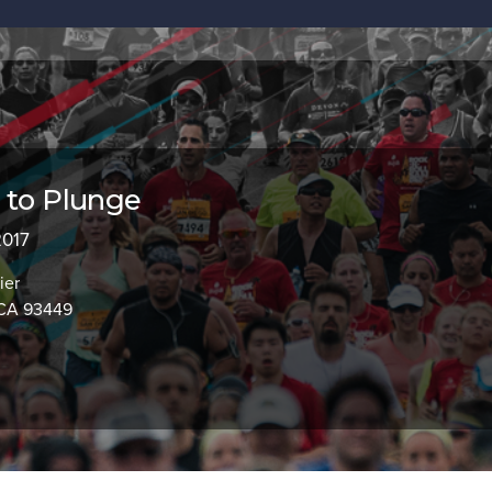
 to Plunge
2017
ier
 CA 93449