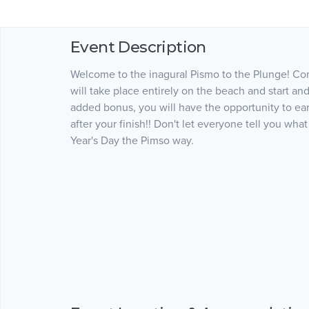
Event Description
Welcome to the inagural Pismo to the Plunge! Com
will take place entirely on the beach and start and
added bonus, you will have the opportunity to ea
after your finish!! Don't let everyone tell you wh
Year's Day the Pimso way.