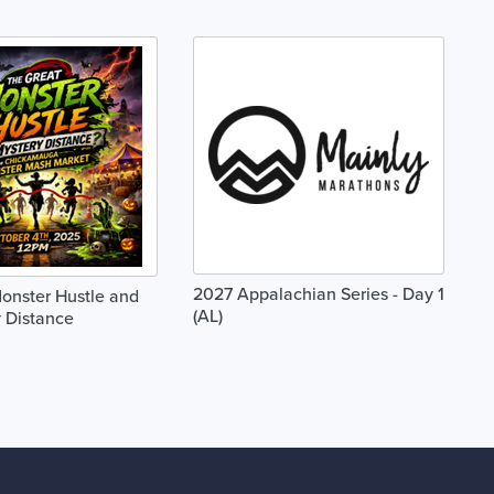
2027 Appalachian Series - Day 1
onster Hustle and
(AL)
 Distance