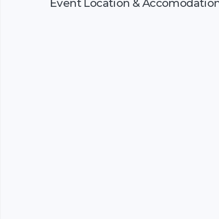
Event Location & Accomodatio