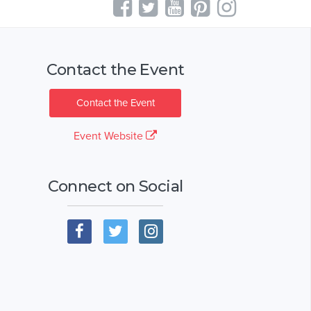
Contact the Event
Contact the Event
Event Website
Connect on Social