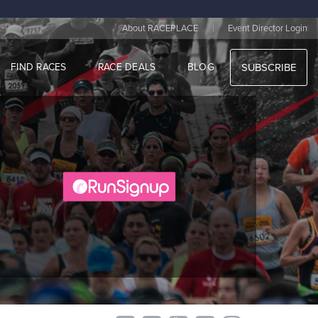
|
About RACEPLACE
Event Director Login
FIND RACES
RACE DEALS
BLOG
SUBSCRIBE