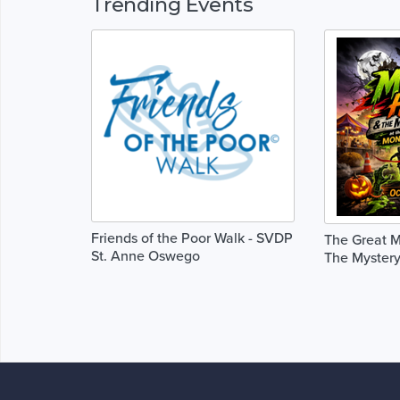
Trending Events
Friends of the Poor Walk - SVDP
The Great M
St. Anne Oswego
The Mystery