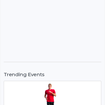
Trending Events