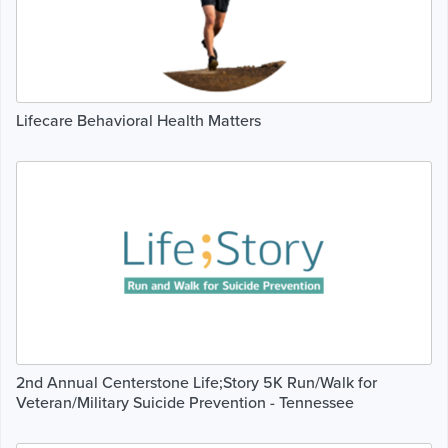
Lifecare Behavioral Health Matters
2nd Annual Centerstone Life;Story 5K Run/Walk for
Veteran/Military Suicide Prevention - Tennessee