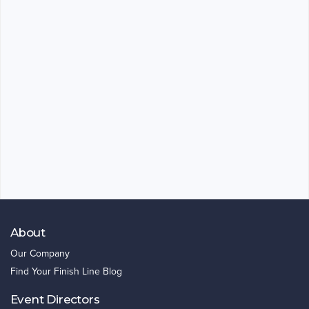
About
Our Company
Find Your Finish Line Blog
Event Directors