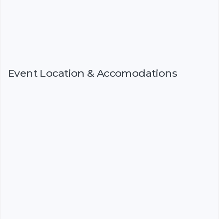
Event Location & Accomodations