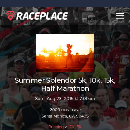
Togg
navig
Summer Splendor 5k, 10k, 15k,
Half Marathon
Sun - Aug 23, 2015 @ 7:00am
2000 ocean ave
Santa Monica, CA 90405
Running
>
10k
,
5k