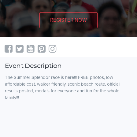
REGISTER NOW
Event Description
The Summer Splendor race is here!!! FREE photos, low
affordable cost, walker friendly, scenic beach route, official
results posted, medals for everyone and fun for the whole
family!!!