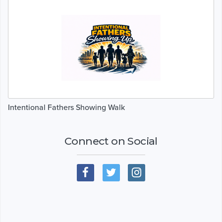
Intentional Fathers Showing Walk
Connect on Social