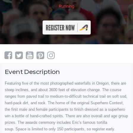
Running
Event Description
Featuring five of the most photographed waterfalls in Oregon, there are
steep inclines, and about 3600 feet of elevation change. The course
ranges from paved trail to medium-to-difficult technical trail on soft sod,
hard-pack dirt, and rock. The home of the original Superhero Contest,
the first male and female participants to finish dressed as a superhero
win a bottle of hand-crafted spirits. There are also overall and age group
prizes. The awards ceremony includes Eric's famous tortilla
soup.
Space is limited to only 150 participants, so register early.