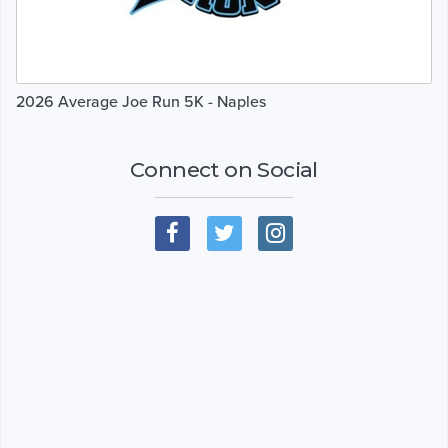
2026 Average Joe Run 5K - Naples
Connect on Social