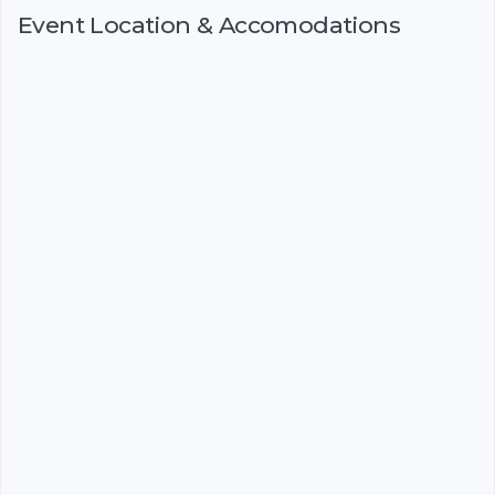
Event Location & Accomodations