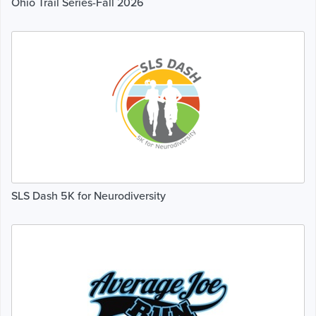
Ohio Trail Series-Fall 2026
SLS Dash 5K for Neurodiversity