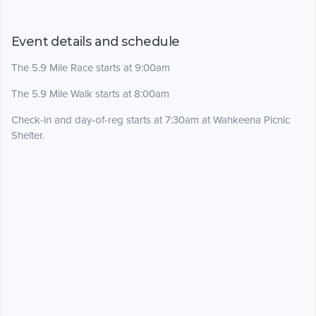
Event details and schedule
The 5.9 Mile Race starts at 9:00am
The 5.9 Mile Walk starts at 8:00am
Check-in and day-of-reg starts at 7:30am at Wahkeena Picnic
Shelter.