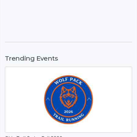
Trending Events