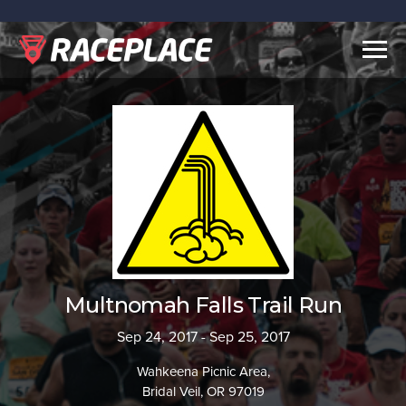
Togg
navig
Multnomah Falls Trail Run
Sep 24, 2017 - Sep 25, 2017
Wahkeena Picnic Area,
Bridal Veil, OR 97019