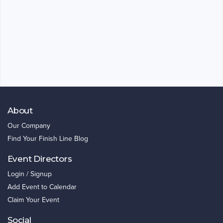
About
Our Company
Find Your Finish Line Blog
Event Directors
Login / Signup
Add Event to Calendar
Claim Your Event
Social