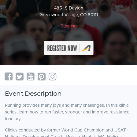
4851 S Dayton
Greenwood Village, CO 80111
Running
Event Description
Running provides many joys and many challenges. In this clinic
series, learn how to run faster, stronger and improve resistance
to injury.
Clinics conducted by former World Cup Champion and USAT
National Development Coach, Melissa Mantak, MA. Melissa