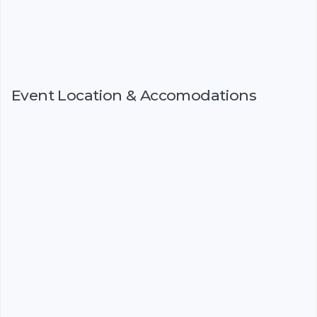
Event Location & Accomodations