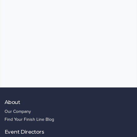
About
Our Company
Find Your Finish Line Blog
Event Directors