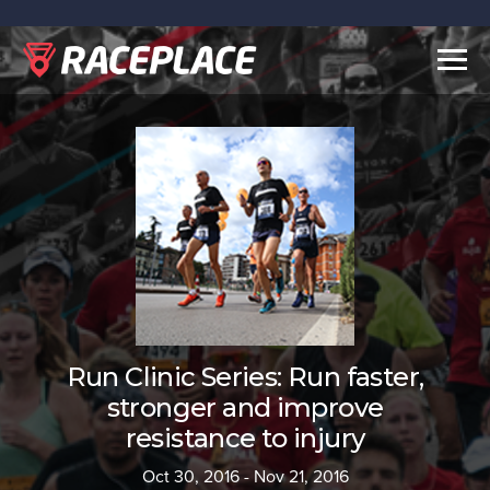
Togg
navig
Run Clinic Series: Run faster,
stronger and improve
resistance to injury
Oct 30, 2016 - Nov 21, 2016