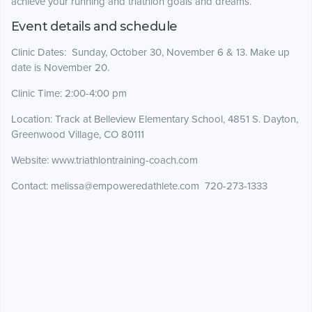
achieve your running and triathlon goals and dreams.
Event details and schedule
Clinic Dates: Sunday, October 30, November 6 & 13. Make up
date is November 20.
Clinic Time: 2:00-4:00 pm
Location: Track at Belleview Elementary School, 4851 S. Dayton,
Greenwood Village, CO 80111
Website: www.triathlontraining-coach.com
Contact: melissa@empoweredathlete.com 720-273-1333