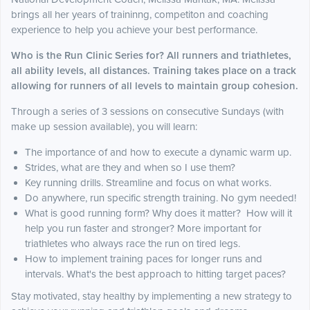
brings all her years of traininng, competiton and coaching
experience to help you achieve your best performance.
Who is the Run Clinic Series for? All runners and triathletes,
all ability levels, all distances. Training takes place on a track
allowing for runners of all levels to maintain group cohesion.
Through a series of 3 sessions on consecutive Sundays (with
make up session available), you will learn:
The importance of and how to execute a dynamic warm up.
Strides, what are they and when so I use them?
Key running drills. Streamline and focus on what works.
Do anywhere, run specific strength training. No gym needed!
What is good running form? Why does it matter? How will it
help you run faster and stronger? More important for
triathletes who always race the run on tired legs.
How to implement training paces for longer runs and
intervals. What's the best approach to hitting target paces?
Stay motivated, stay healthy by implementing a new strategy to