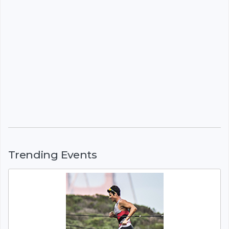
Trending Events