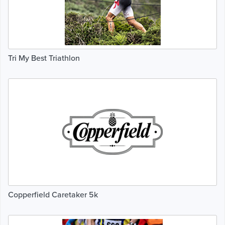
Tri My Best Triathlon
Copperfield Caretaker 5k