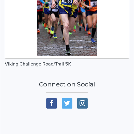
Viking Challenge Road/Trail 5K
Connect on Social