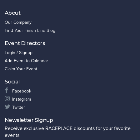
About
Our Company
Find Your Finish Line Blog
Event Directors
Login / Signup
Add Event to Calendar
Claim Your Event
Social
Facebook
Instagram
Twitter
Newsletter Signup
Receive exclusive RACEPLACE discounts for your favorite
events.