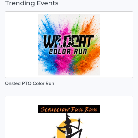
Trending Events
Onsted PTO Color Run