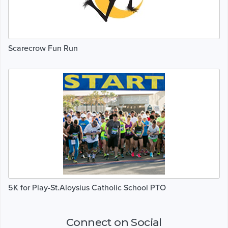
Scarecrow Fun Run
5K for Play-St.Aloysius Catholic School PTO
Connect on Social