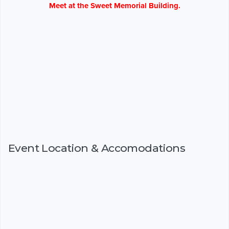
Meet at the Sweet Memorial Building.
Event Location & Accomodations