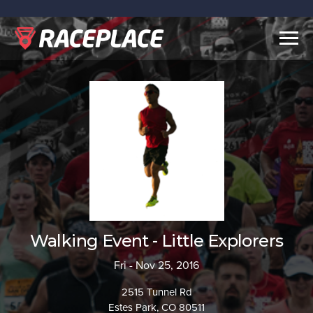
Togg
navig
Walking Event - Little Explorers
Fri - Nov 25, 2016
2515 Tunnel Rd
Estes Park, CO 80511