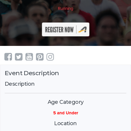
Running
Event Description
Description
Age Category
5 and Under
Location