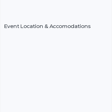
Event Location & Accomodations