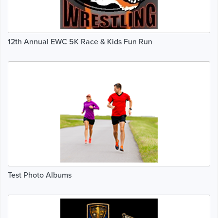
12th Annual EWC 5K Race & Kids Fun Run
Test Photo Albums