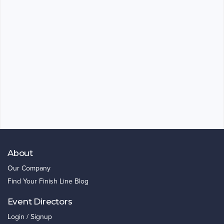
About
Our Company
Find Your Finish Line Blog
Event Directors
Login / Signup