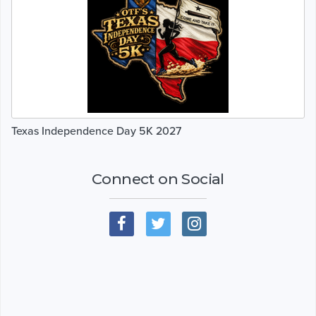
Texas Independence Day 5K 2027
Connect on Social