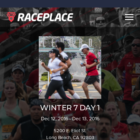
Togg
navig
WINTER 7 DAY 1
Dec 12, 2016 - Dec 13, 2016
5200 E. Eliot St.
Long Beach, CA 92803