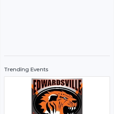
Trending Events