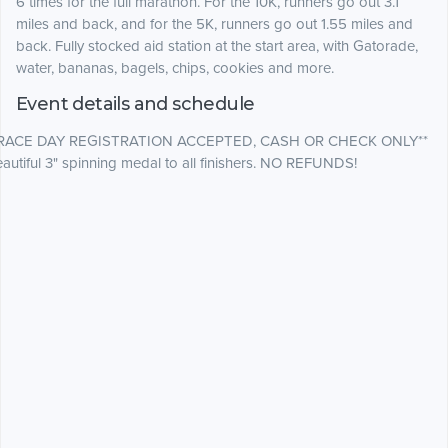
6 times for the full marathon
. For the 10K, runners go out 3.1
miles and back, and for the 5K, runners go out 1.55 miles and
back.
Fully stocked aid station at the start area, with Gatorade,
water, bananas, bagels, chips, cookies and more.
Event details and schedule
*RACE DAY REGISTRATION ACCEPTED, CASH OR CHECK ONLY**
autiful 3" spinning medal to all finishers. NO REFUNDS!