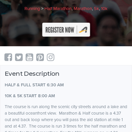
Running
>
Half Marathon
,
Marathon
,
5k
,
10k
Event Description
HALF & FULL START 6:30 AM
10K & 5K START 8:00 AM
The course is run along the scenic city streets around a lake and
a beautiful oceanfront
view.
Marathon & Half course is a 4.37
out and back loop where you will pass the aid station at mile 1
and at 4.37. The course is run 3 times for the half marathon and