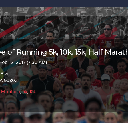
e of Running 5k, 10k, 15k, Half Mara
 Feb 12, 2017 (7:30 AM)
 Blvd
CA 90802
f Marathon
,
5k
,
10k