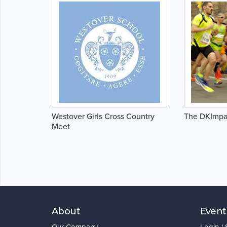
Westover Girls Cross Country
The DKImpa
Meet
About
Event