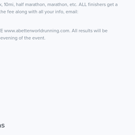
 10mi, half marathon, marathon, etc. ALL finishers get a
he fee along with all your info, email:
.abetterworldrunning.com. All results will be
 evening of the event.
ns