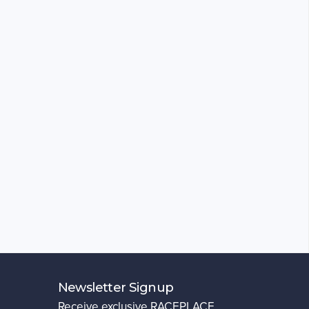
Newsletter Signup
Receive exclusive RACEPLACE