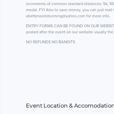
increments of common standard distances: 5k, 10k,
medal. FYI Also to save money, you can just mail t
abetterworldrunning@yahoo.com for more info.
ENTRY FORMS CAN BE FOUND ON OUR WEBSITE www
posted after the event on our website usually the
NO REFUNDS NO BANDITS
Event Location & Accomodatio