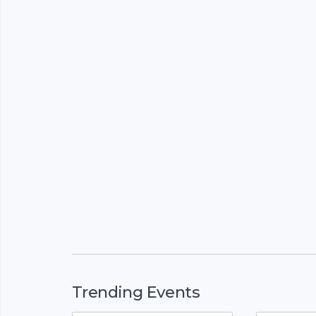
Trending Events