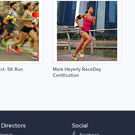
ct- 5K Run
Mark Heyerly RaceDay
Certification
 Directors
Social