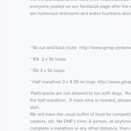
everyone posted on our facebook page after the 
are numerous restrooms and water fountains alon
* 5k out and back route http://www.gmap-pedom
* 10k 2 x 5k loops
* 15k 3 x 5k loops
* Half marathon 3 x 4.36 mi loop: http://www.g
Participants are not allowed to run with dogs. Run
the half marathon. If more time is needed, pleas
start.
We will have the usual buffet of food for competi
cookies, etc. No DNF's here: A person, at anytime
complete a marathon or any other distance, then