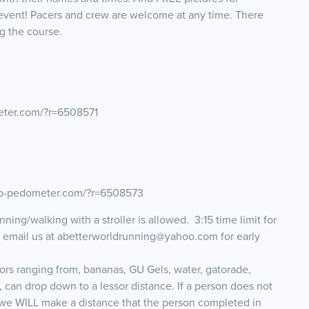
event! Pacers and crew are welcome at any time. There
g the course.
eter.com/?r=6508571
map-pedometer.com/?r=6508573
ning/walking with a stroller is allowed. 3:15 time limit for
e email us at abetterworldrunning@yahoo.com for early
tors ranging from, bananas, GU Gels, water, gatorade,
, can drop down to a lessor distance. If a person does not
 we WILL make a distance that the person completed in