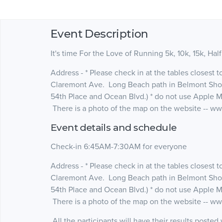
Event Description
It's time For the Love of Running 5k, 10k, 15k, Hal
Address - * Please check in at the tables closest 
Claremont Ave. Long Beach path in Belmont Shor
54th Place and Ocean Blvd.) * do not use Apple 
There is a photo of the map on the website -- 
Event details and schedule
Check-in 6:45AM-7:30AM for everyone
Address - * Please check in at the tables closest 
Claremont Ave. Long Beach path in Belmont Shor
54th Place and Ocean Blvd.) * do not use Apple 
There is a photo of the map on the website -- 
All the participants will have their results poste