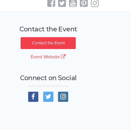
Contact the Event
Contact the Event
Event Website
Connect on Social