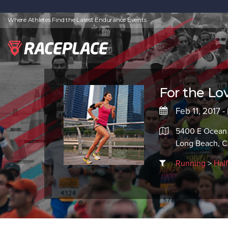
Where Athletes Find the Latest Endurance Events
For the Lov
Feb 11, 2017 -
5400 E Ocean
Long Beach, 
Running
>
Hal