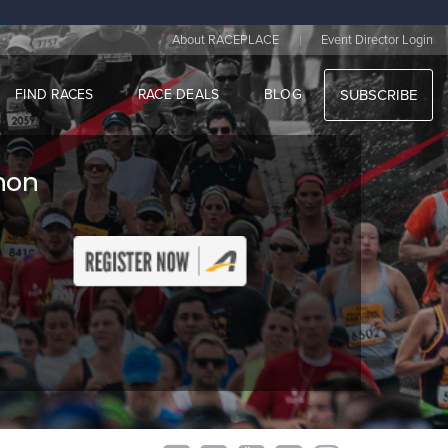
|
About RACEPLACE
Event Director Login
FIND RACES
RACE DEALS
BLOG
SUBSCRIBE
thon