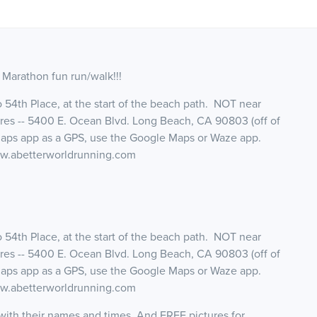
f Marathon fun run/walk!!!
to 54th Place, at the start of the beach path. NOT near
es -- 5400 E. Ocean Blvd. Long Beach, CA 90803 (off of
Maps app as a GPS, use the Google Maps or Waze app.
www.abetterworldrunning.com
to 54th Place, at the start of the beach path. NOT near
es -- 5400 E. Ocean Blvd. Long Beach, CA 90803 (off of
Maps app as a GPS, use the Google Maps or Waze app.
www.abetterworldrunning.com
d with their names and times. And FREE pictures for