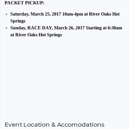
PACKET PICKUP:
Saturday, March 25, 2017 10am-4pm at River Oaks Hot
Springs
Sunday, RACE DAY, March 26, 2017 Starting at 6:30am
at River Oaks Hot Springs
Event Location & Accomodations