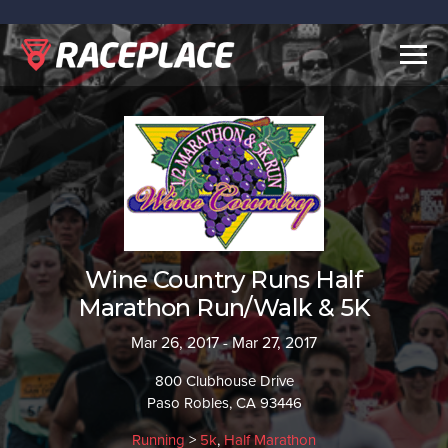
Togg
navig
Wine Country Runs Half
Marathon Run/Walk & 5K
Mar 26, 2017 - Mar 27, 2017
800 Clubhouse Drive
Paso Robles, CA 93446
Running
>
5k
,
Half Marathon