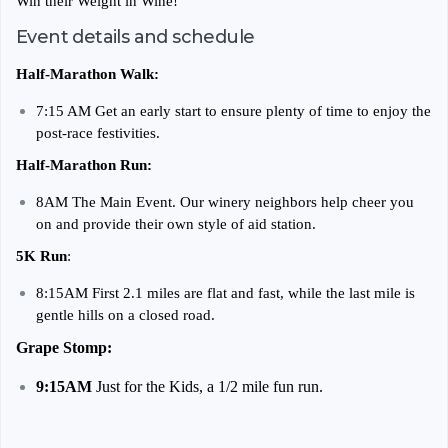
Win their Weight in Wine!
Event details and schedule
Half-Marathon Walk:
7:15 AM Get an early start to ensure plenty of time to enjoy the
post-race festivities.
Half-Marathon Run:
8AM The Main Event. Our winery neighbors help cheer you
on and provide their own style of aid station.
5K Run
:
8:15AM First 2.1 miles are flat and fast, while the last mile is
gentle hills on a closed road.
Grape Stomp:
9:15AM
Just for the Kids, a 1/2 mile fun run.