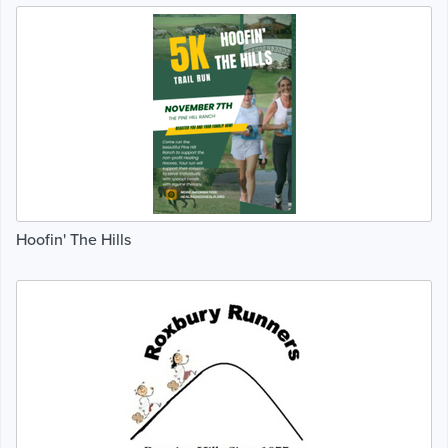
Hoofin' The Hills