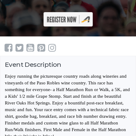
Event Description
Enjoy running the picturesque country roads along wineries and
vineyards of the Paso Robles wine country. This race has
something for everyone- a Half Marathon Run or Walk, a 5K, and
a Kids' 1/2 mile Grape Stomp. Start and finish at the beautiful
River Oaks Hot Springs. Enjoy a bountiful post-race breakfast,
music and fun. Your race entry comes with a technical fabric race
shirt, goodie bag, breakfast, and race bib number drawing entry.
Finisher medals and custom wine glass to all Half Marathon
Run/Walk finishers. First Male and Female in the Half Marathon