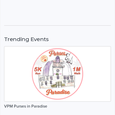
Trending Events
VPM Purses in Paradise