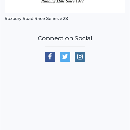
Roxbury Road Race Series #28
Connect on Social