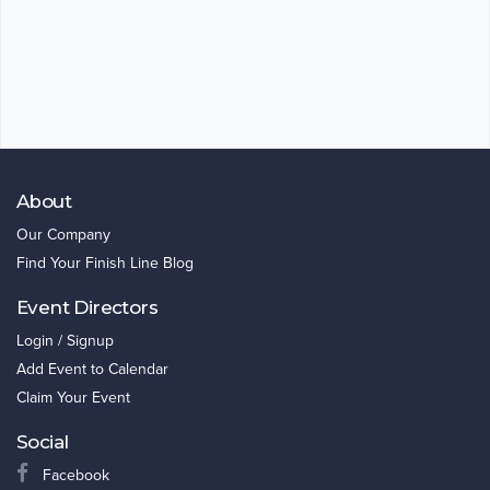
About
Our Company
Find Your Finish Line Blog
Event Directors
Login / Signup
Add Event to Calendar
Claim Your Event
Social
Facebook