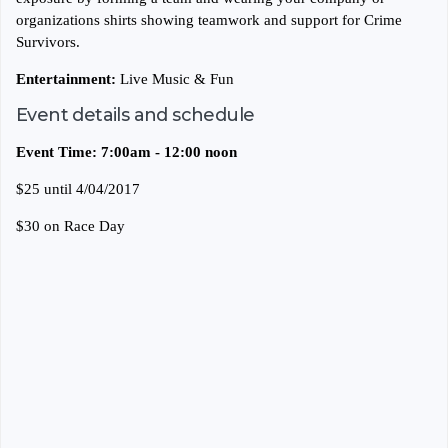
organizations shirts showing teamwork and support for Crime
Survivors.
Entertainment:
Live Music & Fun
Event details and schedule
Event Time: 7:00am - 12:00 noon
$25 until 4/04/2017
$30 on Race Day