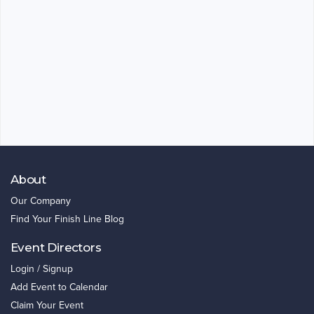
About
Our Company
Find Your Finish Line Blog
Event Directors
Login / Signup
Add Event to Calendar
Claim Your Event