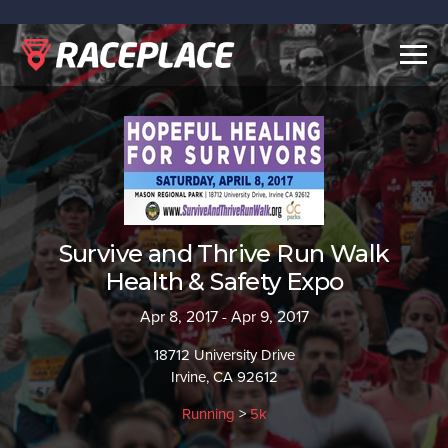
Togg
navig
Survive and Thrive Run Walk
Health & Safety Expo
Apr 8, 2017 - Apr 9, 2017
18712 University Drive
Irvine, CA 92612
Running
>
5k