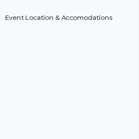
Event Location & Accomodations