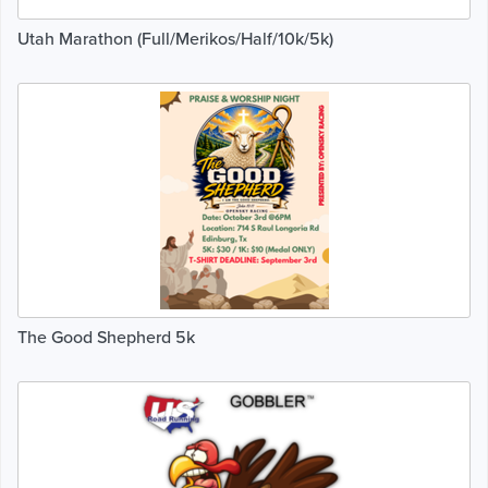
Utah Marathon (Full/Merikos/Half/10k/5k)
The Good Shepherd 5k