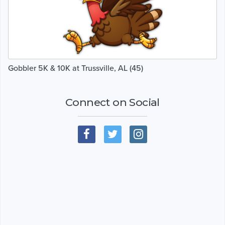
Gobbler 5K & 10K at Trussville, AL (45)
Connect on Social