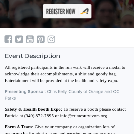
Event Description
All registered participants in the run walk will receive a medal to
acknowledge their accomplishments, a shirt and goody bag.
Entertainment will be provided at the health and safety expo.
Presenting Sponsor
: Chris Kelly, County of Orange and OC
Parks
Safety & Health Booth Expo:
To reserve a booth please contact
Patricia at (949) 872-7895 or info@crimesurvivors.org
Form A Team:
Give your company or organization lots of
exposure by forming a team and wearing your company or