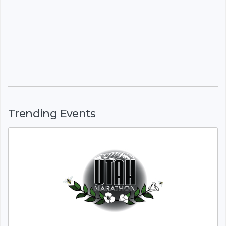
Trending Events