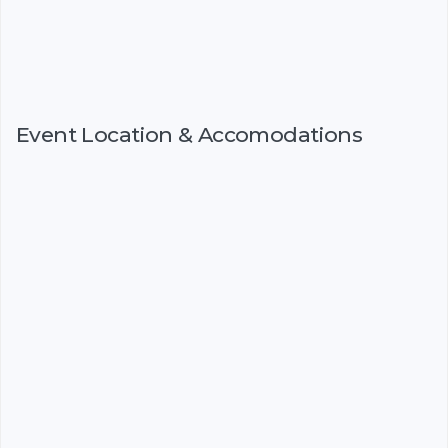
Event Location & Accomodations