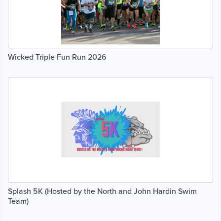
Wicked Triple Fun Run 2026
Splash 5K (Hosted by the North and John Hardin Swim
Team)