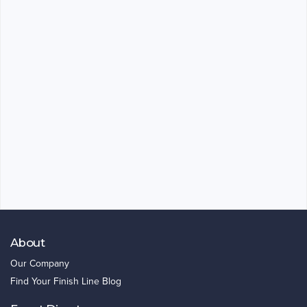
About
Our Company
Find Your Finish Line Blog