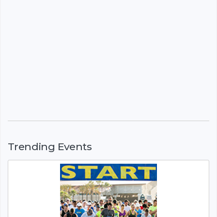
Trending Events