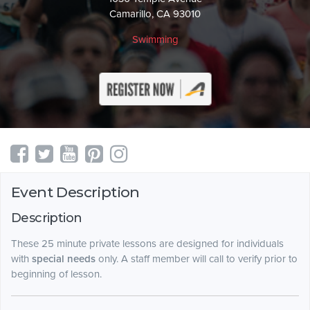
Camarillo, CA 93010
Swimming
Event Description
Description
These 25 minute private lessons are designed for individuals
with
special needs
only. A staff member will call to verify prior to
beginning of lesson.