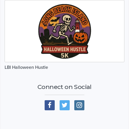
LBI Halloween Hustle
Connect on Social