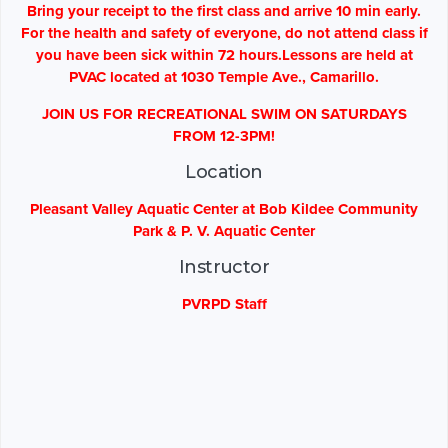
Bring your receipt to the first class and arrive 10 min early.
For the health and safety of everyone, do not attend class if
you have been sick within 72 hours.Lessons are held at
PVAC located at 1030 Temple Ave., Camarillo.
JOIN US FOR RECREATIONAL SWIM ON SATURDAYS
FROM 12-3PM!
Location
Pleasant Valley Aquatic Center at Bob Kildee Community
Park & P. V. Aquatic Center
Instructor
PVRPD Staff