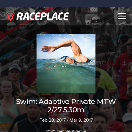
Togg
navig
Swim: Adaptive Private MTW
2/27 5:30m
Feb 28, 2017 - Mar 9, 2017
1030 Temple Avenue