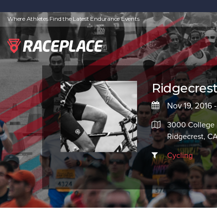
Where Athletes Find the Latest Endurance Events
Ridgecrest
Nov 19, 2016 
3000 College 
Ridgecrest, C
Cycling