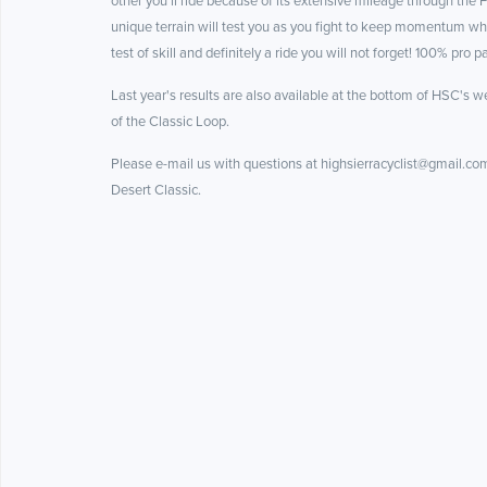
other you’ll ride because of its extensive mileage through the
unique terrain will test you as you fight to keep momentum whil
test of skill and definitely a ride you will not forget! 100% pro
Last year's results are also available at the bottom of HSC's we
of the Classic Loop.
Please e-mail us with questions at highsierracyclist@gmail.com,
Desert Classic.