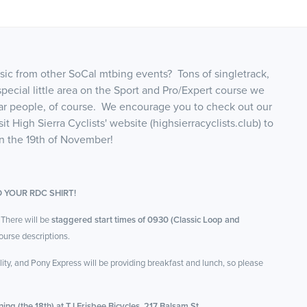
sic from other SoCal mtbing events? Tons of singletrack,
pecial little area on the Sport and Pro/Expert course we
lar people, of course. We encourage you to check out our
 High Sierra Cyclists' website (highsierracyclists.club) to
on the 19th of November!
 YOUR RDC SHIRT!
 There will be
staggered start times of 0930 (Classic Loop and
urse descriptions.
ty, and Pony Express will be providing breakfast and lunch, so please
ing (the 18th) at TJ Frisbee Bicycles, 217 Balsam St.