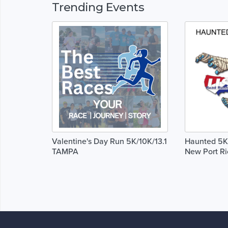
Trending Events
Valentine's Day Run 5K/10K/13.1
Haunted 5K,
TAMPA
New Port Ri