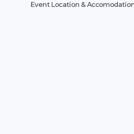
Event Location & Accomodatio