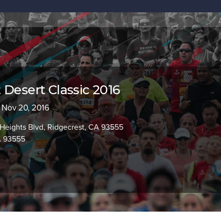
 Desert Classic 2016
- Nov 20, 2016
Heights Blvd, Ridgecrest, CA 93555
A 93555