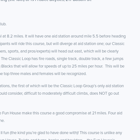
lub.
al at 8.2 miles. It will have one aid station around mile 5.5 before heading
ts will ride this course, but will diverge at aid station one; our Classic
rs, sports, and pros/experts) will head out east, which will be clearly
 The Classic Loop has fire roads, single track, double track, a few jumps
 Blacks that will allow for speeds of up to 25 miles per hour. This will be
he top three males and females will be recognized.
tions, the first of which will be the Classic Loop Group’s only aid station
ld consider, difficult to moderately difficult climbs, does NOT go out
ittle Fun House make this course a good compromise at 21 miles. Four aid
ne.
II fun (the kind you’re glad to have done with)! This course is unlike any