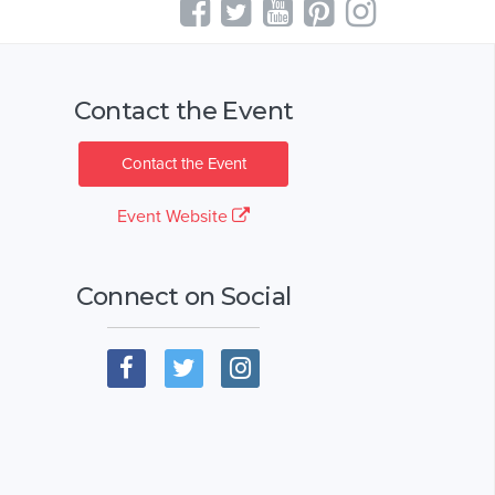
Contact the Event
Contact the Event
Event Website
Connect on Social