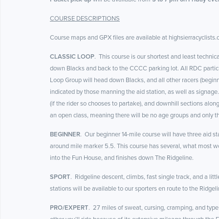
COURSE DESCRIPTIONS
Course maps and GPX files are available at highsierracyclists.c
CLASSIC LOOP
. This course is our shortest and least technic
down Blacks and back to the CCCC parking lot. All RDC participan
Loop Group will head down Blacks, and all other racers (beginne
indicated by those manning the aid station, as well as signage.
(if the rider so chooses to partake), and downhill sections along
an open class, meaning there will be no age groups and only t
BEGINNER
. Our beginner 14-mile course will have three aid sta
around mile marker 5.5. This course has several, what most wou
into the Fun House, and finishes down The Ridgeline.
SPORT
. Ridgeline descent, climbs, fast single track, and a l
stations will be available to our sporters en route to the Ridgeli
PRO/EXPERT
. 27 miles of sweat, cursing, cramping, and type 