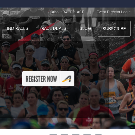
|
About RACEPLACE
Event Director Login
FIND RACES
RACE DEALS
BLOG
SUBSCRIBE