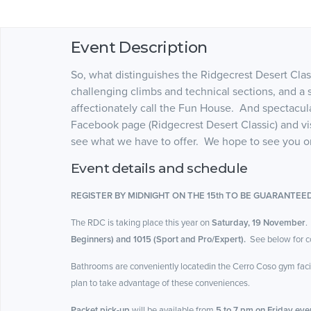
Event Description
So, what distinguishes the Ridgecrest Desert Clas
challenging climbs and technical sections, and a s
affectionately call the Fun House. And spectacu
Facebook page (Ridgecrest Desert Classic) and visit
see what we have to offer. We hope to see you 
Event details and schedule
REGISTER BY MIDNIGHT ON THE 15th TO BE GUARANTEED
The RDC is taking place this year on
Saturday, 19 November
.
Beginners) and 1015 (Sport and Pro/Expert).
See below for co
Bathrooms are conveniently locatedin the Cerro Coso gym facili
plan to take advantage of these conveniences.
Packet pick-up
will be available from
5 to 7 pm on Friday even