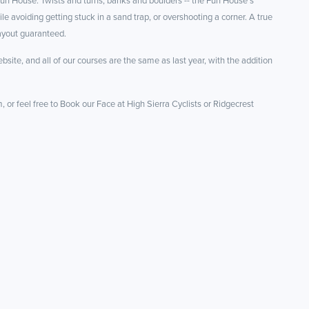
 Fun House. Twists and turns, banks and boulders -- the Fun House’s
e avoiding getting stuck in a sand trap, or overshooting a corner. A true
 payout guaranteed.
bsite, and all of our courses are the same as last year, with the addition
 or feel free to Book our Face at High Sierra Cyclists or Ridgecrest