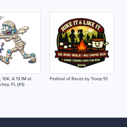
 10K, & 13.1M at
Festival of Races by Troop 51
chey, FL (43)