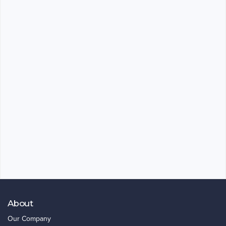
About
Our Company