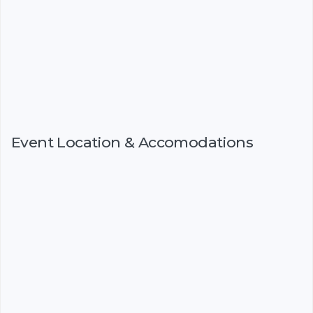
Event Location & Accomodations