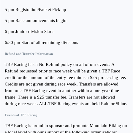
5 pm Registration/Packet Pick up
5 pm Race announcements begin
6 pm Junior division Starts
6:30 pm Start of all remaining divisions
Refund and Transfer Information
TBF Racing has a No Refund policy on all of our events. A
Refund requested prior to race week will be given a TBF Race
credit for the amount of the entry fee minus a $25 processing fee.
Credits are not given during race week. Transfers are allowed
from one TBF Racing event to another within a one-year time
frame. There is a $25 transfer fee. Transfers are not allowed
during race week. ALL TBF Racing events are held Rain or Shine.
Friends of TBF Racing:
TBF Racing is proud to sponsor and promote Mountain Biking on
a local level with our support of the following organizations: