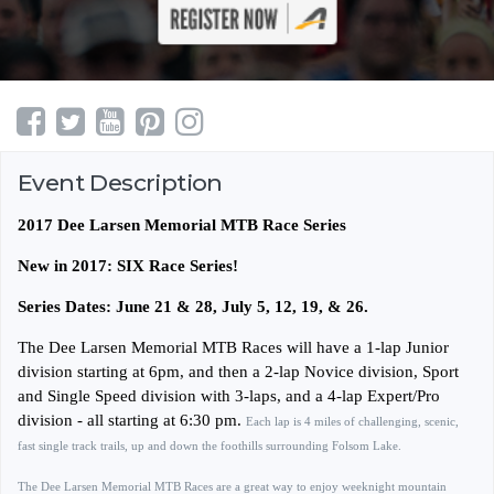
Event Description
2017 Dee Larsen Memorial MTB Race Series
New in 2017: SIX Race Series!
Series Dates: June 21 & 28, July 5, 12, 19, & 26.
The Dee Larsen Memorial MTB Races will have a 1-lap Junior
division starting at 6pm, and then a 2-lap Novice division, Sport
and Single Speed division with 3-laps, and a 4-lap Expert/Pro
division - all starting at 6:30 pm.
Each lap is 4 miles of challenging, scenic,
fast single track trails, up and down the foothills surrounding Folsom Lake.
The Dee Larsen Memorial MTB Races are a great way to enjoy weeknight mountain