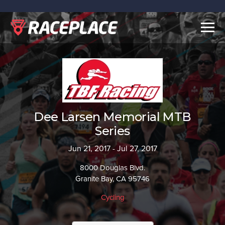
Togg
navig
Dee Larsen Memorial MTB
Series
Jun 21, 2017 - Jul 27, 2017
8000 Douglas Blvd.
Granite Bay, CA 95746
Cycling