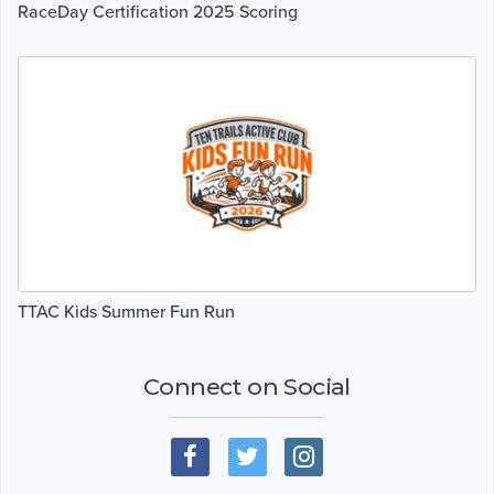
RaceDay Certification 2025 Scoring
TTAC Kids Summer Fun Run
Connect on Social