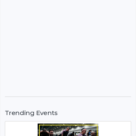
Trending Events