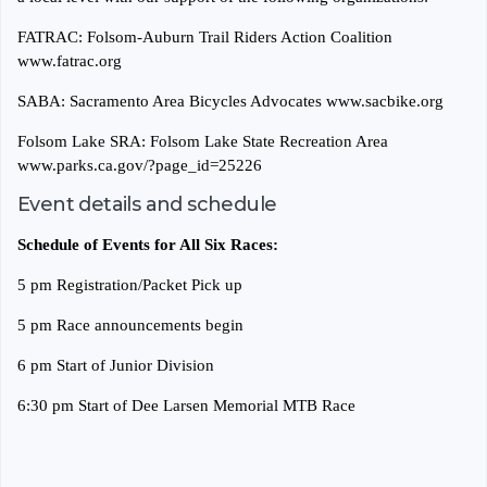
FATRAC: Folsom-Auburn Trail Riders Action Coalition
www.fatrac.org
SABA: Sacramento Area Bicycles Advocates www.sacbike.org
Folsom Lake SRA: Folsom Lake State Recreation Area
www.parks.ca.gov/?page_id=25226
Event details and schedule
Schedule of Events for All Six Races:
5 pm Registration/Packet Pick up
5 pm Race announcements begin
6 pm Start of Junior Division
6:30 pm Start of Dee Larsen Memorial MTB Race