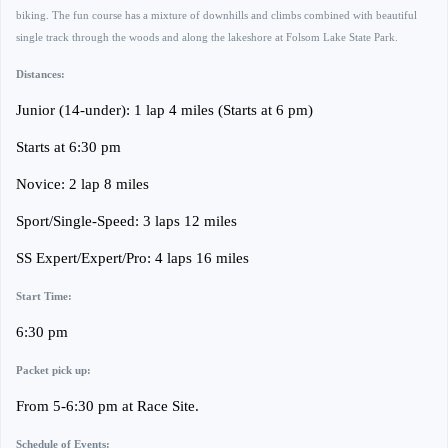
biking. The fun course has a mixture of downhills and climbs combined with beautiful
single track through the woods and along the lakeshore at Folsom Lake State Park.
Distances:
Junior (14-under): 1 lap 4 miles (Starts at 6 pm)
Starts at 6:30 pm
Novice: 2 lap 8 miles
Sport/Single-Speed: 3 laps 12 miles
SS Expert/Expert/Pro: 4 laps 16 miles
Start Time:
6:30 pm
Packet pick up:
From 5-6:30 pm at Race Site.
Schedule of Events: