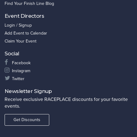
Find Your Finish Line Blog
Event Directors
Login / Signup
Add Event to Calendar
Claim Your Event
Social
Facebook
Instagram
Twitter
Newsletter Signup
Receive exclusive RACEPLACE discounts for your favorite
events.
Get Discounts