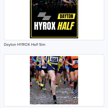
Dayton HYROX Half Sim